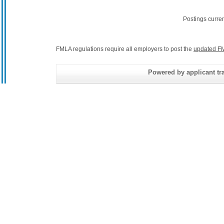
Postings curre
FMLA regulations require all employers to post the
updated FM
Powered by applicant tra