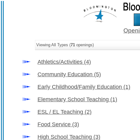
Openi
Viewing All Types (
71
openings)
Athletics/Activities
(4)
Community Education
(5)
Early Childhood/Family Education
(1)
Elementary School Teaching
(1)
ESL / EL Teaching
(2)
Food Service
(3)
High School Teaching
(3)