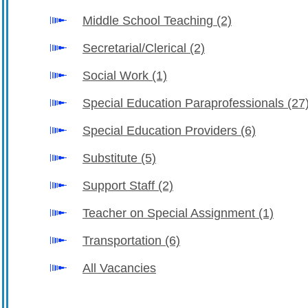
Middle School Teaching
(2)
Secretarial/Clerical
(2)
Social Work
(1)
Special Education Paraprofessionals
(27
Special Education Providers
(6)
Substitute
(5)
Support Staff
(2)
Teacher on Special Assignment
(1)
Transportation
(6)
All Vacancies