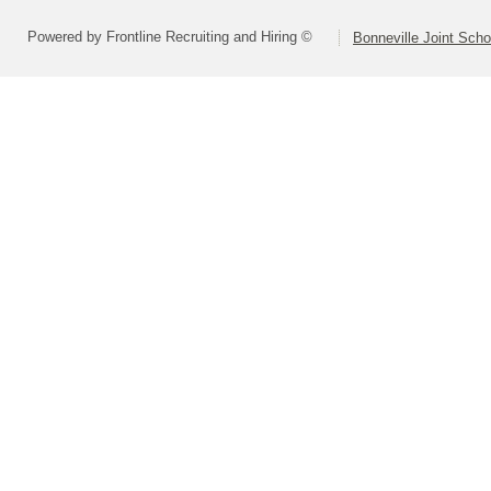
Powered by Frontline Recruiting and Hiring ©
Bonneville Joint Schoo