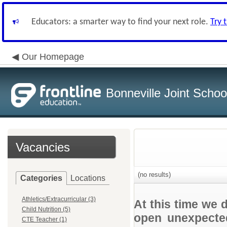
Educators: a smarter way to find your next role.
Try 
Our Homepage
Bonneville Joint School
Vacancies
(no results)
Categories
Locations
Athletics/Extracurricular (3)
At this time we 
Child Nutrition (5)
open unexpected
CTE Teacher (1)