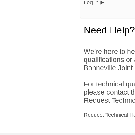
Log in
Need Help?
We're here to he
qualifications o
Bonneville Joint 
For technical qu
please contact t
Request Technica
Request Technical H