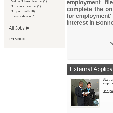
employment file
Middle School Teacher (1)
Substitute Teacher (1)
complete the onl
Support Staff (18)
for employment' 
Transportation (4)
interest in Bonne
All Jobs
FMLA notice
P
External Applica
Start a
emplo
Use pa