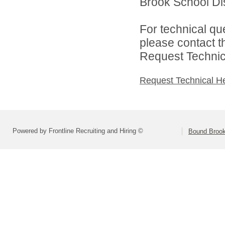
Brook School Dist
For technical qu
please contact t
Request Technica
Request Technical H
Powered by Frontline Recruiting and Hiring ©
Bound Brook 