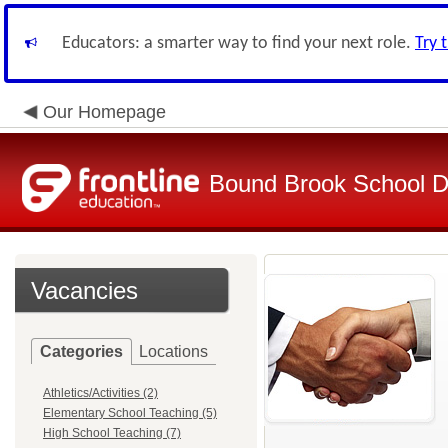
Educators: a smarter way to find your next role.
Try 
Our Homepage
Bound Brook School Di
Vacancies
Categories
Locations
Athletics/Activities (2)
Elementary School Teaching (5)
High School Teaching (7)