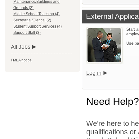
Maintenance/Buildings and
Grounds (2)
Middle School Teaching (4)
External Applica
Secretarial/Clerical (2)
Student Support Services (4)
Start a
Support Staff (3)
emplo
Use pa
All Jobs
FMLA notice
Log in
Need Help?
We're here to he
qualifications o