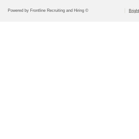
Powered by Frontline Recruiting and Hiring ©
Brigh