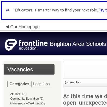
Educators: a smarter way to find your next role.
Try 
Our Homepage
Brighton Area Schools
Vacancies
(no results)
Categories
Locations
Athletics (3)
At this time we 
Community Education (5)
open unexpected
Maintenance/Custodial (1)