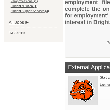
employment file
Paraprofessional (1)
Student Nutrition (1)
complete the onl
Student Support Services (3)
for employment' 
interest in Brig
All Jobs
FMLA notice
P
External Applica
Start 
Use pa