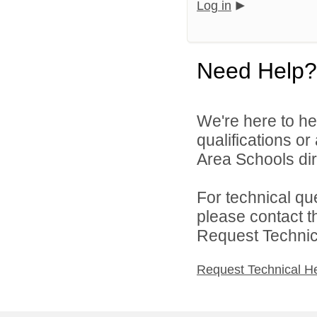
Log in
Need Help?
We're here to he
qualifications o
Area Schools dir
For technical qu
please contact t
Request Technica
Request Technical H