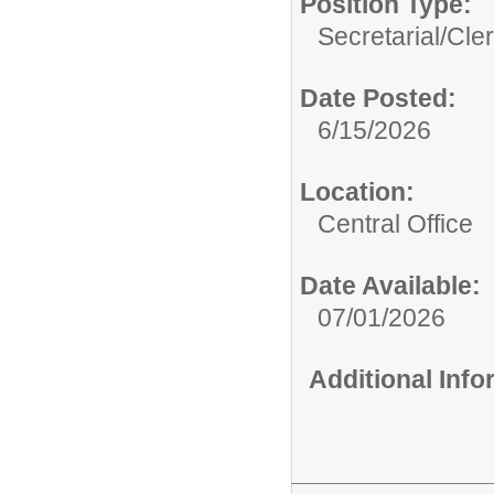
Position Type:
Secretarial/Cler
Date Posted:
6/15/2026
Location:
Central Office
Date Available:
07/01/2026
Additional Inf