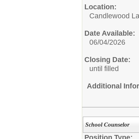
Location:
Candlewood La
Date Available:
06/04/2026
Closing Date:
until filled
Additional Inf
School Counselor
Position Type: