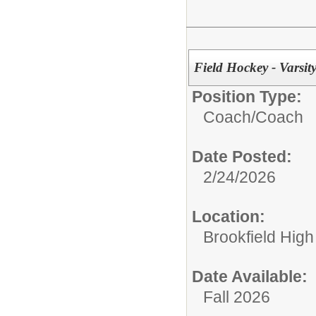
Field Hockey - Varsit
Position Type:
Coach/
Coach
Date Posted:
2/24/2026
Location:
Brookfield High
Date Available:
Fall 2026