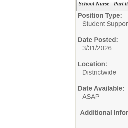
School Nurse - Part t
Position Type:
Student Suppor
Date Posted:
3/31/2026
Location:
Districtwide
Date Available:
ASAP
Additional Inf