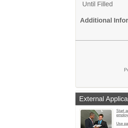
Until Filled
Additional Inf
P
External Applica
Start a
emplo
Use pa