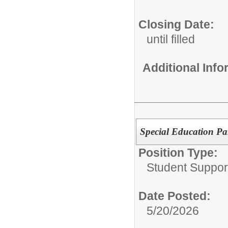
Closing Date:
until filled
Additional Inf
Special Education Pa
Position Type:
Student Suppor
Date Posted:
5/20/2026