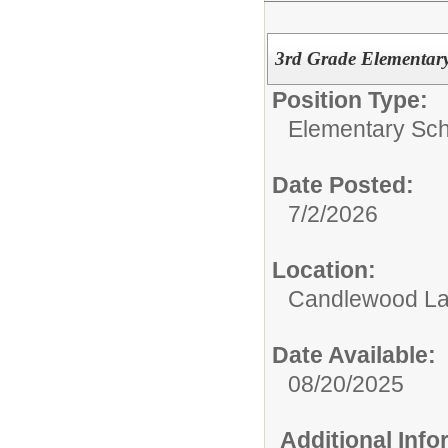
3rd Grade Elementar
Position Type:
Elementary Sch
Date Posted:
7/2/2026
Location:
Candlewood La
Date Available:
08/20/2025
Additional Inf