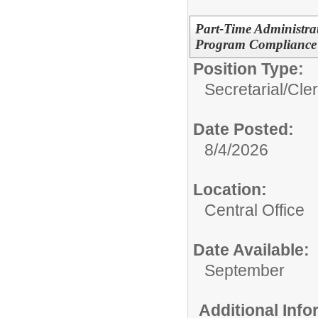
Part-Time Administrat
Program Compliance
Position Type:
Secretarial/Cler
Date Posted:
8/4/2026
Location:
Central Office
Date Available:
September
Additional Inf