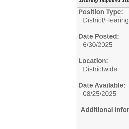
Position Type:
District/
Hearing
Date Posted:
6/30/2025
Location:
Districtwide
Date Available:
08/25/2025
Additional Inf