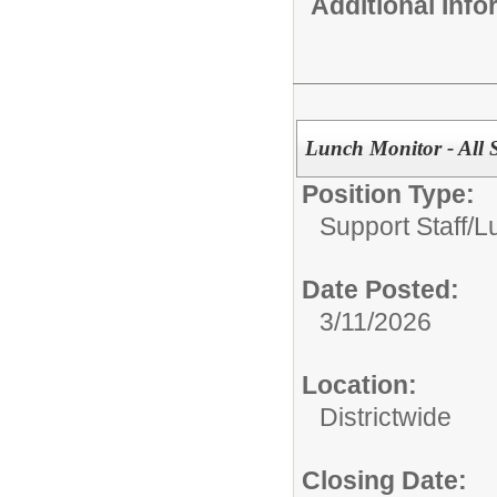
Additional Inf
Lunch Monitor - All 
Position Type:
Support Staff/
L
Date Posted:
3/11/2026
Location:
Districtwide
Closing Date: