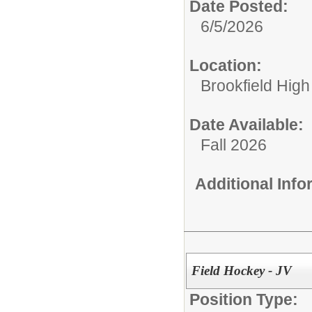
Date Posted:
6/5/2026
Location:
Brookfield High
Date Available:
Fall 2026
Additional Inf
Field Hockey - JV
Position Type: