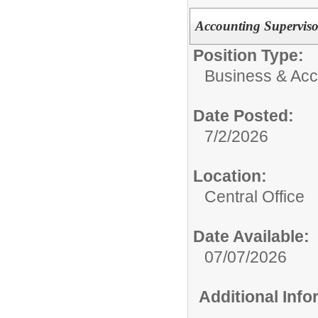
Accounting Superviso
Position Type:
Business & Acco
Date Posted:
7/2/2026
Location:
Central Office
Date Available:
07/07/2026
Additional Inf