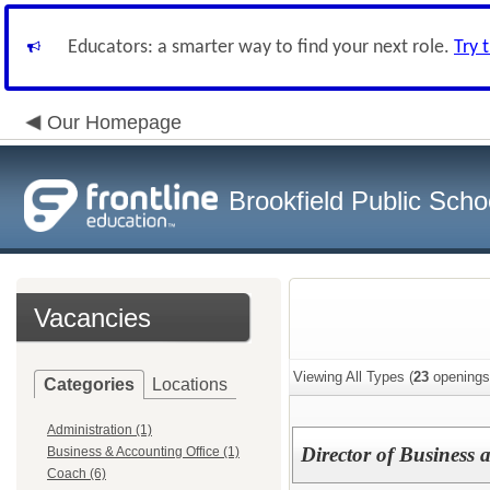
Educators: a smarter way to find your next role.
Try 
Our Homepage
Brookfield Public Scho
Vacancies
Viewing All Types (
23
openings
Categories
Locations
Administration (1)
Director of Business 
Business & Accounting Office (1)
Coach (6)