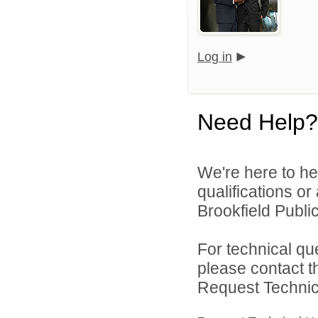
Log in
Need Help?
We're here to he
qualifications o
Brookfield Public
For technical qu
please contact t
Request Technica