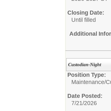
Closing Date:
Until filled
Additional Inf
Custodian-Night
Position Type:
Maintenance/Cu
Date Posted:
7/21/2026