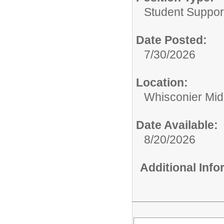
Student Suppor
Date Posted:
7/30/2026
Location:
Whisconier Mid
Date Available:
8/20/2026
Additional Inf