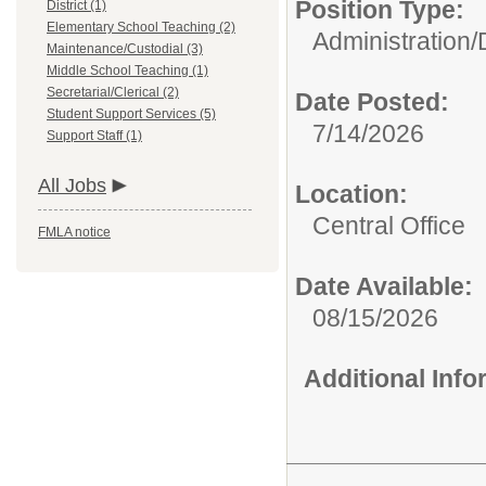
Position Type:
District (1)
Elementary School Teaching (2)
Administration/
Maintenance/Custodial (3)
Middle School Teaching (1)
Secretarial/Clerical (2)
Date Posted:
Student Support Services (5)
7/14/2026
Support Staff (1)
All Jobs
Location:
Central Office
FMLA notice
Date Available:
08/15/2026
Additional Inf