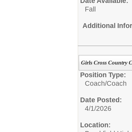
Date Available:
Fall
Additional Inf
Girls Cross Country C
Position Type:
Coach/
Coach
Date Posted:
4/1/2026
Location: