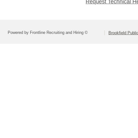
Request Technical H
Powered by Frontline Recruiting and Hiring ©
Brookfield Publi