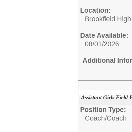
Location:
Brookfield High
Date Available:
08/01/2026
Additional Inf
Assistant Girls Field
Position Type:
Coach/
Coach