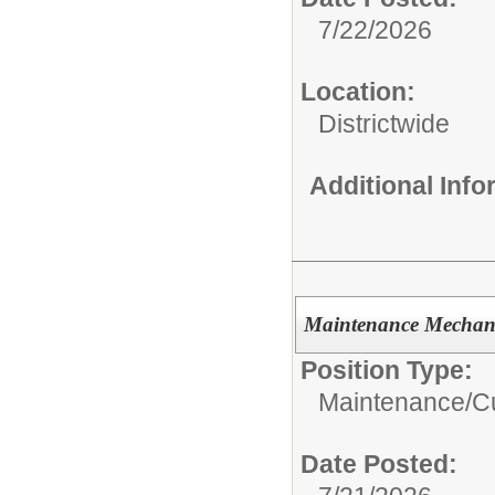
7/22/2026
Location:
Districtwide
Additional Inf
Maintenance Mechan
Position Type:
Maintenance/Cu
Date Posted: