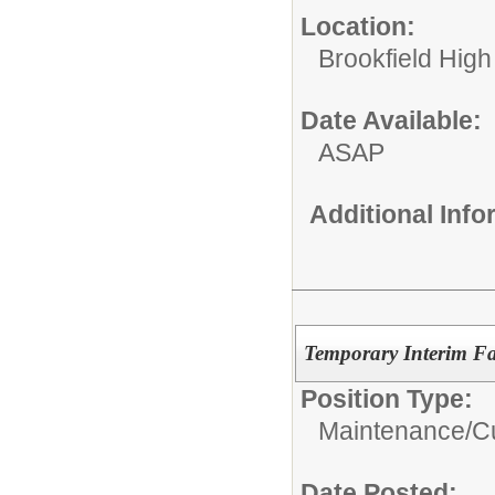
Location:
Brookfield High
Date Available:
ASAP
Additional Inf
Temporary Interim Fac
Position Type:
Maintenance/Cu
Date Posted: