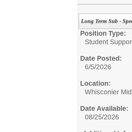
Long Term Sub - Spe
Position Type:
Student Suppor
Date Posted:
6/5/2026
Location:
Whisconier Mid
Date Available:
08/25/2026