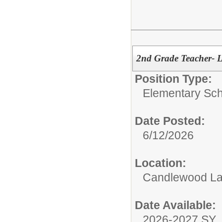
2nd Grade Teacher- 
Position Type:
Elementary Sch
Date Posted:
6/12/2026
Location:
Candlewood La
Date Available:
2026-2027 SY