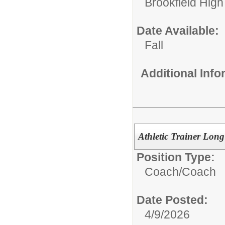
Brookfield High
Date Available:
Fall
Additional Inf
Athletic Trainer Lon
Position Type:
Coach/
Coach
Date Posted:
4/9/2026