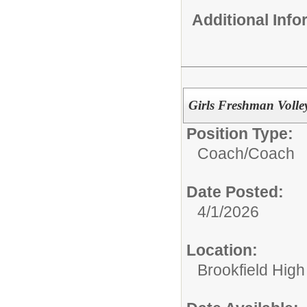
Additional Inf
Girls Freshman Volle
Position Type:
Coach/
Coach
Date Posted:
4/1/2026
Location:
Brookfield High