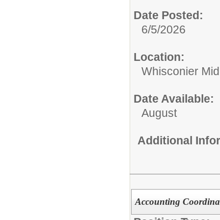
Date Posted:
6/5/2026
Location:
Whisconier Mid
Date Available:
August
Additional Inf
Accounting Coordinat