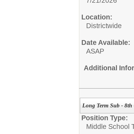
7/21/2026
Location:
Districtwide
Date Available:
ASAP
Additional Inf
Long Term Sub - 8th 
Position Type:
Middle School 