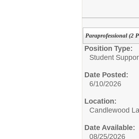
Paraprofessional (2 P
Position Type:
Student Suppor
Date Posted:
6/10/2026
Location:
Candlewood La
Date Available:
08/25/2026