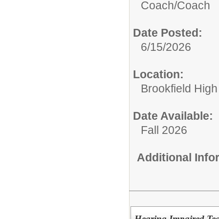
Coach/
Coach
Date Posted:
6/15/2026
Location:
Brookfield High
Date Available:
Fall 2026
Additional Inf
Hearing Impaired Tea