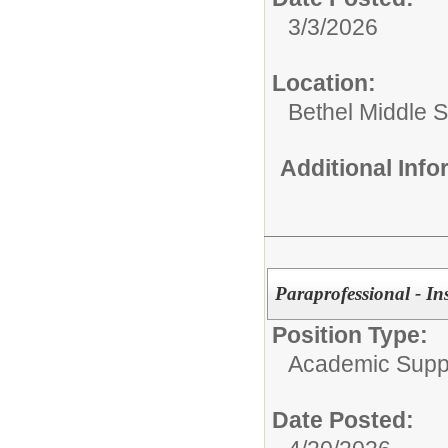
3/3/2026
Location:
Bethel Middle 
Additional Inf
Paraprofessional - In
Position Type:
Academic Supp
Date Posted: