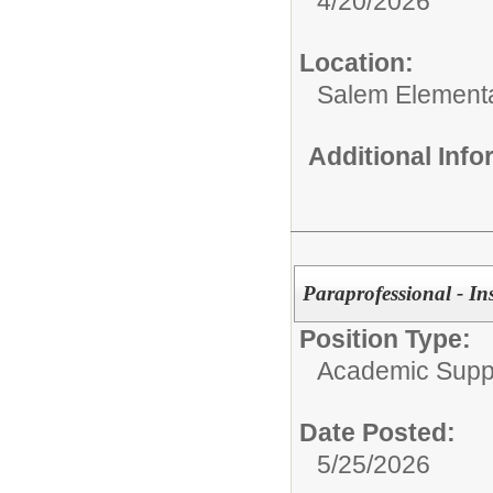
4/20/2026
Location:
Salem Element
Additional Inf
Paraprofessional - In
Position Type:
Academic Supp
Date Posted:
5/25/2026