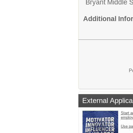
Bryant Middle 
Additional Inf
P
External Applica
Start a
emplo
Use pa