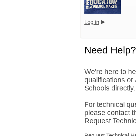
Log in
Need Help?
We're here to he
qualifications o
Schools directly.
For technical qu
please contact t
Request Technica
Request Technical H