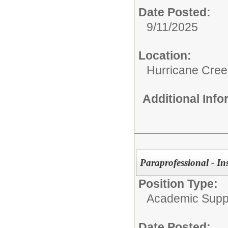
Date Posted:
9/11/2025
Location:
Hurricane Cree
Additional Inf
Paraprofessional - In
Position Type:
Academic Supp
Date Posted: