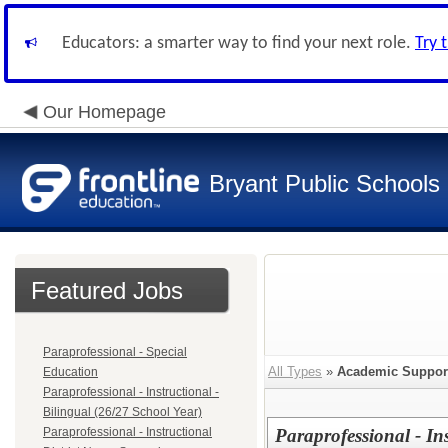
Educators: a smarter way to find your next role.
Try 
Our Homepage
Bryant Public Schools
Featured Jobs
Paraprofessional - Special
All Types
»
Academic Suppor
Education
Paraprofessional - Instructional -
Bilingual (26/27 School Year)
Paraprofessional - Instructional
Paraprofessional - In