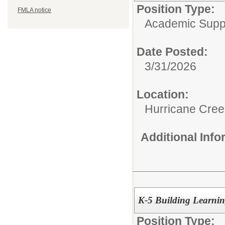
Position Type:
FMLA notice
Academic Supp
Date Posted:
3/31/2026
Location:
Hurricane Cree
Additional Inf
K-5 Building Learning
Position Type: