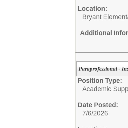
Location:
Bryant Element
Additional Inf
Paraprofessional - In
Position Type:
Academic Supp
Date Posted:
7/6/2026