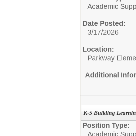
Academic Supp
Date Posted:
3/17/2026
Location:
Parkway Eleme
Additional Inf
K-5 Building Learning
Position Type:
Academic Supp