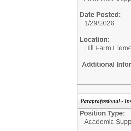
Date Posted:
1/29/2026
Location:
Hill Farm Elem
Additional Inf
Paraprofessional - In
Position Type:
Academic Supp