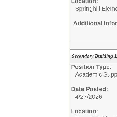
Location:
Springhill Elem
Additional Inf
Secondary Building L
Position Type:
Academic Supp
Date Posted:
4/27/2026
Location: