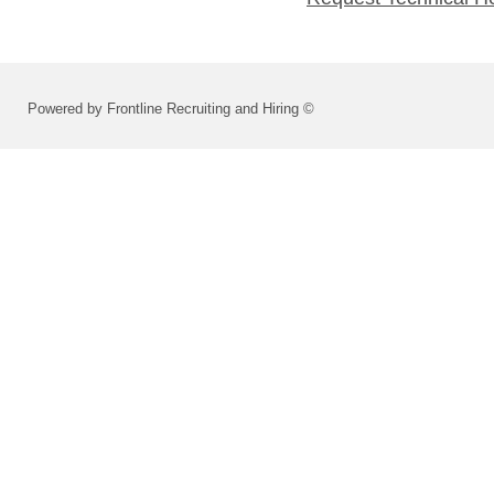
Powered by Frontline Recruiting and Hiring ©