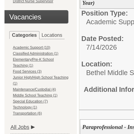
District Nurse Supervisor
Year)
Position Type:
Vacancies
Academic Supp
Categories
Locations
Date Posted:
7/14/2026
Academic Support (10)
Classified Administration (1)
Elementary/Pre-K School
Location:
Teaching (1)
Bethel Middle 
Food Services (3)
Junior High/High School Teaching
(1)
Additional Inf
Maintenance/Custodial (4)
Middle School Teaching (1)
Special Education (7)
Technology (1)
Transportation (6)
Paraprofessional - In
All Jobs