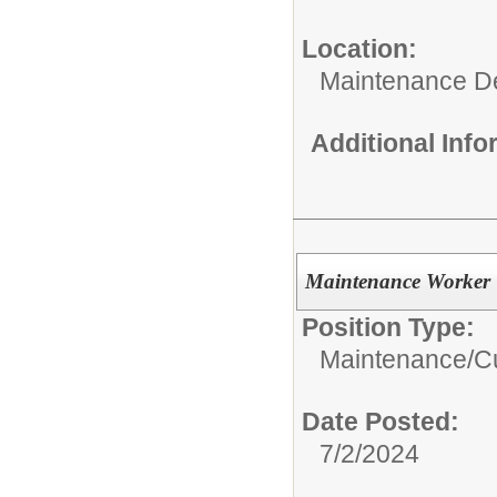
Location:
Maintenance D
Additional Inf
Maintenance Worker
Position Type:
Maintenance/Cu
Date Posted:
7/2/2024