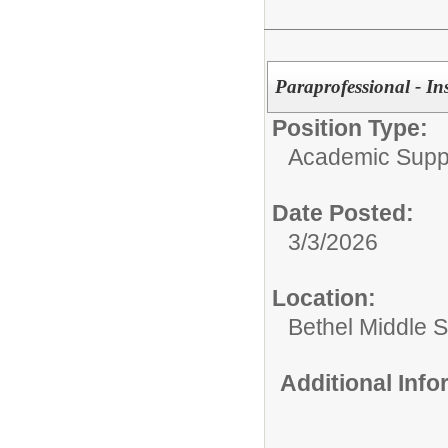
Paraprofessional - In
Position Type:
Academic Supp
Date Posted:
3/3/2026
Location:
Bethel Middle 
Additional Inf