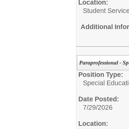
Location:
Student Servic
Additional Inf
Paraprofessional - Sp
Position Type:
Special Educati
Date Posted:
7/29/2026
Location: