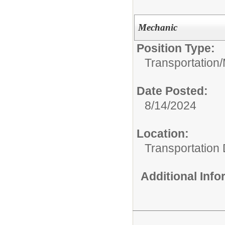
Mechanic
Position Type:
Transportation/
Date Posted:
8/14/2024
Location:
Transportation
Additional Inf