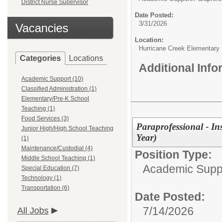
District Nurse Supervisor
Date Posted:
3/31/2026
Vacancies
Location:
Hurricane Creek Elementary
Categories
Locations
Additional Inf
Academic Support (10)
Classified Administration (1)
Elementary/Pre-K School
Teaching (1)
Food Services (3)
Paraprofessional - In
Junior High/High School Teaching
Year)
(1)
Maintenance/Custodial (4)
Position Type:
Middle School Teaching (1)
Academic Supp
Special Education (7)
Technology (1)
Transportation (6)
Date Posted:
7/14/2026
All Jobs