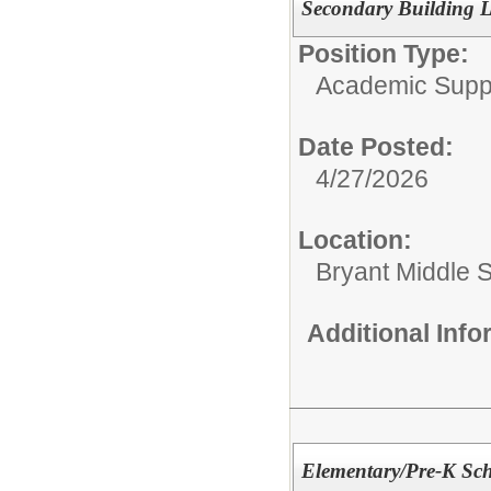
Secondary Building L
Position Type:
Academic Supp
Date Posted:
4/27/2026
Location:
Bryant Middle 
Additional Inf
Elementary/Pre-K Sch