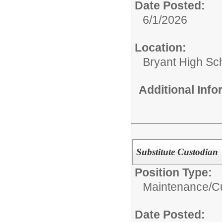
Date Posted:
6/1/2026
Location:
Bryant High Sc
Additional Inf
Substitute Custodian
Position Type:
Maintenance/Cu
Date Posted: