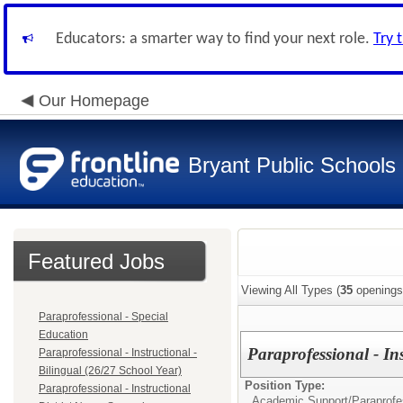
Educators: a smarter way to find your next role.
Try 
Our Homepage
Bryant Public Schools
Featured Jobs
Viewing All Types (
35
openings
Paraprofessional - Special
Education
Paraprofessional - In
Paraprofessional - Instructional -
Bilingual (26/27 School Year)
Position Type:
Paraprofessional - Instructional
Academic Support/
Paraprofes