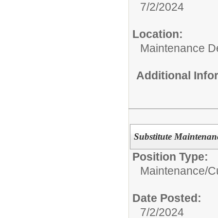
7/2/2024
Location:
Maintenance D
Additional Inf
Substitute Maintenan
Position Type:
Maintenance/Cu
Date Posted:
7/2/2024