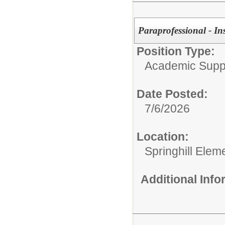
Paraprofessional - In
Position Type:
Academic Supp
Date Posted:
7/6/2026
Location:
Springhill Elem
Additional Inf