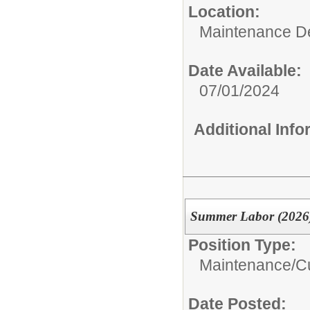
Location:
Maintenance D
Date Available:
07/01/2024
Additional Inf
Summer Labor (2026
Position Type:
Maintenance/Cu
Date Posted: