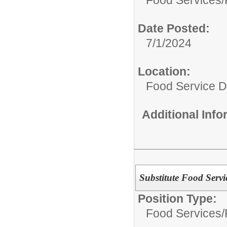
Date Posted:
7/1/2024
Location:
Food Service 
Additional Inf
Substitute Food Serv
Position Type:
Food Services/