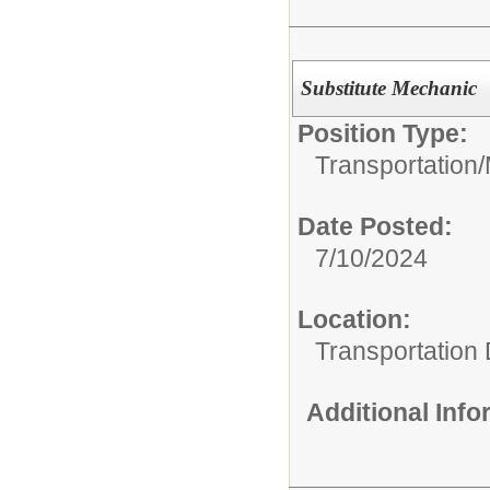
Substitute Mechanic
Position Type:
Transportation/
Date Posted:
7/10/2024
Location:
Transportation
Additional Inf