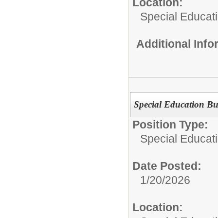
Location:
Special Educat
Additional Inf
Special Education Bu
Position Type:
Special Educati
Date Posted:
1/20/2026
Location: