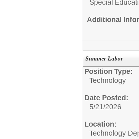
Special Educat
Additional Inf
Summer Labor
Position Type:
Technology
Date Posted:
5/21/2026
Location:
Technology De