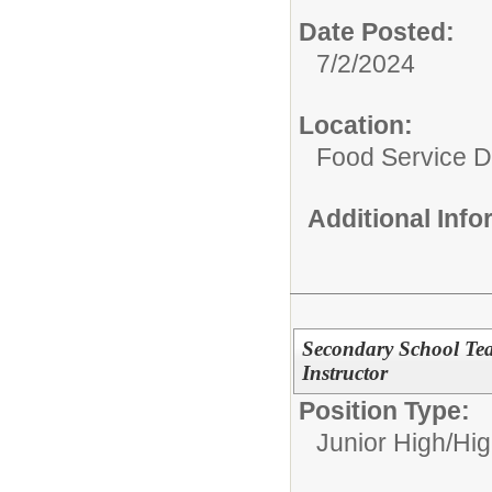
Date Posted:
7/2/2024
Location:
Food Service 
Additional Inf
Secondary School Te
Instructor
Position Type:
Junior High/Hi