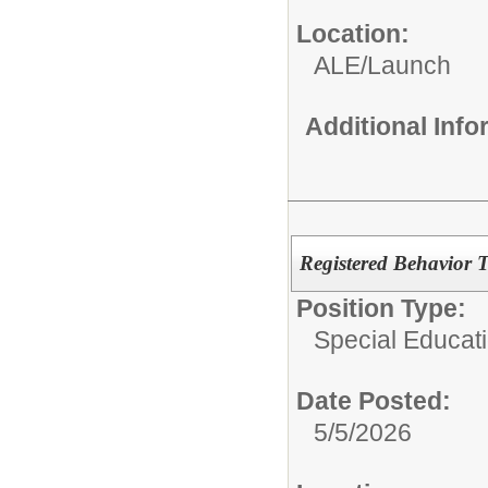
Location:
ALE/Launch
Additional Inf
Registered Behavior 
Position Type:
Special Educati
Date Posted:
5/5/2026