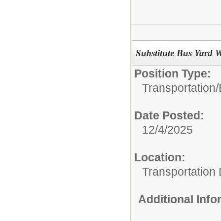
Substitute Bus Yard 
Position Type:
Transportation/
Date Posted:
12/4/2025
Location:
Transportation
Additional Inf