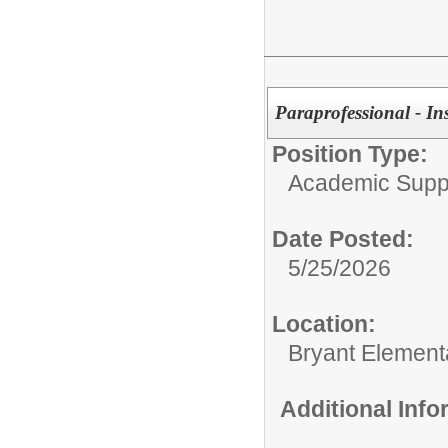
Paraprofessional - In
Position Type:
Academic Supp
Date Posted:
5/25/2026
Location:
Bryant Element
Additional Inf