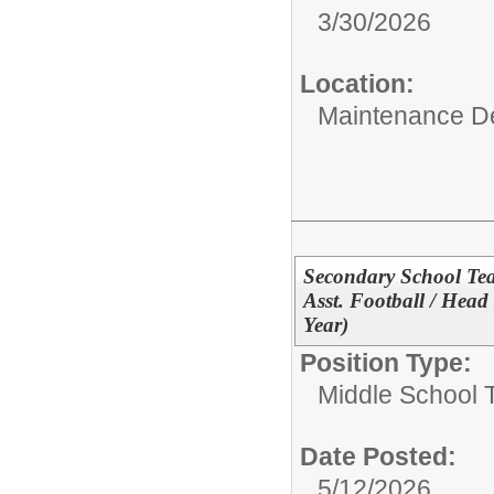
3/30/2026
Location:
Maintenance D
Secondary School Tea
Asst. Football / Hea
Year)
Position Type:
Middle School 
Date Posted:
5/12/2026