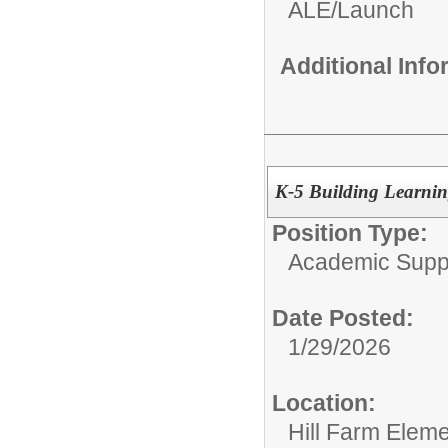
ALE/Launch
Additional Inf
K-5 Building Learning
Position Type:
Academic Supp
Date Posted:
1/29/2026
Location:
Hill Farm Elem