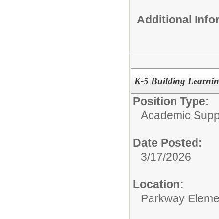
Additional Inf
K-5 Building Learning
Position Type:
Academic Supp
Date Posted:
3/17/2026
Location:
Parkway Eleme