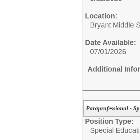
Location:
Bryant Middle 
Date Available:
07/01/2026
Additional Inf
Paraprofessional - Sp
Position Type:
Special Educati