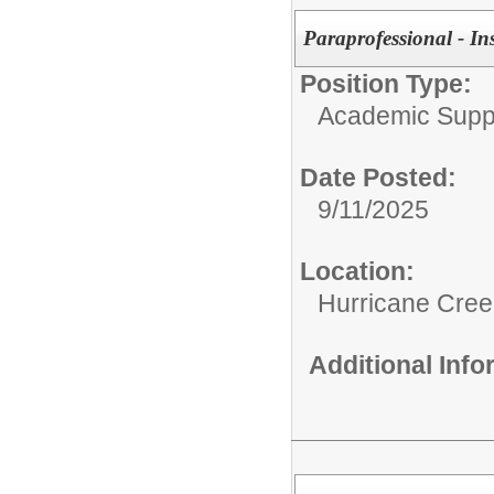
Paraprofessional - In
Position Type:
Academic Supp
Date Posted:
9/11/2025
Location:
Hurricane Cree
Additional Inf