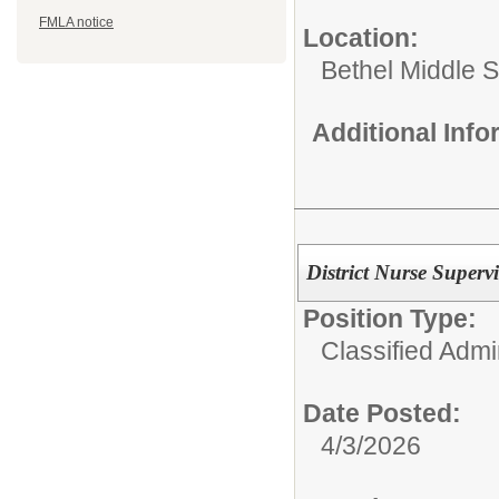
FMLA notice
Location:
Bethel Middle 
Additional Inf
District Nurse Superv
Position Type:
Classified Admin
Date Posted:
4/3/2026