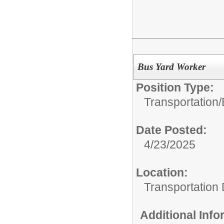
Bus Yard Worker
Position Type:
Transportation/
Date Posted:
4/23/2025
Location:
Transportation
Additional Inf