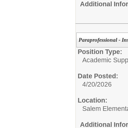
Additional Inf
Paraprofessional - In
Position Type:
Academic Supp
Date Posted:
4/20/2026
Location:
Salem Element
Additional Inf