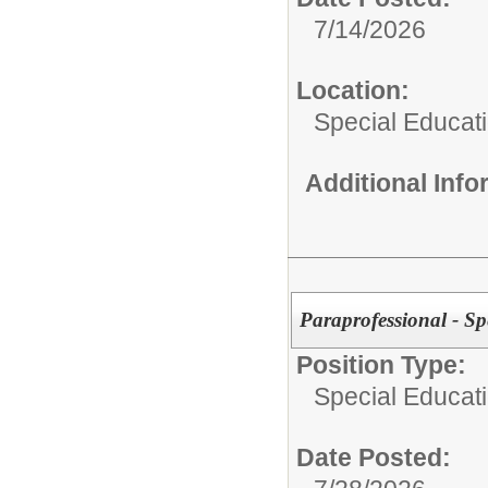
7/14/2026
Location:
Special Educat
Additional Inf
Paraprofessional - Sp
Position Type:
Special Educati
Date Posted: