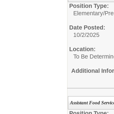
Position Type:
Elementary/Pre
Date Posted:
10/2/2025
Location:
To Be Determi
Additional Inf
Assistant Food Servi
Position Type: