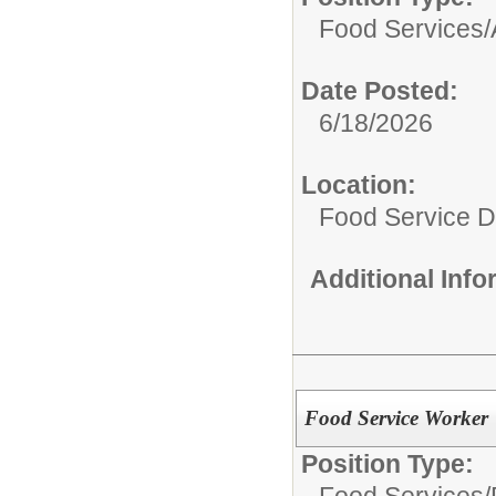
Food Services/
Date Posted:
6/18/2026
Location:
Food Service 
Additional Inf
Food Service Worker
Position Type:
Food Services/