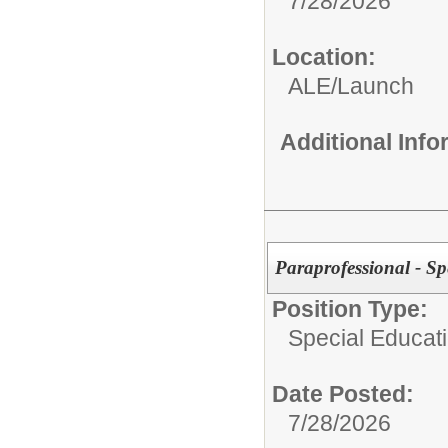
7/28/2026
Location:
ALE/Launch
Additional Inf
Paraprofessional - Sp
Position Type:
Special Educati
Date Posted:
7/28/2026