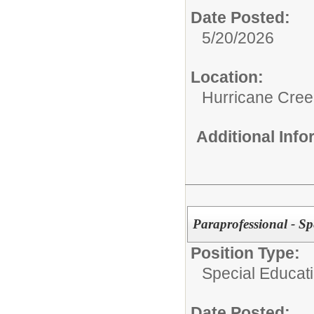
Date Posted:
5/20/2026
Location:
Hurricane Cree
Additional Inf
Paraprofessional - Sp
Position Type:
Special Educati
Date Posted: