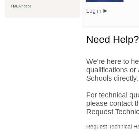
FMLA notice
Log in
Need Help?
We're here to he
qualifications o
Schools directly.
For technical qu
please contact t
Request Technica
Request Technical H