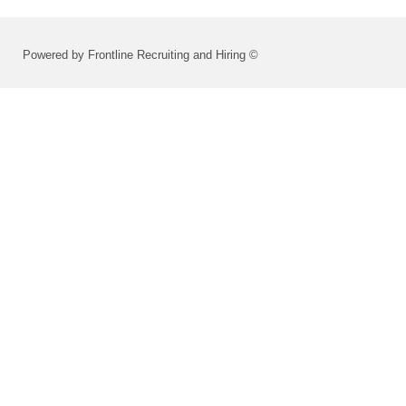
Powered by Frontline Recruiting and Hiring ©