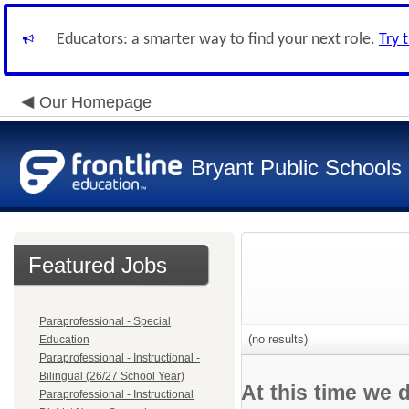
Educators: a smarter way to find your next role.
Try 
Our Homepage
Bryant Public Schools
Featured Jobs
Paraprofessional - Special
(no results)
Education
Paraprofessional - Instructional -
Bilingual (26/27 School Year)
At this time we 
Paraprofessional - Instructional