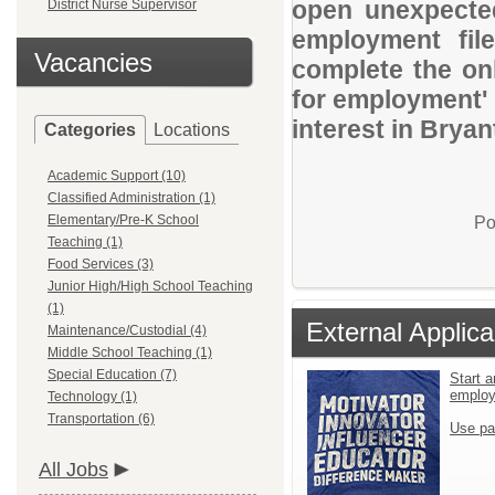
open unexpected
District Nurse Supervisor
employment file
Vacancies
complete the onl
for employment' 
interest in Bryan
Categories
Locations
Academic Support (10)
Classified Administration (1)
Elementary/Pre-K School
Po
Teaching (1)
Food Services (3)
Junior High/High School Teaching
(1)
External Applica
Maintenance/Custodial (4)
Middle School Teaching (1)
Special Education (7)
Start a
emplo
Technology (1)
Transportation (6)
Use pa
All Jobs