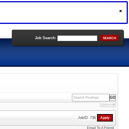
Job Search:
SEARCH
Options
JobID: 736
Email To A Friend