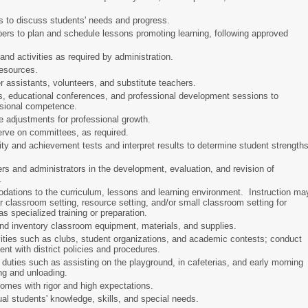
ls to discuss students' needs and progress.
bers to plan and schedule lessons promoting learning, following approved
and activities as required by administration.
 resources.
r assistants, volunteers, and substitute teachers.
s, educational conferences, and professional development sessions to
ssional competence.
e adjustments for professional growth.
erve on committees, as required.
ity and achievement tests and interpret results to determine student strength
ers and administrators in the development, evaluation, and revision of
s.
ations to the curriculum, lessons and learning environment. Instruction ma
ar classroom setting, resource setting, and/or small classroom setting for
s specialized training or preparation.
 and inventory classroom equipment, materials, and supplies.
vities such as clubs, student organizations, and academic contests; conduct
tent with district policies and procedures.
duties such as assisting on the playground, in cafeterias, and early morning
ing and unloading.
comes with rigor and high expectations.
ual students' knowledge, skills, and special needs.