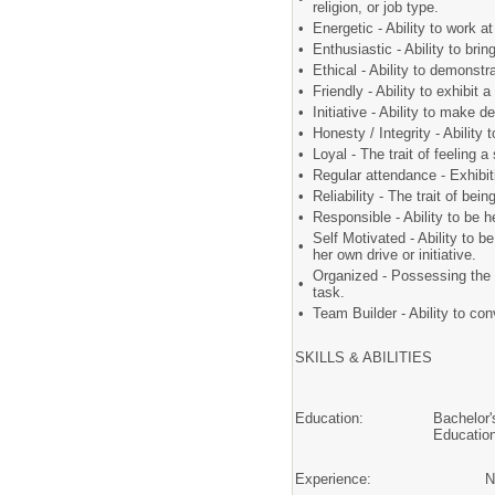
religion, or job type.
•
Energetic - Ability to work 
•
Enthusiastic - Ability to br
•
Ethical - Ability to demons
•
Friendly - Ability to exhibi
•
Initiative - Ability to make 
•
Honesty / Integrity - Ability
•
Loyal - The trait of feeling 
•
Regular attendance - Exhibit
•
Reliability - The trait of be
•
Responsible - Ability to be 
Self Motivated - Ability to be
•
her own drive or initiative.
Organized - Possessing the t
•
task.
•
Team Builder - Ability to co
SKILLS & ABILITIES
Education:
Bachelor'
Educatio
Experience:
N