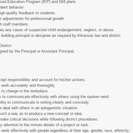
lized Education Program (IEP) and 504 plans.
udent behavior.
high-quality feedback to students.
e adjustments for professional growth.
ith staff members.
ities any cases of suspected child endangerment, neglect, or abuse.
 building principal or designee as required by Arkansas law and district
 District.
gned by the Principal or Assistant Principal.
ccept responsibility and account for his/her actions.
rm work accurately and thoroughly.
apt to change in the workplace.
ty to communicate effectively with others using the spoken word.
lity to communicate in writing clearly and concisely.
 to deal with others in an antagonistic situation.
in such a way as to produce a new concept or idea.
make critical decisions while following district procedures.
pay attention to the minute details of a project or task.
o work effectively with people regardless of their age, gender, race, ethnicity,