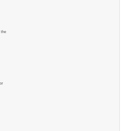
 the
or