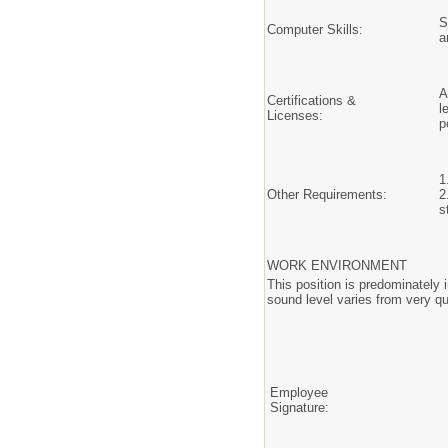
S
Computer Skills:
a
A
Certifications &
l
Licenses:
p
1
Other Requirements:
2
s
WORK ENVIRONMENT
This position is predominately 
sound level varies from very qu
Employee
Signature: