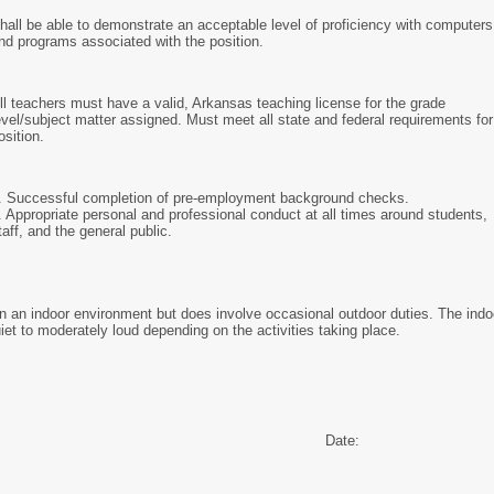
hall be able to demonstrate an acceptable level of proficiency with computers
nd programs associated with the position.
ll teachers must have a valid, Arkansas teaching license for the grade
evel/subject matter assigned. Must meet all state and federal requirements for
osition.
. Successful completion of pre-employment background checks.
. Appropriate personal and professional conduct at all times around students,
taff, and the general public.
in an indoor environment but does involve occasional outdoor duties. The indo
iet to moderately loud depending on the activities taking place.
Date: