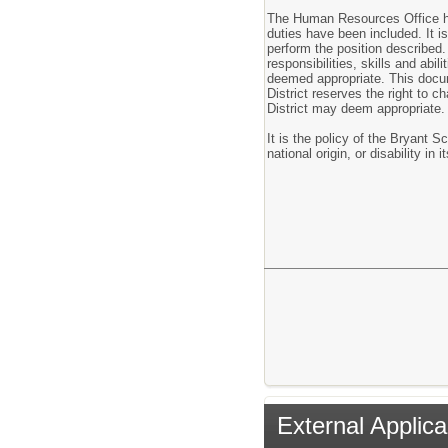
The Human Resources Office has
duties have been included. It is
perform the position described. 
responsibilities, skills and ab
deemed appropriate. This docu
District reserves the right to 
District may deem appropriate.
It is the policy of the Bryant Sc
national origin, or disability i
External Applica