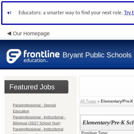
Educators: a smarter way to find your next role.
Try 
Our Homepage
Bryant Public Schools
Featured Jobs
All Types
»
Elementary/Pre-K
Paraprofessional - Special
Education
Paraprofessional - Instructional -
Elementary/Pre-K Sc
Bilingual (26/27 School Year)
Paraprofessional - Instructional
Position Type: