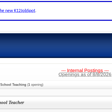
the new K12JobSpot
.
--- Internal Postings ---
Openings as of 8/8/2026
 School Teaching
(
1
opening)
hool Teacher