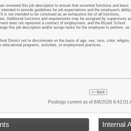
 reviewed this job description to ensure that essential functions and basic
 intended to provide guidelines for job expectations and the employee's ability
It is not intended to be construed as an exhaustive list of all functions,
ilities. Additional functions and requirements may be assigned by supervisors a
ment does not represent a contract of employment, and the Bryant School
change this job description and/or assign tasks for the employee to perform, as 
hool District not to discriminate on the basis of age, sex, race, color, religion,
n its educational programs, activities, or employment practices.
Postings current as of 8/8/2026 8:42:0
nts
Internal