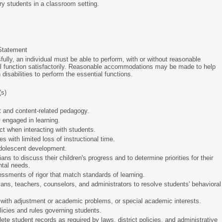
ary students in a classroom setting.
Statement
ully, an individual must be able to perform, with or without reasonable
 function satisfactorily. Reasonable accommodations may be made to help
h disabilities to perform the essential functions.
(s)
t and content-related pedagogy.
y engaged in learning.
t when interacting with students.
 with limited loss of instructional time.
/adolescent development.
ns to discuss their children's progress and to determine priorities for their
ental needs.
ssments of rigor that match standards of learning.
ians, teachers, counselors, and administrators to resolve students' behavioral
with adjustment or academic problems, or special academic interests.
olicies and rules governing students.
te student records as required by laws, district policies, and administrative