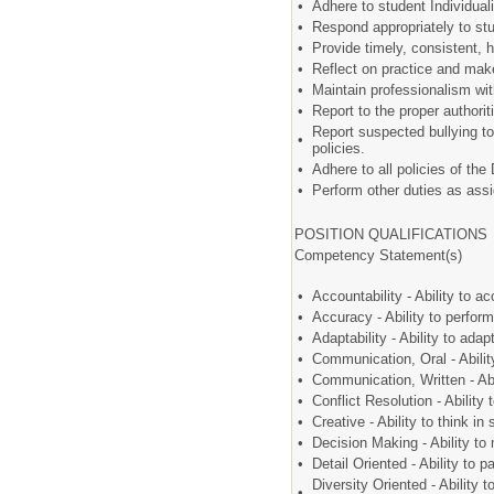
•
Adhere to student Individua
•
Respond appropriately to st
•
Provide timely, consistent, 
•
Reflect on practice and mak
•
Maintain professionalism w
•
Report to the proper author
Report suspected bullying to
•
policies.
•
Adhere to all policies of the
•
Perform other duties as assi
POSITION QUALIFICATIONS
Competency Statement(s)
•
Accountability - Ability to a
•
Accuracy - Ability to perfo
•
Adaptability - Ability to ad
•
Communication, Oral - Abili
•
Communication, Written - Abi
•
Conflict Resolution - Ability
•
Creative - Ability to think 
•
Decision Making - Ability to 
•
Detail Oriented - Ability to 
Diversity Oriented - Ability t
•