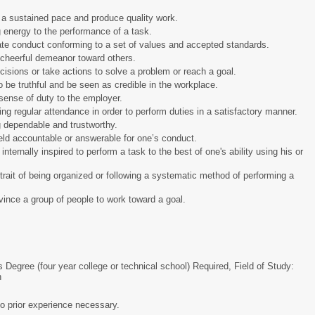
at a sustained pace and produce quality work.
ing energy to the performance of a task.
trate conduct conforming to a set of values and accepted standards.
t a cheerful demeanor toward others.
decisions or take actions to solve a problem or reach a goal.
 to be truthful and be seen as credible in the workplace.
a sense of duty to the employer.
ing regular attendance in order to perform duties in a satisfactory manner.
ing dependable and trustworthy.
held accountable or answerable for one’s conduct.
 internally inspired to perform a task to the best of one's ability using his or
rait of being organized or following a systematic method of performing a
nvince a group of people to work toward a goal.
s Degree (four year college or technical school) Required, Field of Study:
n
o prior experience necessary.