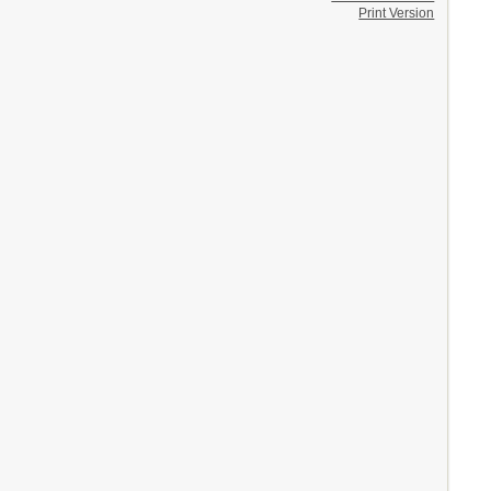
Print Version