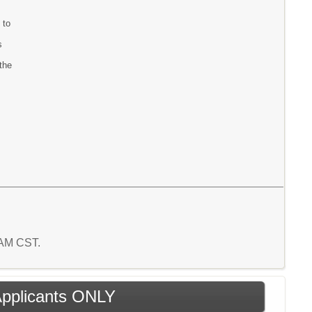
 to
s
the
1 AM CST.
 Applicants ONLY