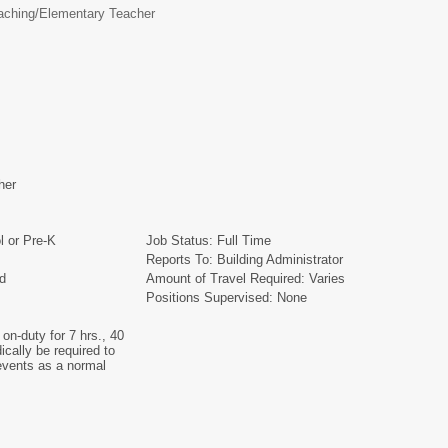
aching/
Elementary Teacher
cher
l or Pre-K
Job Status: Full Time
Reports To: Building Administrator
ied
Amount of Travel Required: Varies
Positions Supervised: None
on-duty for 7 hrs., 40
cally be required to
 events as a normal