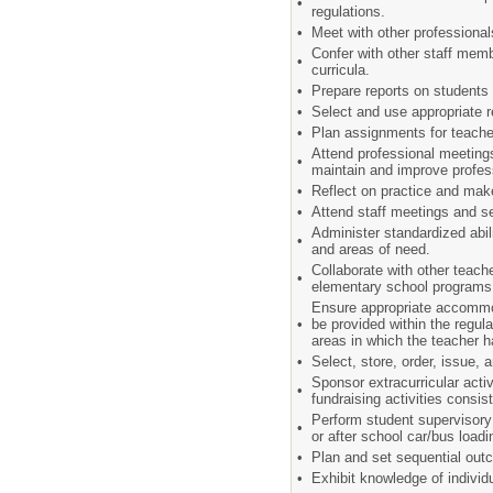
•
regulations.
•
Meet with other professiona
Confer with other staff mem
•
curricula.
•
Prepare reports on students 
•
Select and use appropriate
•
Plan assignments for teache
Attend professional meeting
•
maintain and improve profe
•
Reflect on practice and mak
•
Attend staff meetings and s
Administer standardized abil
•
and areas of need.
Collaborate with other teach
•
elementary school program
Ensure appropriate accommod
•
be provided within the regul
areas in which the teacher ha
•
Select, store, order, issue,
Sponsor extracurricular acti
•
fundraising activities consis
Perform student supervisory 
•
or after school car/bus load
•
Plan and set sequential out
•
Exhibit knowledge of individ