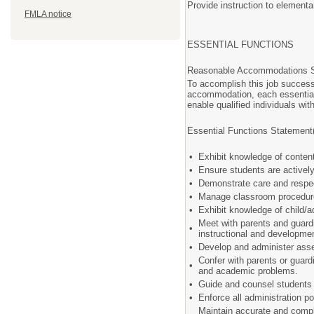
Provide instruction to element
FMLA notice
ESSENTIAL FUNCTIONS
Reasonable Accommodations 
To accomplish this job successf
accommodation, each essential
enable qualified individuals wit
Essential Functions Statement
•
Exhibit knowledge of conten
•
Ensure students are activel
•
Demonstrate care and respec
•
Manage classroom procedures
•
Exhibit knowledge of child
Meet with parents and guardia
•
instructional and developm
•
Develop and administer asse
Confer with parents or guard
•
and academic problems.
•
Guide and counsel students 
•
Enforce all administration p
Maintain accurate and comple