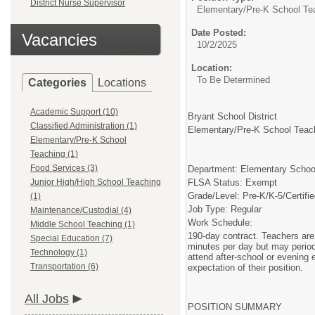
District Nurse Supervisor
Elementary/Pre-K School Te
Date Posted:
Vacancies
10/2/2025
Location:
To Be Determined
Categories
Locations
Academic Support (10)
Bryant School District
Classified Administration (1)
Elementary/Pre-K School Tea
Elementary/Pre-K School
Teaching (1)
Food Services (3)
Department: Elementary Schoo
Junior High/High School Teaching
FLSA Status: Exempt
Grade/Level: Pre-K/K-5/Certif
(1)
Job Type: Regular
Maintenance/Custodial (4)
Work Schedule:
Middle School Teaching (1)
190-day contract. Teachers are 
Special Education (7)
minutes per day but may periodi
Technology (1)
attend after-school or evening
Transportation (6)
expectation of their position.
All Jobs
POSITION SUMMARY