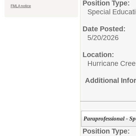
Position Type:
FMLA notice
Special Educati
Date Posted:
5/20/2026
Location:
Hurricane Cree
Additional Inf
Paraprofessional - Sp
Position Type: