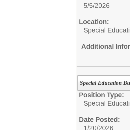
5/5/2026
Location:
Special Educat
Additional Inf
Special Education Bu
Position Type:
Special Educati
Date Posted:
1/20/2026