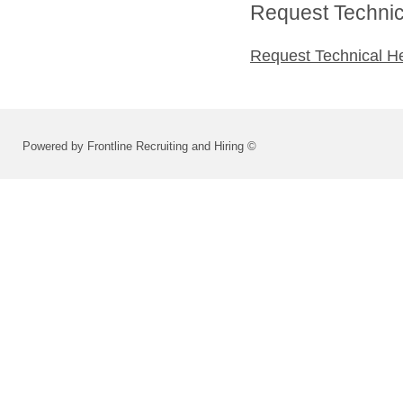
Request Technica
Request Technical H
Powered by Frontline Recruiting and Hiring ©