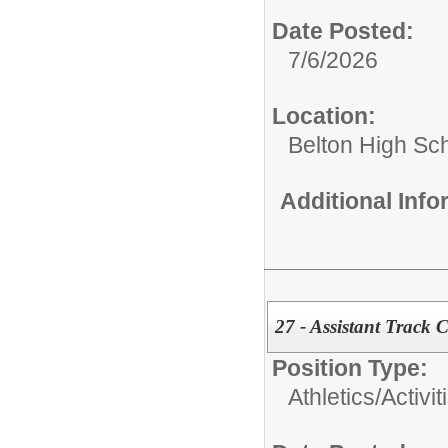
Date Posted:
7/6/2026
Location:
Belton High Sc
Additional Inf
27 - Assistant Track 
Position Type:
Athletics/Activit