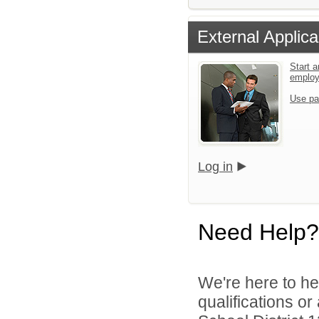
External Applica
Start a
emplo
Use pa
Log in
Need Help?
We're here to he
qualifications o