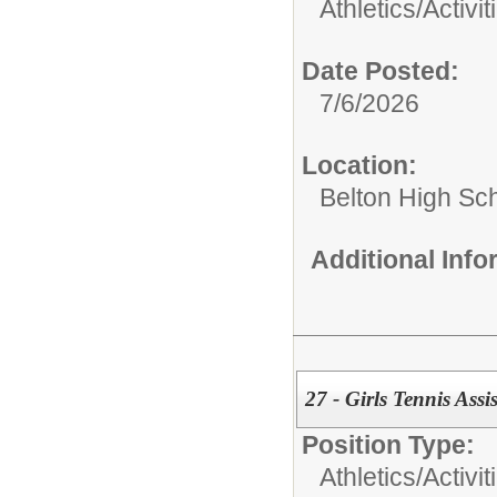
Athletics/Activit
Date Posted:
7/6/2026
Location:
Belton High Sc
Additional Inf
27 - Girls Tennis Ass
Position Type:
Athletics/Activit