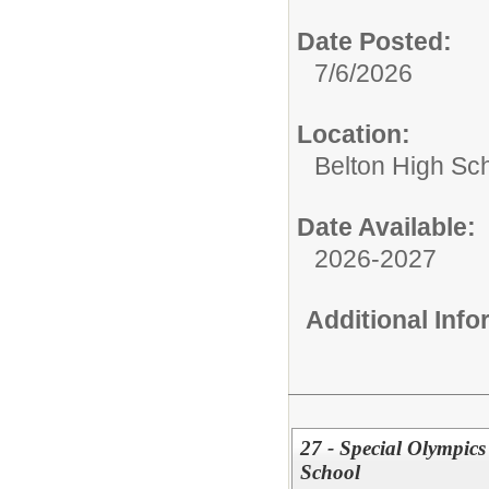
Date Posted:
7/6/2026
Location:
Belton High Sc
Date Available:
2026-2027
Additional Inf
27 - Special Olympic
School