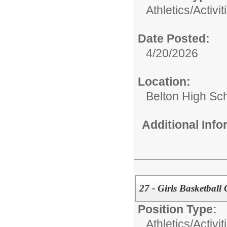
Athletics/Activit
Date Posted:
4/20/2026
Location:
Belton High Sc
Additional Inf
27 - Girls Basketball
Position Type:
Athletics/Activit