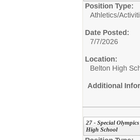
Position Type:
Athletics/Activit
Date Posted:
7/7/2026
Location:
Belton High Sc
Additional Inf
27 - Special Olympics
High School