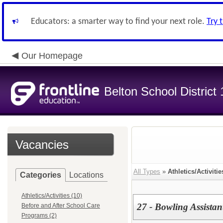
Educators: a smarter way to find your next role.
Try 
Our Homepage
Belton School District
Vacancies
All Types
»
Athletics/Activitie
Categories
Locations
Athletics/Activities (10)
27 - Bowling Assista
Before and After School Care
Programs (2)