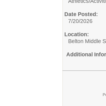
Athletics/Activit
Date Posted:
7/20/2026
Location:
Belton Middle 
Additional Inf
P