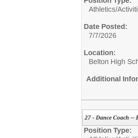
Position Type:
Athletics/Activit
Date Posted:
7/7/2026
Location:
Belton High Sc
Additional Inf
27 - Dance Coach -- 
Position Type: