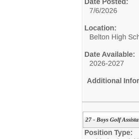
Date Posted:
7/6/2026
Location:
Belton High Sc
Date Available:
2026-2027
Additional Inf
27 - Boys Golf Assist
Position Type: