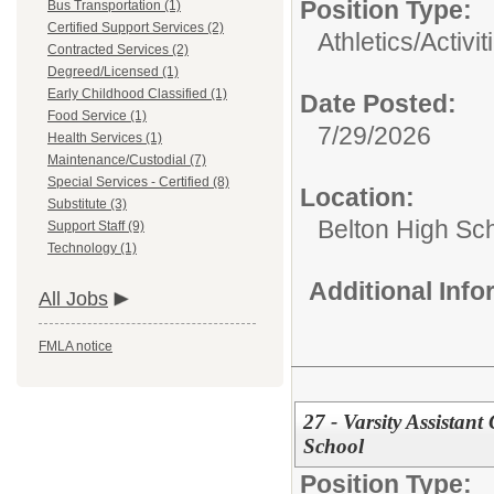
Position Type:
Bus Transportation (1)
Certified Support Services (2)
Athletics/Activit
Contracted Services (2)
Degreed/Licensed (1)
Early Childhood Classified (1)
Date Posted:
Food Service (1)
7/29/2026
Health Services (1)
Maintenance/Custodial (7)
Special Services - Certified (8)
Location:
Substitute (3)
Belton High Sc
Support Staff (9)
Technology (1)
Additional Inf
All Jobs
FMLA notice
27 - Varsity Assistant
School
Position Type: