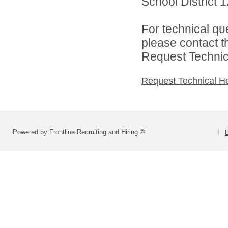
School District 1
For technical qu
please contact t
Request Technica
Request Technical H
Powered by Frontline Recruiting and Hiring ©
B