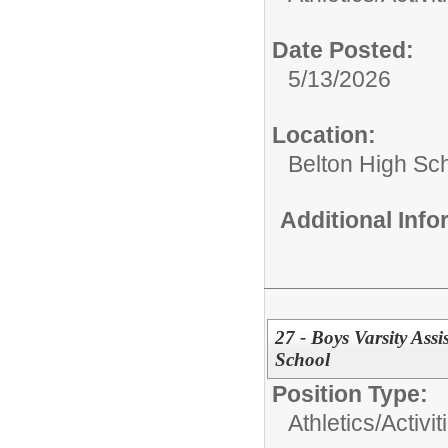
Date Posted:
5/13/2026
Location:
Belton High Sc
Additional Inf
27 - Boys Varsity Ass
School
Position Type:
Athletics/Activit