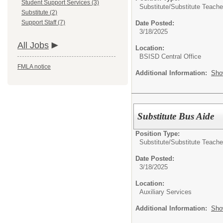
Student Support Services (3)
Substitute/
Substitute Teache
Substitute (2)
Support Staff (7)
Date Posted:
3/18/2025
All Jobs
Location:
BSISD Central Office
FMLA notice
Additional Information:
Sho
Substitute Bus Aide
Position Type:
Substitute/
Substitute Teache
Date Posted:
3/18/2025
Location:
Auxiliary Services
Additional Information:
Sho