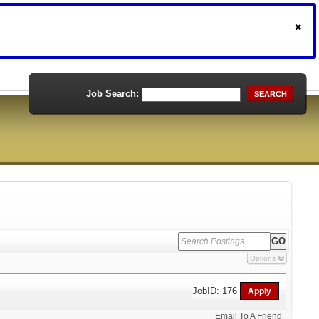
Job Search:
SEARCH
Options
JobID: 176
Email To A Friend