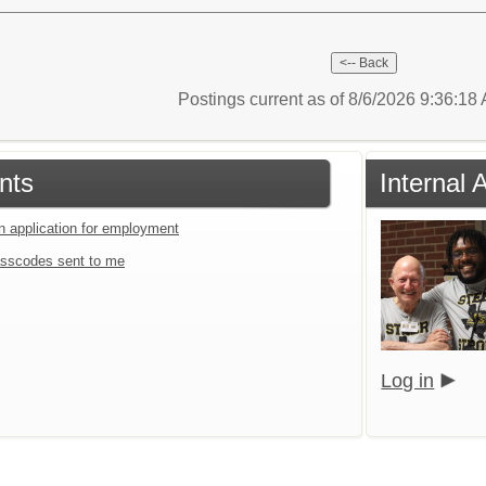
Postings current as of 8/6/2026 9:36:1
nts
Internal 
an application for employment
sscodes sent to me
Log in