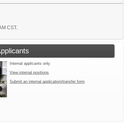
8 AM CST.
Applicants
Internal applicants only.
View internal positions
Submit an internal application/transfer form