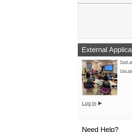
External Applica
Start 
Use pa
Log in
Need Help?