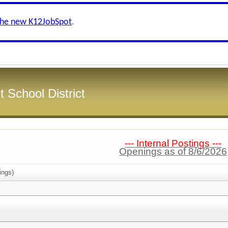
the new K12JobSpot
.
 School District
--- Internal Postings ---
Openings as of 8/6/2026
ings)