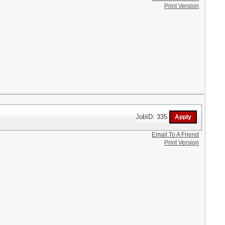
Print Version
JobID: 335
Email To A Friend
Print Version