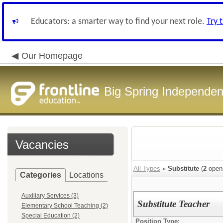
Educators: a smarter way to find your next role.
Try 
Our Homepage
Big Spring Independent
Vacancies
All Types
»
Substitute
(
2
open
Categories
Locations
Auxiliary Services (3)
Substitute Teacher
Elementary School Teaching (2)
Special Education (2)
Position Type: