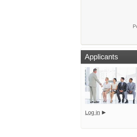
P
Applicants
Log in