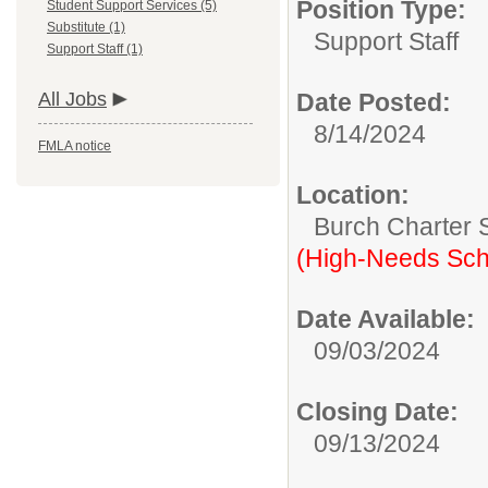
Position Type:
Student Support Services (5)
Substitute (1)
Support Staff
Support Staff (1)
All Jobs
Date Posted:
8/14/2024
FMLA notice
Location:
Burch Charter 
(High-Needs Sch
Date Available:
09/03/2024
Closing Date:
09/13/2024