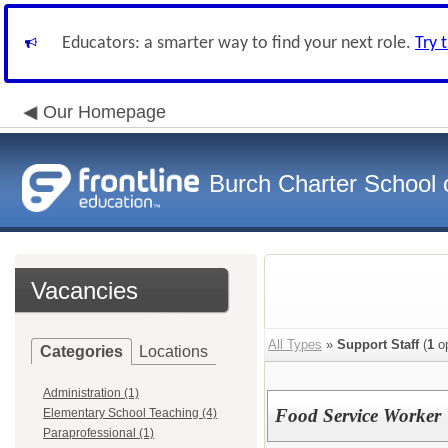
Educators: a smarter way to find your next role.
Try 
Our Homepage
Burch Charter School 
Vacancies
All Types
»
Support Staff
(
1
op
Categories
Locations
Administration (1)
Food Service Worker
Elementary School Teaching (4)
Paraprofessional (1)