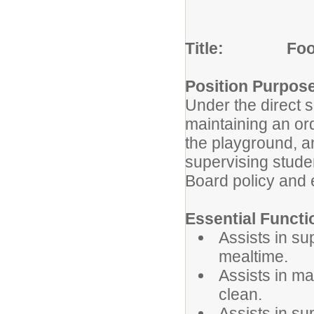
Title: Food 
Position Purpos
Under the direct su
maintaining an or
the playground, a
supervising stude
Board policy and e
Essential Functi
Assists in su
mealtime.
Assists in ma
clean.
Assists in su