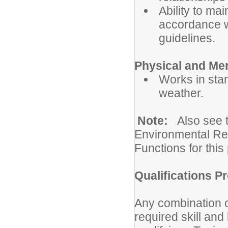
Ability to mai
accordance wi
guidelines.
Physical and Me
Works in sta
weather.
Note:
Also see 
Environmental Re
Functions for this 
Qualifications Pr
Any combination o
required skill an