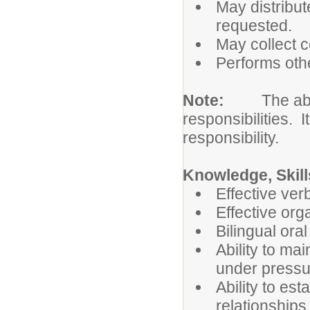
May distribut
requested.
May collect 
Performs othe
Note:
The abo
responsibilities. I
responsibility.
Knowledge, Skills
Effective ver
Effective org
Bilingual oral
Ability to ma
under pressu
Ability to es
relationships