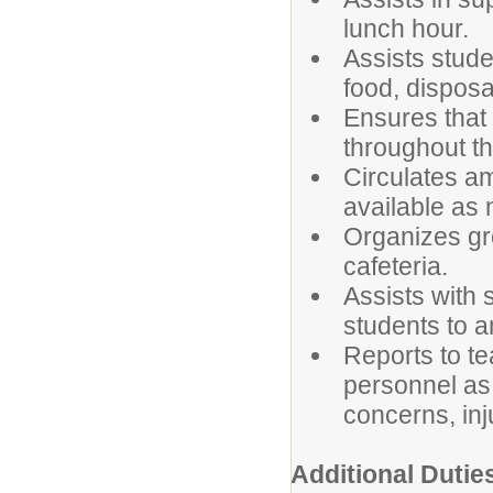
lunch hour.
Assists stude
food, disposa
Ensures that
throughout the
Circulates a
available as
Organizes gro
cafeteria.
Assists with 
students to 
Reports to te
personnel as 
concerns, inj
Additional Dutie