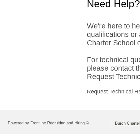
Need Help?
We're here to he
qualifications o
Charter School o
For technical qu
please contact t
Request Technica
Request Technical H
Powered by Frontline Recruiting and Hiring ©
Burch Charter