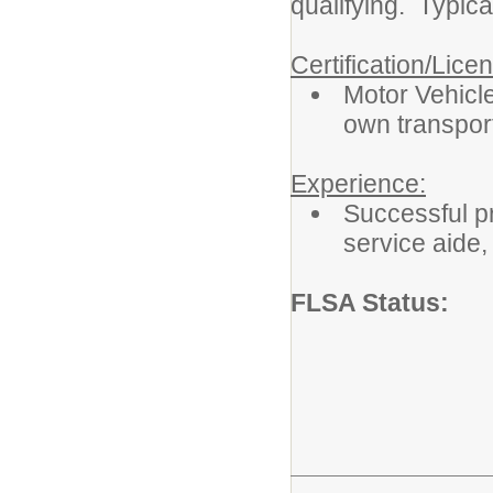
qualifying. Typica
Certification/Lice
Motor Vehicle
own transport
Experience:
Successful pr
service aide, 
FLSA Status