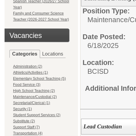
Spanish Teacher (2026/27 School
Year)
Position Type:
Family and Consumer Science
Maintenance/Cu
Teacher (2026-2027 School Year)
Vacancies
Date Posted:
6/18/2025
Categories
Locations
Location:
Administration (2)
BCISD
Athletics/Activities (1)
Elementary School Teaching (5)
Food Service (3)
Additional Inf
High School Teaching (2)
Maintenance/Custodial (2)
Secretarial/Clerical (1)
Security (1)
Student Support Services (2)
Substitute (2)
Lead Custodian
Support Staff (7)
Transportation (4)