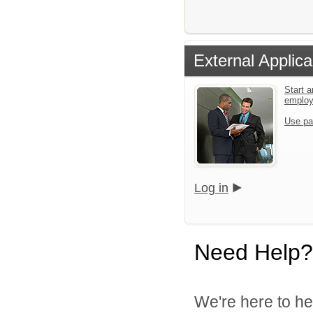
External Applica
Start a
emplo
Use pa
Log in
Need Help?
We're here to he