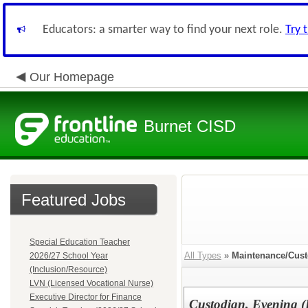
Educators: a smarter way to find your next role.
Try 
Our Homepage
Burnet CISD
Featured Jobs
Special Education Teacher
All Types
»
Maintenance/Cust
2026/27 School Year
(Inclusion/Resource)
LVN (Licensed Vocational Nurse)
Executive Director for Finance
Custodian, Evening (