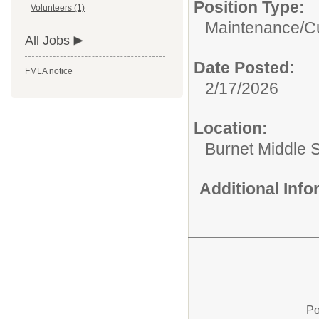
Position Type:
Volunteers (1)
Maintenance/Cu
All Jobs
Date Posted:
FMLA notice
2/17/2026
Location:
Burnet Middle 
Additional Inf
Po