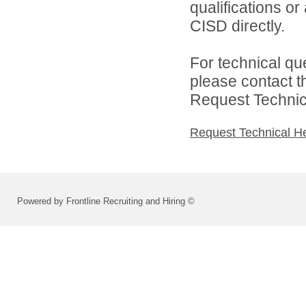
qualifications o
CISD directly.
For technical qu
please contact t
Request Technica
Request Technical H
Powered by Frontline Recruiting and Hiring ©