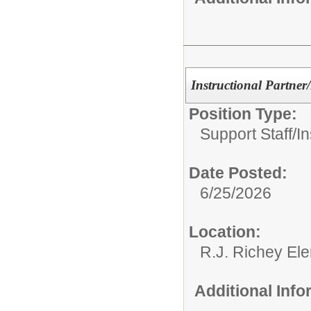
Instructional Partner
Position Type:
Support Staff/
In
Date Posted:
6/25/2026
Location:
R.J. Richey El
Additional Inf