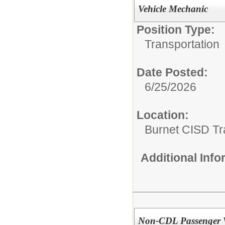
Vehicle Mechanic
Position Type:
Transportation
Date Posted:
6/25/2026
Location:
Burnet CISD Tr
Additional Inf
Non-CDL Passenger V