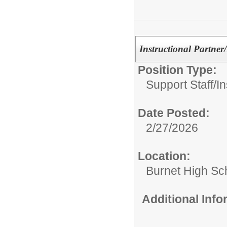
Instructional Partner/
Position Type:
Support Staff/
In
Date Posted:
2/27/2026
Location:
Burnet High Sc
Additional Inf