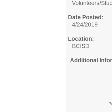
Volunteers/
Stu
Date Posted:
4/24/2019
Location:
BCISD
Additional Inf
P