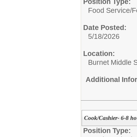
Position Type:
Food Service/
F
Date Posted:
5/18/2026
Location:
Burnet Middle 
Additional Inf
Cook/Cashier- 6-8 ho
Position Type: