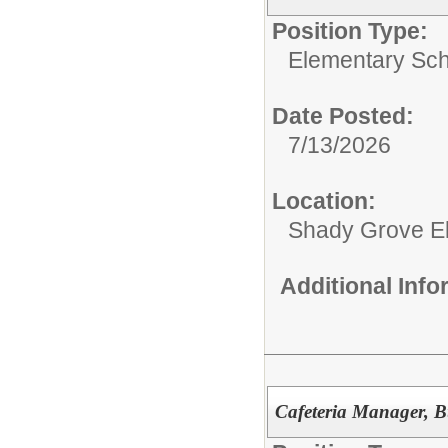
Position Type:
Elementary Sch
Date Posted:
7/13/2026
Location:
Shady Grove E
Additional Inf
Cafeteria Manager, B