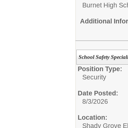
Burnet High Sc
Additional Inf
School Safety Speciali
Position Type:
Security
Date Posted:
8/3/2026
Location:
Shady Grove E