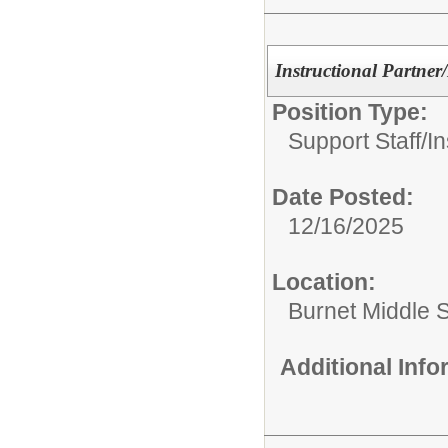
Instructional Partner
Position Type:
Support Staff/
In
Date Posted:
12/16/2025
Location:
Burnet Middle 
Additional Inf