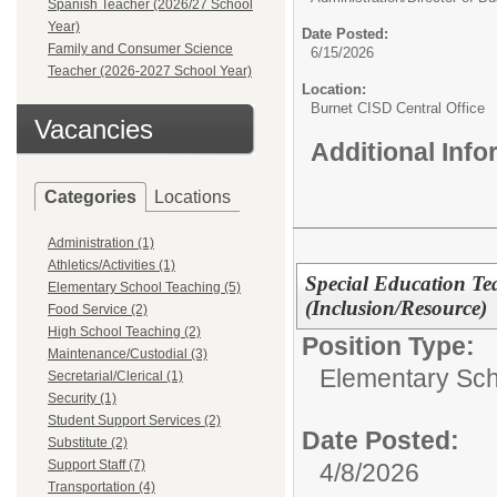
Spanish Teacher (2026/27 School
Year)
Date Posted:
Family and Consumer Science
6/15/2026
Teacher (2026-2027 School Year)
Location:
Burnet CISD Central Office
Vacancies
Additional Inf
Categories
Locations
Administration (1)
Athletics/Activities (1)
Special Education Te
Elementary School Teaching (5)
(Inclusion/Resource)
Food Service (2)
High School Teaching (2)
Position Type:
Maintenance/Custodial (3)
Elementary Sch
Secretarial/Clerical (1)
Security (1)
Student Support Services (2)
Date Posted:
Substitute (2)
Support Staff (7)
4/8/2026
Transportation (4)