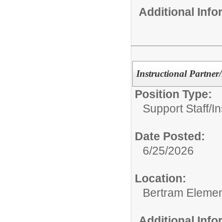
Additional Inf
Instructional Partner
Position Type:
Support Staff/
In
Date Posted:
6/25/2026
Location:
Bertram Elemen
Additional Inf