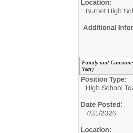
Location:
Burnet High Sc
Additional Inf
Family and Consumer
Year)
Position Type:
High School Te
Date Posted:
7/31/2026
Location: