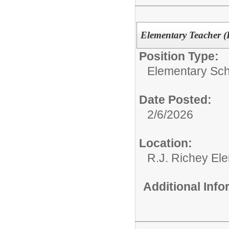
Elementary Teacher (P
Position Type:
Elementary Sch
Date Posted:
2/6/2026
Location:
R.J. Richey El
Additional Inf