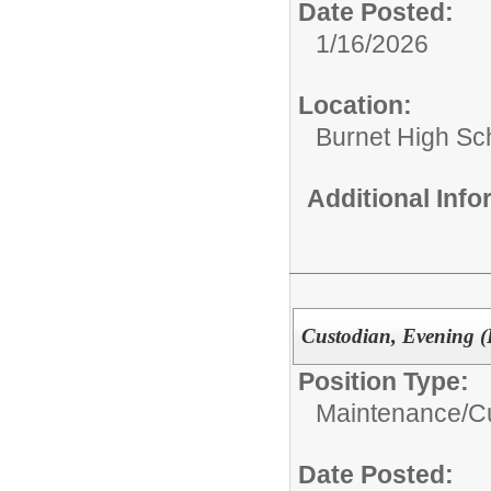
Date Posted:
1/16/2026
Location:
Burnet High Sc
Additional Inf
Custodian, Evening (
Position Type:
Maintenance/Cu
Date Posted: