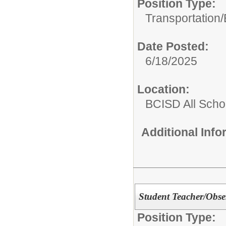
Position Type:
Transportation/
Date Posted:
6/18/2025
Location:
BCISD All Scho
Additional Inf
Student Teacher/Obse
Position Type: