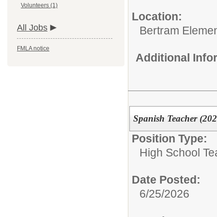
Volunteers (1)
Location:
All Jobs
Bertram Elemen
FMLA notice
Additional Inf
Spanish Teacher (202
Position Type:
High School Te
Date Posted:
6/25/2026