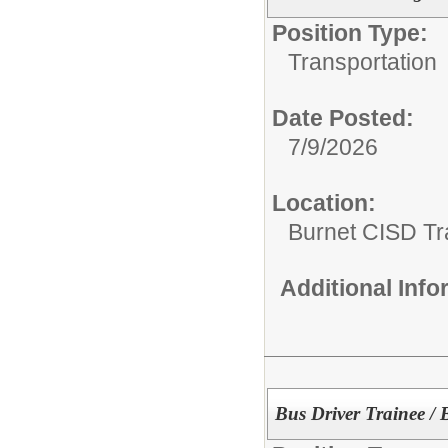
Position Type:
Transportation
Date Posted:
7/9/2026
Location:
Burnet CISD Tr
Additional Inf
Bus Driver Trainee / 