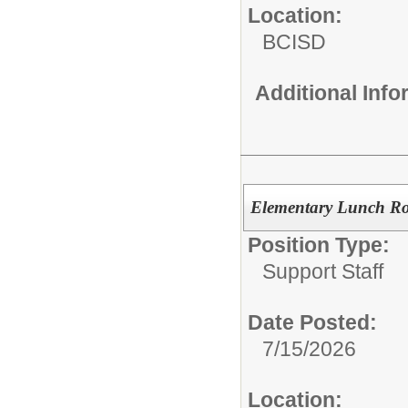
Location:
BCISD
Additional Inf
Elementary Lunch Ro
Position Type:
Support Staff
Date Posted:
7/15/2026
Location: