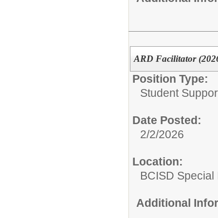
ARD Facilitator (202
Position Type:
Student Suppor
Date Posted:
2/2/2026
Location:
BCISD Special
Additional Inf