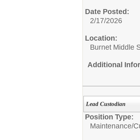
Date Posted:
2/17/2026
Location:
Burnet Middle 
Additional Inf
Lead Custodian
Position Type:
Maintenance/Cu