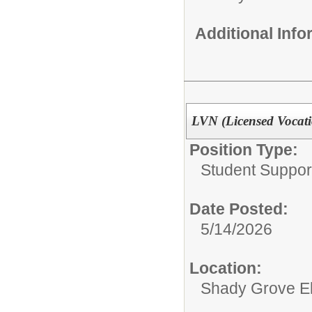
Additional Inf
LVN (Licensed Vocati
Position Type:
Student Suppor
Date Posted:
5/14/2026
Location:
Shady Grove E