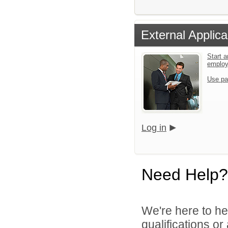
External Applica
Start a
emplo
Use pa
Log in
Need Help?
We're here to he
qualifications o