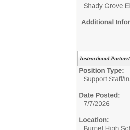
Shady Grove E
Additional Inf
Instructional Partner
Position Type:
Support Staff/
In
Date Posted:
7/7/2026
Location:
Burnet High Sc