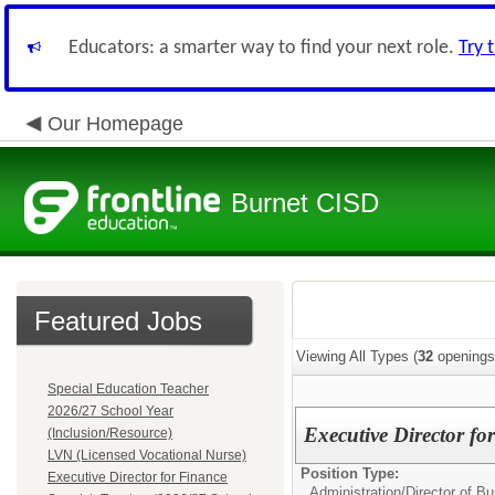
Educators: a smarter way to find your next role.
Try 
Our Homepage
Burnet CISD
Featured Jobs
Viewing All Types (
32
openings
Special Education Teacher
2026/27 School Year
Executive Director fo
(Inclusion/Resource)
LVN (Licensed Vocational Nurse)
Position Type:
Executive Director for Finance
Administration/
Director of B