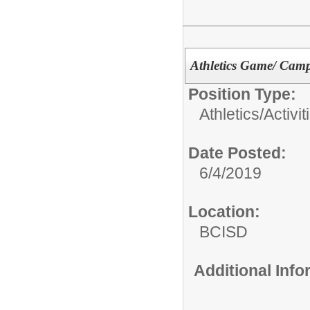
Athletics Game/ Camp
Position Type:
Athletics/Activit
Date Posted:
6/4/2019
Location:
BCISD
Additional Inf