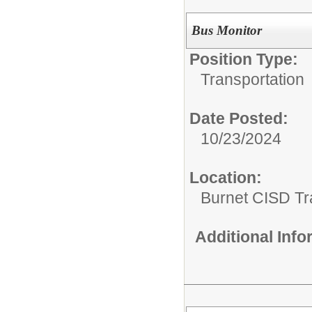
Bus Monitor
Position Type:
Transportation
Date Posted:
10/23/2024
Location:
Burnet CISD Tr
Additional Inf