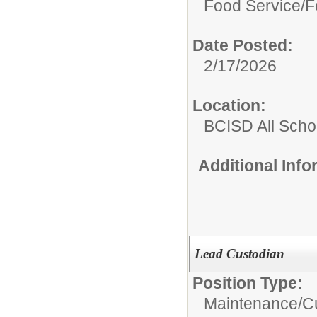
Food Service/
F
Date Posted:
2/17/2026
Location:
BCISD All Scho
Additional Inf
Lead Custodian
Position Type:
Maintenance/Cu