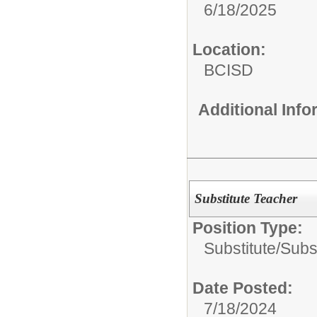
6/18/2025
Location:
BCISD
Additional Inf
Substitute Teacher
Position Type:
Substitute/
Subs
Date Posted:
7/18/2024