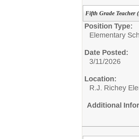
Fifth Grade Teacher 
Position Type:
Elementary Sch
Date Posted:
3/11/2026
Location:
R.J. Richey El
Additional Inf