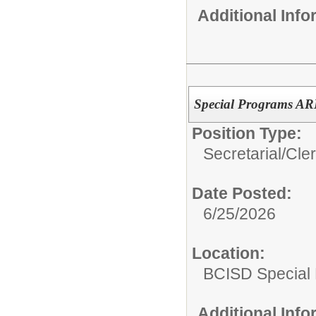
Additional Inf
Special Programs ARD
Position Type:
Secretarial/Cler
Date Posted:
6/25/2026
Location:
BCISD Special
Additional Inf