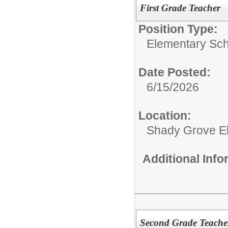
First Grade Teacher
Position Type:
Elementary Sch
Date Posted:
6/15/2026
Location:
Shady Grove E
Additional Inf
Second Grade Teache