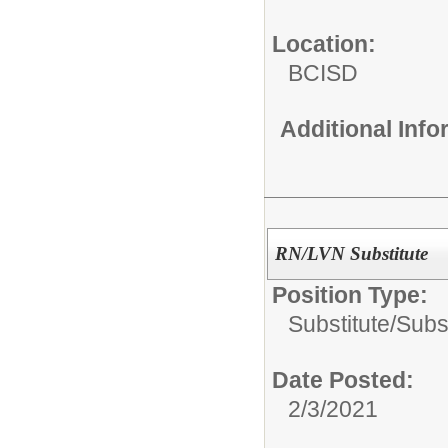
Location:
BCISD
Additional Inf
RN/LVN Substitute
Position Type:
Substitute/
Subs
Date Posted:
2/3/2021