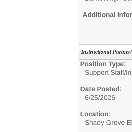
Additional Inf
Instructional Partner
Position Type:
Support Staff/
In
Date Posted:
6/25/2026
Location:
Shady Grove E