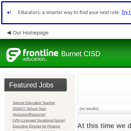
Educators: a smarter way to find your next role.
Try 
Our Homepage
Burnet CISD
Featured Jobs
Special Education Teacher
(no results)
2026/27 School Year
(Inclusion/Resource)
LVN (Licensed Vocational Nurse)
At this time we 
Executive Director for Finance