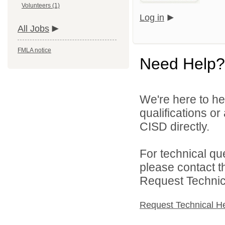
Volunteers (1)
Log in
All Jobs
FMLA notice
Need Help?
We're here to he
qualifications o
CISD directly.
For technical qu
please contact t
Request Technica
Request Technical H