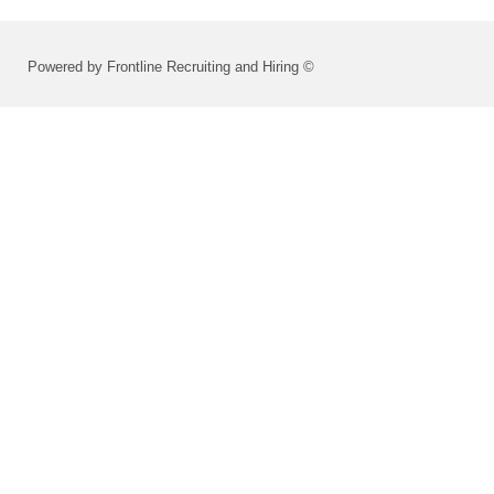
Powered by Frontline Recruiting and Hiring ©