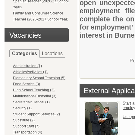
open unexpected
Spanish Teacher (2026/27 School
Year)
employment file
Family and Consumer Science
complete the onl
Teacher (2026-2027 School Year)
for employment' 
Vacancies
interest in Burne
Categories
Locations
Po
Administration (1)
Athletics/Activities (1)
Elementary School Teaching (5)
Food Service (3)
External Applica
High School Teaching (2)
Maintenance/Custodial (3)
Secretarial/Clerical (1)
Start a
emplo
Security (1)
Student Support Services (2)
Use pa
Substitute (2)
Support Staff (7)
Transportation (4)