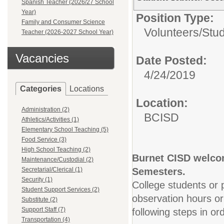
Spanish Teacher (2026/27 School
Year)
Position Type:
Family and Consumer Science
Volunteers/
Stu
Teacher (2026-2027 School Year)
Vacancies
Date Posted:
4/24/2019
Categories
Locations
Location:
Administration (2)
BCISD
Athletics/Activities (1)
Elementary School Teaching (5)
Food Service (3)
High School Teaching (2)
Burnet CISD welcom
Maintenance/Custodial (2)
Secretarial/Clerical (1)
Semesters.
Security (1)
College students or p
Student Support Services (2)
observation hours o
Substitute (2)
Support Staff (7)
following steps in or
Transportation (4)