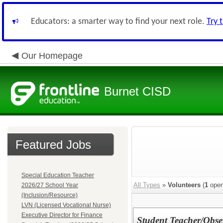
Educators: a smarter way to find your next role.
Try 
Our Homepage
Burnet CISD
Featured Jobs
Special Education Teacher
All Types
»
Volunteers
(
1
open
2026/27 School Year
(Inclusion/Resource)
LVN (Licensed Vocational Nurse)
Executive Director for Finance
Student Teacher/Obse