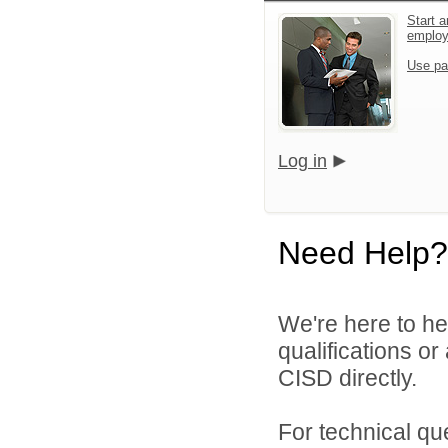
Start a
emplo
Use pa
Log in
Need Help?
We're here to he
qualifications o
CISD directly.
For technical qu