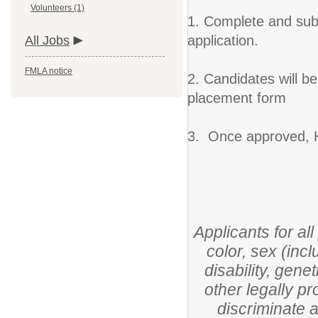
Volunteers (1)
1. Complete and subm
application.
All Jobs
FMLA notice
2. Candidates will b
placement form
3. Once approved, H
Applicants for al
color, sex (incl
disability, gene
other legally pr
discriminate 