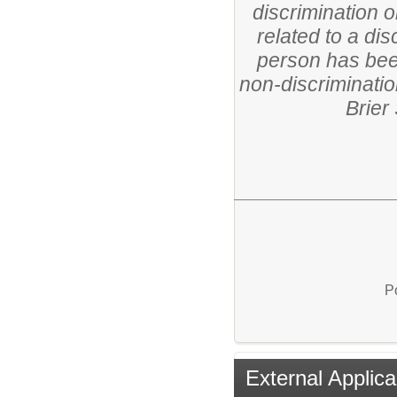
discrimination o
related to a di
person has been
non-discriminatio
Brier
P
External Applica