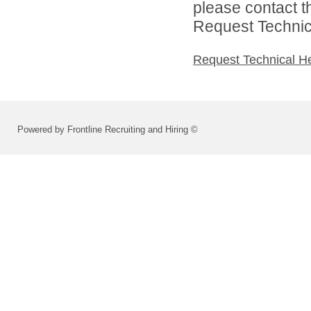
please contact t
Request Technica
Request Technical H
Powered by Frontline Recruiting and Hiring ©