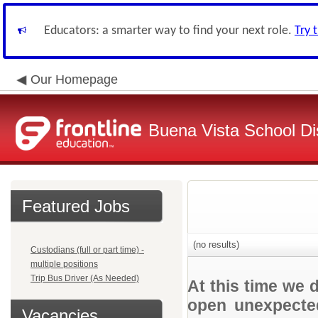
Educators: a smarter way to find your next role.
Try 
Our Homepage
Buena Vista School Dis
Featured Jobs
(no results)
Custodians (full or part time) -
multiple positions
Trip Bus Driver (As Needed)
At this time we 
open unexpected
Vacancies