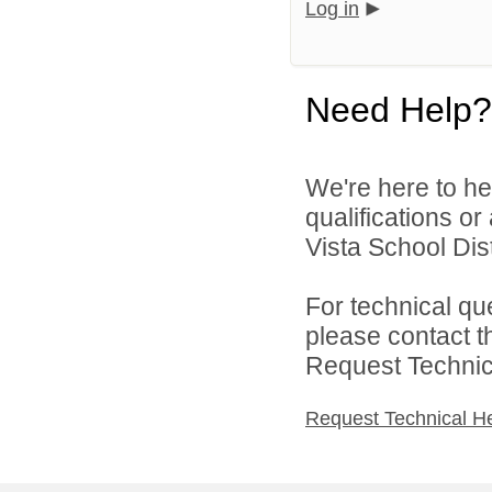
Log in
Need Help?
We're here to he
qualifications o
Vista School Dist
For technical qu
please contact t
Request Technica
Request Technical H