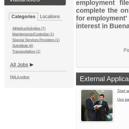
employment file
complete the onl
Categories
Locations
for employment' 
interest in Buena
Athletics/Activities (7)
Maintenance/Custodial (1)
Special Services Providers (1)
Substitute (6)
Po
Transportation (1)
All Jobs
External Applica
FMLA notice
Start 
Use pa