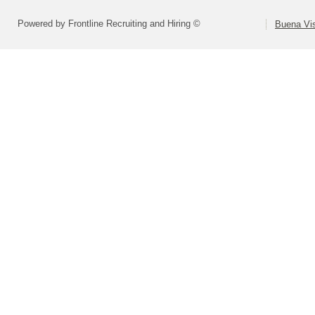
Powered by Frontline Recruiting and Hiring ©
Buena Vis