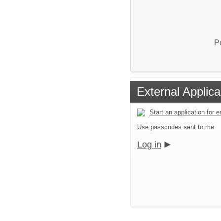
P
External Applica
Start an application for
Use passcodes sent to me
Log in