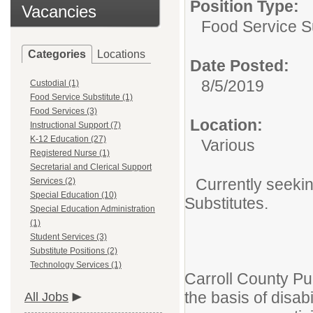
Position Type:
Vacancies
Food Service Su
Categories
Locations
Date Posted:
8/5/2019
Custodial (1)
Food Service Substitute (1)
Food Services (3)
Location:
Instructional Support (7)
K-12 Education (27)
Various
Registered Nurse (1)
Secretarial and Clerical Support
Currently seekin
Services (2)
Special Education (10)
Substitutes.
Special Education Administration
(1)
Student Services (3)
Substitute Positions (2)
Technology Services (1)
Carroll County Pu
the basis of disab
All Jobs