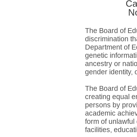
Ca
No
The Board of Edu
discrimination th
Department of Ed
genetic informati
ancestry or natio
gender identity,
The Board of Edu
creating equal e
persons by provi
academic achiev
form of unlawful
facilities, educa