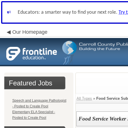
Educators: a smarter way to find your next role.
Try 
Our Homepage
Featured Jobs
All Types
»
Food Service Subs
Speech and Language Pathologist
- Posted to Create Pool
Elementary ELA Specialist -
Posted to Create Pool
Food Service Worker 