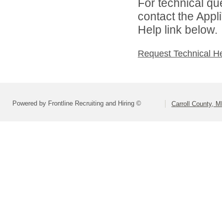
For technical qu
contact the Appl
Help link below.
Request Technical H
Powered by Frontline Recruiting and Hiring ©
Carroll County, 