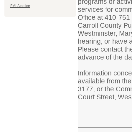
programs or activ
FMLA notice
services for com
Office at 410-751-
Carroll County Pu
Westminster, Mary
hearing, or have a
Please contact th
advance of the da
Information concer
available from the
3177, or the Comm
Court Street, Wes