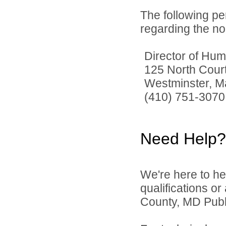
The following pe
regarding the no
Director of Hu
125 North Court
Westminster, M
(410) 751-3070
Need Help?
We're here to he
qualifications or
County, MD Publi