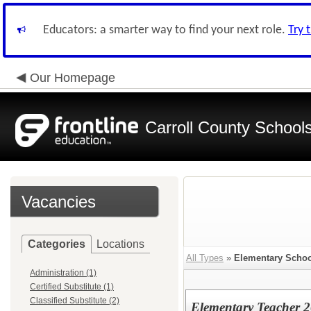
Educators: a smarter way to find your next role.
Try 
Our Homepage
Carroll County School
Vacancies
Categories
Locations
All Types
»
Elementary Schoo
Administration (1)
Certified Substitute (1)
Classified Substitute (2)
Elementary Teacher 