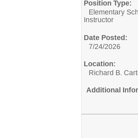
Position Type:
Elementary Sch
Instructor
Date Posted:
7/24/2026
Location:
Richard B. Car
Additional Inf