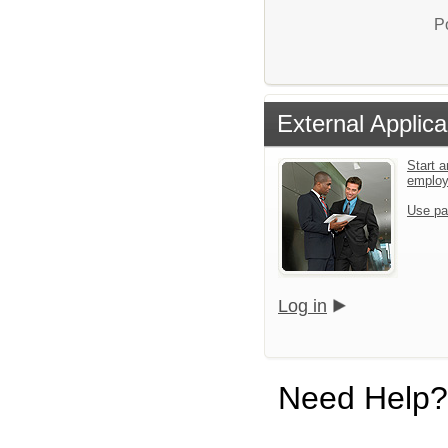
P
External Applica
Start a
emplo
Use pa
Log in
Need Help?