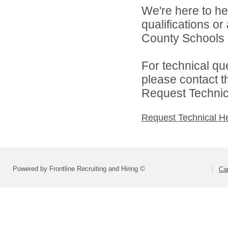
We're here to he
qualifications or
County Schools d
For technical qu
please contact t
Request Technica
Request Technical H
Powered by Frontline Recruiting and Hiring ©
Ca