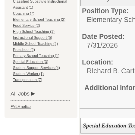
Classified Substitute Instructional
Assistant (1)
Position Type:
Coaching (7)
Elementary Sch
Elementary School Teaching (2)
Food Service (2)
High School Teaching (1)
Date Posted:
Instructional Support (5)
7/31/2026
Middle School Teaching (2)
Preschool (2)
Primary School Teaching (1)
Location:
Special Education (3)
Student Support Services (4)
Richard B. Car
Student Worker (1)
Transportation (7)
Additional Inf
All Jobs
FMLA notice
Special Education Te