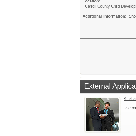
Location:
Carroll County Child Develo
Additional Information:
Sho
External Applica
Start 
Use pa