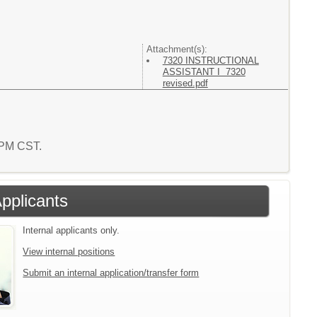
Attachment(s):
7320 INSTRUCTIONAL
ASSISTANT I 7320
revised.pdf
6 PM CST.
Applicants
Internal applicants only.
View internal positions
Submit an internal application/transfer form