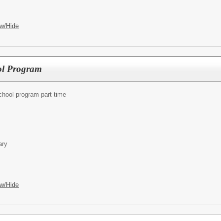
w/Hide
ol Program
chool program part time
ary
w/Hide