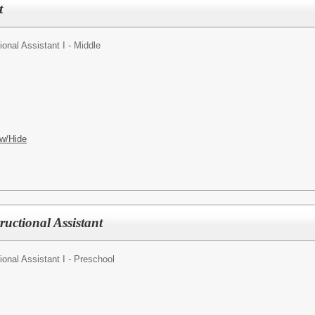
t
ional Assistant I - Middle
w/Hide
ructional Assistant
tional Assistant I - Preschool