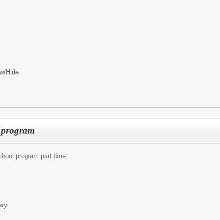
w/Hide
l program
chool program part time
ary