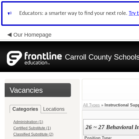
Educators: a smarter way to find your next role.
Try 
Our Homepage
Carroll County School
Vacancies
All Types
»
Instructional Sup
Categories
Locations
Administration (1)
26 ~ 27 Behavioral I
Certified Substitute (1)
Classified Substitute (2)
Position Type: