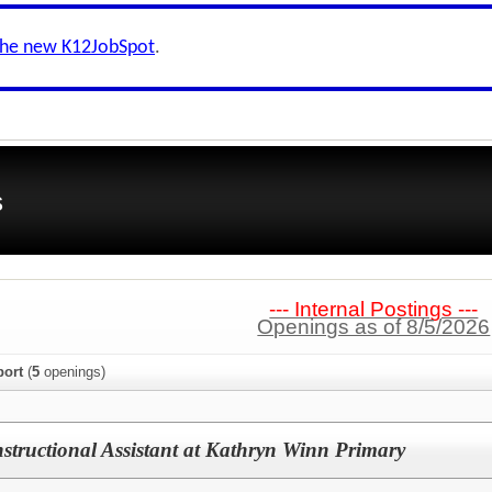
the new K12JobSpot
.
s
--- Internal Postings ---
Openings as of 8/5/2026
port
(
5
openings)
nstructional Assistant at Kathryn Winn Primary