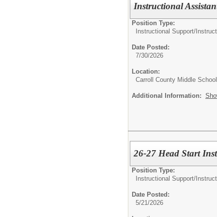
Instructional Assistan
Position Type:
Instructional Support/
Instruct
Date Posted:
7/30/2026
Location:
Carroll County Middle School
Additional Information:
Sho
26-27 Head Start Inst
Position Type:
Instructional Support/
Instruc
Date Posted:
5/21/2026