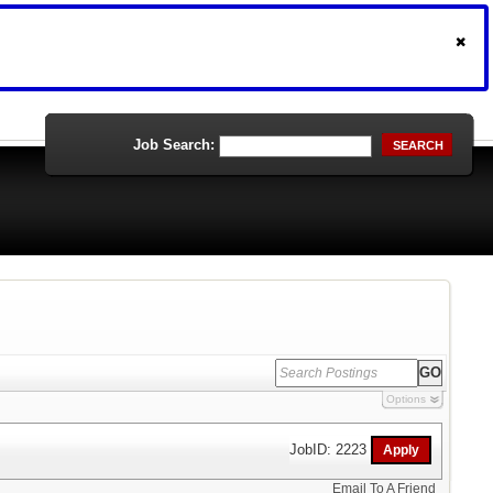
Job Search:
SEARCH
Options
JobID: 2223
Email To A Friend