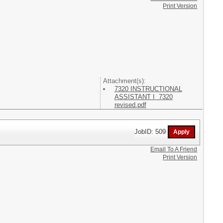
Print Version
Attachment(s):
7320 INSTRUCTIONAL
ASSISTANT I 7320
revised.pdf
JobID: 509
Email To A Friend
Print Version