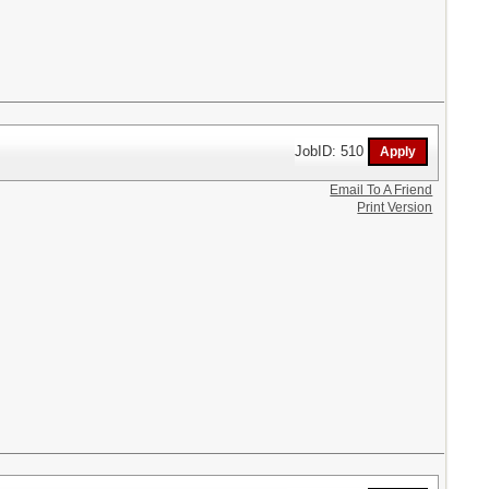
JobID: 510
Email To A Friend
Print Version