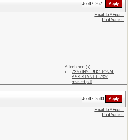
JobID: 2621
Email To A Friend
Print Version
Attachment(s):
7320 INSTRUCTIONAL
ASSISTANT I 7320
revised.pdf
JobID: 2583
Email To A Friend
Print Version