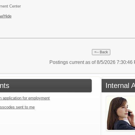
pment Center
w/Hide
Postings current as of 8/5/2026 7:30:4
nts
Internal 
an application for employment
sscodes sent to me