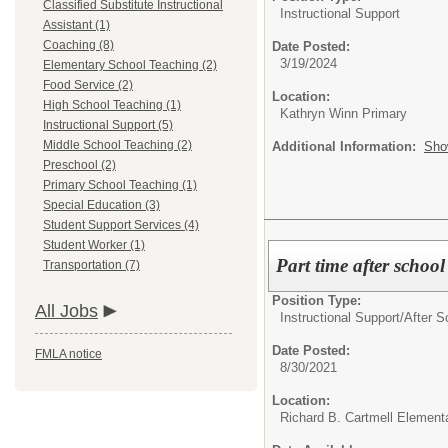
Classified Substitute Instructional
Instructional Support
Assistant (1)
Coaching (8)
Date Posted:
3/19/2024
Elementary School Teaching (2)
Food Service (2)
Location:
High School Teaching (1)
Kathryn Winn Primary
Instructional Support (5)
Middle School Teaching (2)
Additional Information:
Sho
Preschool (2)
Primary School Teaching (1)
Special Education (3)
Student Support Services (4)
Student Worker (1)
Part time after schoo
Transportation (7)
Position Type:
All Jobs
Instructional Support/
After S
Date Posted:
FMLA notice
8/30/2021
Location:
Richard B. Cartmell Element