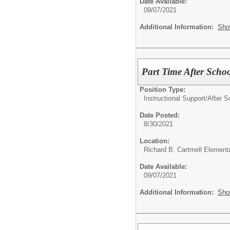
Date Available:
09/07/2021
Additional Information:
Sho
Part Time After Scho
Position Type:
Instructional Support/
After S
Date Posted:
8/30/2021
Location:
Richard B. Cartmell Element
Date Available:
09/07/2021
Additional Information:
Sho