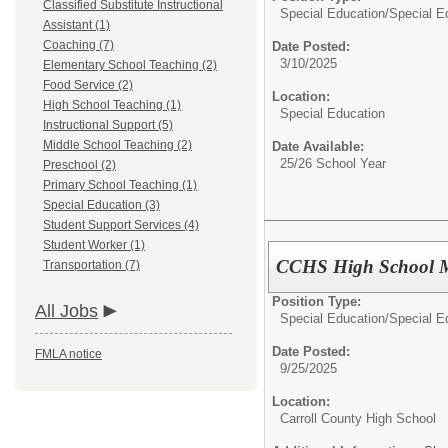
Classified Substitute Instructional
Special Education/
Special E
Assistant (1)
Coaching (7)
Date Posted:
3/10/2025
Elementary School Teaching (2)
Food Service (2)
Location:
High School Teaching (1)
Special Education
Instructional Support (5)
Middle School Teaching (2)
Date Available:
25/26 School Year
Preschool (2)
Primary School Teaching (1)
Special Education (3)
Student Support Services (4)
Student Worker (1)
CCHS High School 
Transportation (7)
Position Type:
All Jobs
Special Education/
Special E
Date Posted:
FMLA notice
9/25/2025
Location:
Carroll County High School