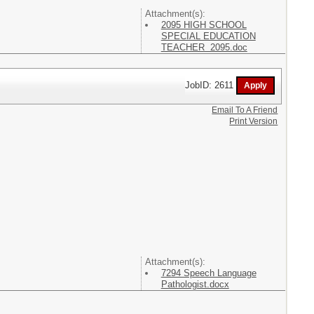
Attachment(s):
2095 HIGH SCHOOL
SPECIAL EDUCATION
TEACHER 2095.doc
JobID: 2611
Email To A Friend
Print Version
Attachment(s):
7294 Speech Language
Pathologist.docx