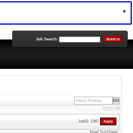
Job Search:
SEARCH
Options
JobID: 2387
Email To A Friend