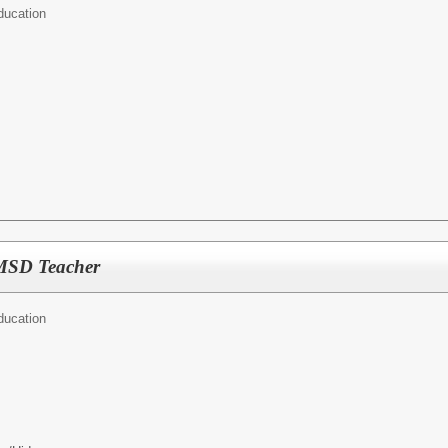
ducation
MSD Teacher
ducation