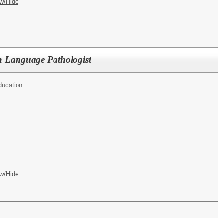
w/Hide
h Language Pathologist
ducation
w/Hide