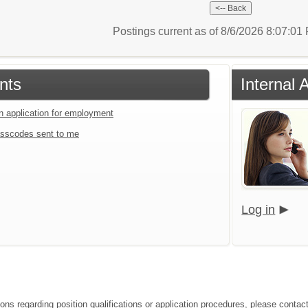
Postings current as of 8/6/2026 8:07:0
nts
Internal 
an application for employment
sscodes sent to me
Log in
ions regarding position qualifications or application procedures, please contact