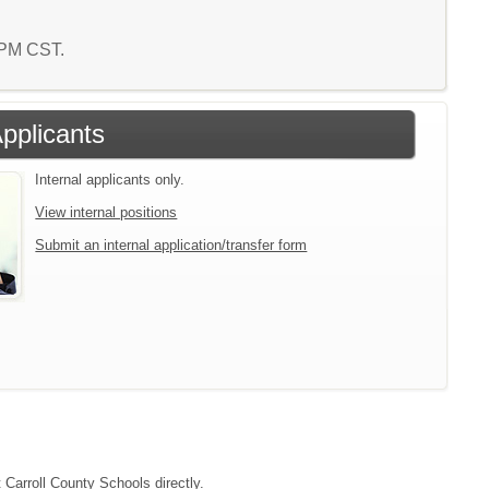
1 PM CST.
Applicants
Internal applicants only.
View internal positions
Submit an internal application/transfer form
 Carroll County Schools directly.