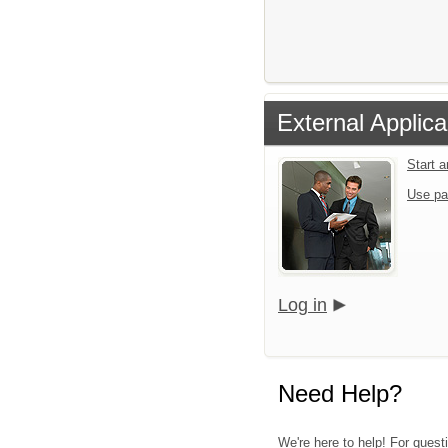
External Applica
Start 
Use pa
Log in
Need Help?
We're here to help! For quest