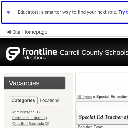
Educators: a smarter way to find your next role.
Try 
Our Homepage
Carroll County School
Vacancies
All Types
»
Special Educatio
Categories
Locations
Administration (1)
Special Ed Teacher o
Certified Substitute (1)
Classified Substitute (2)
Position Type: