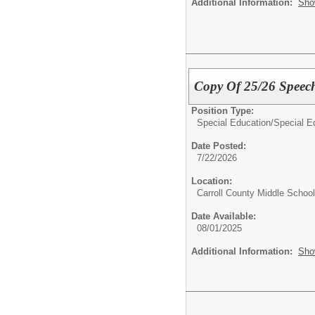
Additional Information:
Sho
Copy Of 25/26 Speec
Position Type:
Special Education/
Special E
Date Posted:
7/22/2026
Location:
Carroll County Middle School
Date Available:
08/01/2025
Additional Information:
Sho