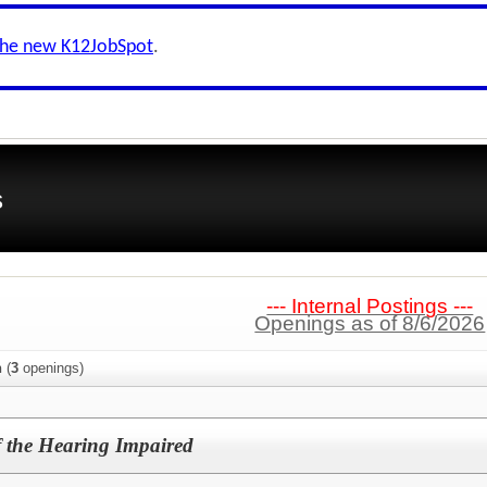
the new K12JobSpot
.
s
--- Internal Postings ---
Openings as of 8/6/2026
n
(
3
openings)
f the Hearing Impaired