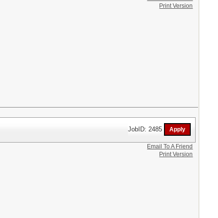
Print Version
JobID: 2485
Email To A Friend
Print Version