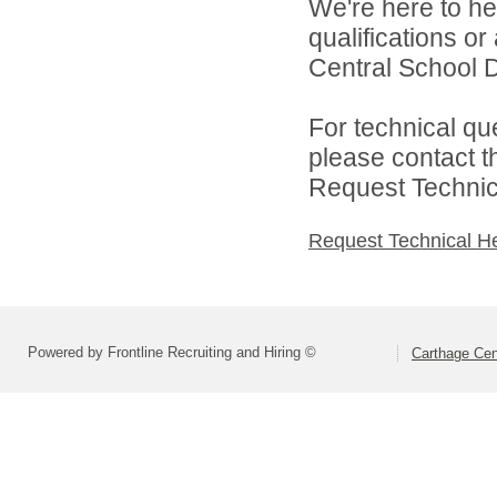
We're here to he
qualifications o
Central School Di
For technical qu
please contact t
Request Technica
Request Technical H
Powered by Frontline Recruiting and Hiring ©
Carthage Cent