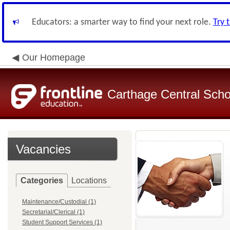
Educators: a smarter way to find your next role.
Try 
Our Homepage
Carthage Central Schoo
Vacancies
Categories
Locations
Maintenance/Custodial (1)
Secretarial/Clerical (1)
Student Support Services (1)