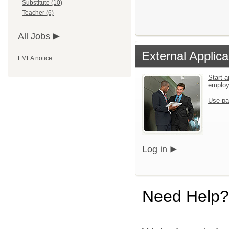
Substitute (10)
Teacher (6)
All Jobs
External Applica
FMLA notice
Start a
emplo
Use pa
Log in
Need Help?