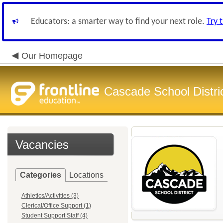
Educators: a smarter way to find your next role.
Try 
Our Homepage
Cascade School Distri
Vacancies
Categories
Locations
Athletics/Activities (3)
Clerical/Office Support (1)
Student Support Staff (4)