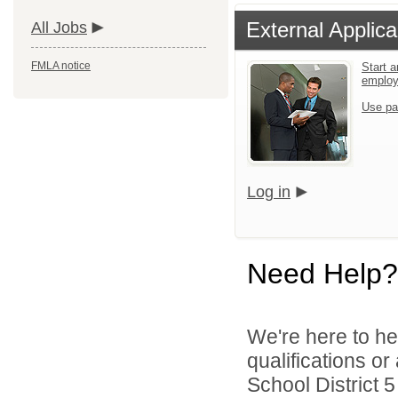
External Applica
All Jobs
FMLA notice
Start a
emplo
Use pa
Log in
Need Help?
We're here to he
qualifications o
School District 5 