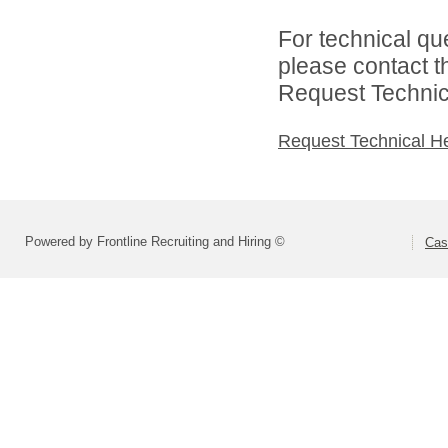
For technical qu
please contact t
Request Technica
Request Technical H
Powered by Frontline Recruiting and Hiring ©
Cas