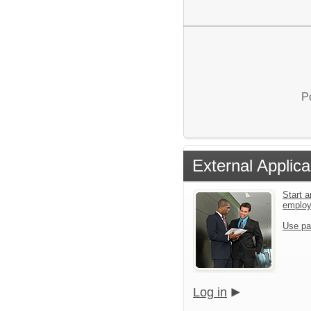
P
External Applica
Start a
emplo
Use pa
Log in