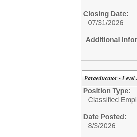
Closing Date:
07/31/2026
Additional Inf
Paraeducator - Level 
Position Type:
Classified Emp
Date Posted:
8/3/2026