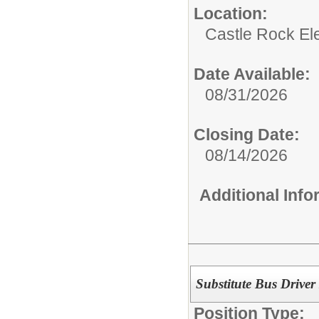
Location:
Castle Rock El
Date Available:
08/31/2026
Closing Date:
08/14/2026
Additional Inf
Substitute Bus Driver
Position Type: