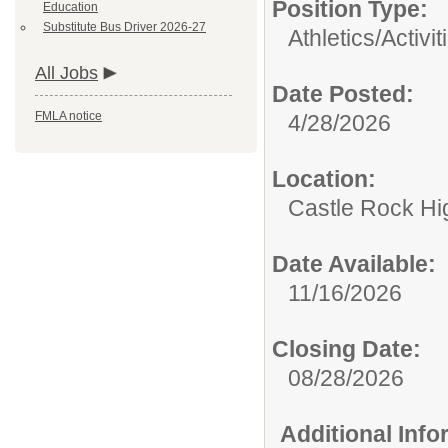
Position Type:
Education
Substitute Bus Driver 2026-27
Athletics/Activit
All Jobs
Date Posted:
FMLA notice
4/28/2026
Location:
Castle Rock Hi
Date Available:
11/16/2026
Closing Date:
08/28/2026
Additional Inf