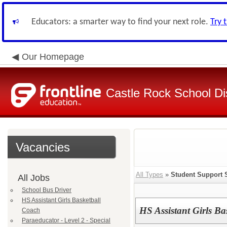
Educators: a smarter way to find your next role.
Try 
Our Homepage
Castle Rock School Dis
Vacancies
All Types
»
Student Support 
All Jobs
School Bus Driver
HS Assistant Girls Basketball
HS Assistant Girls Ba
Coach
Paraeducator - Level 2 - Special