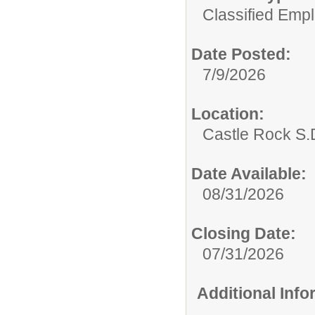
Classified Emp
Date Posted:
7/9/2026
Location:
Castle Rock S.D
Date Available:
08/31/2026
Closing Date:
07/31/2026
Additional Inf