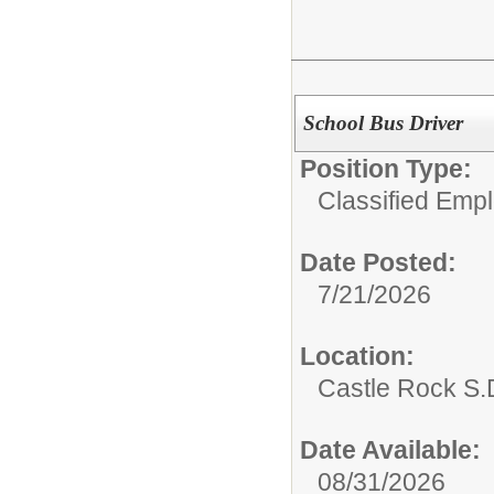
School Bus Driver
Position Type:
Classified Emp
Date Posted:
7/21/2026
Location:
Castle Rock S.D
Date Available:
08/31/2026