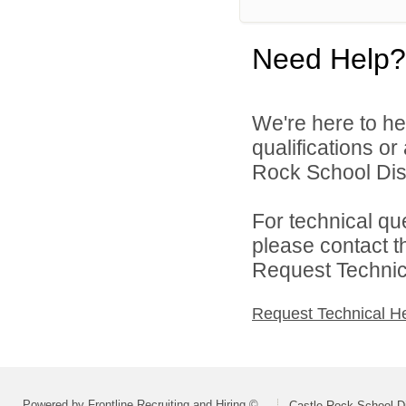
Need Help?
We're here to he
qualifications o
Rock School Distr
For technical qu
please contact t
Request Technica
Request Technical H
Powered by Frontline Recruiting and Hiring ©
Castle Rock School Di