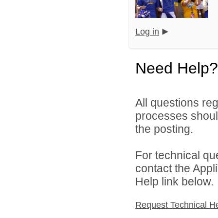
Log in
Need Help?
All questions reg
processes should
the posting.
For technical qu
contact the Appl
Help link below.
Request Technical H