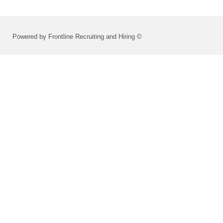
Powered by Frontline Recruiting and Hiring ©