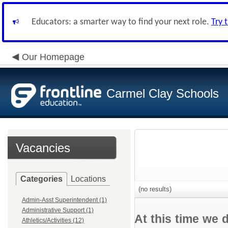
Educators: a smarter way to find your next role.
Try 
Our Homepage
Carmel Clay Schools
Vacancies
Categories
Locations
(no results)
Admin-Asst Superintendent (1)
Administrative Support (1)
At this time we 
Athletics/Activities (12)