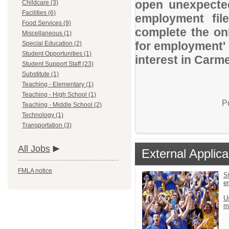
open unexpected
Childcare (3)
Facilities (6)
employment file
Food Services (9)
complete the onl
Miscellaneous (1)
for employment' 
Special Education (2)
Student Opportunities (1)
interest in Carm
Student Support Staff (23)
Substitute (1)
Teaching - Elementary (1)
Teaching - High School (1)
P
Teaching - Middle School (2)
Technology (1)
Transportation (3)
All Jobs
External Applica
FMLA notice
St
e
U
m