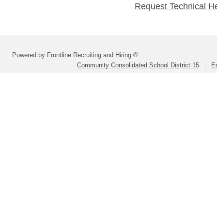
Request Technical H
Powered by Frontline Recruiting and Hiring ©
Community Consolidated School District 15
Ed