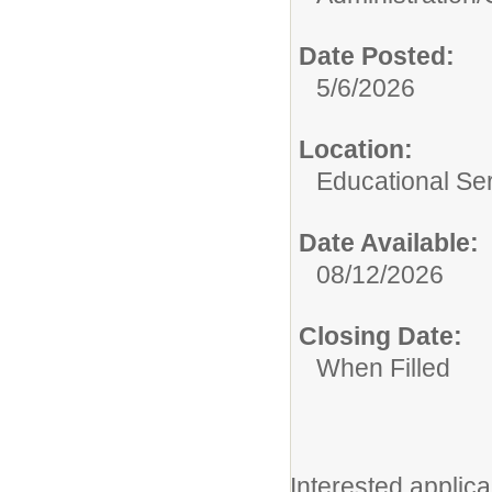
Date Posted:
5/6/2026
Location:
Educational Ser
Date Available:
08/12/2026
Closing Date:
When Filled
Interested applica