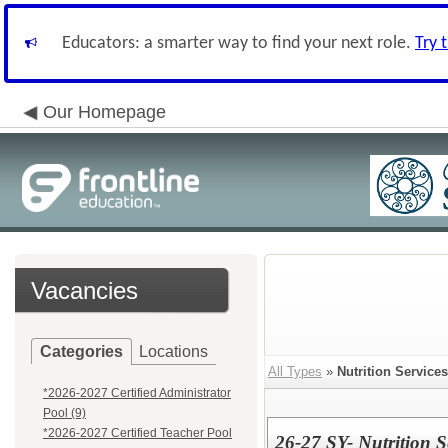
Educators: a smarter way to find your next role.
Try 
Our Homepage
Vacancies
Categories
Locations
All Types
»
Nutrition Services
*2026-2027 Certified Administrator
Pool (9)
*2026-2027 Certified Teacher Pool
26-27 SY- Nutrition 