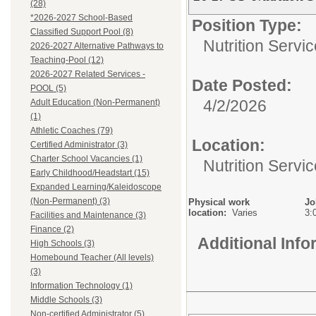
(28)
*2026-2027 School-Based
Position Type:
Classified Support Pool (8)
Nutrition Servic
2026-2027 Alternative Pathways to
Teaching-Pool (12)
2026-2027 Related Services -
Date Posted:
POOL (5)
4/2/2026
Adult Education (Non-Permanent)
(1)
Athletic Coaches (79)
Location:
Certified Administrator (3)
Charter School Vacancies (1)
Nutrition Servi
Early Childhood/Headstart (15)
Expanded Learning/Kaleidoscope
(Non-Permanent) (3)
Physical work
Jo
location:
Varies
3:
Facilities and Maintenance (3)
Finance (2)
Additional Inf
High Schools (3)
Homebound Teacher (All levels)
(3)
Information Technology (1)
Middle Schools (3)
Non-certified Administrator (5)