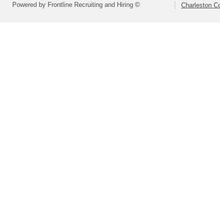
Powered by Frontline Recruiting and Hiring ©
Charleston Co