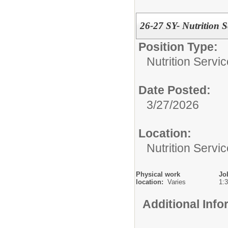
26-27 SY- Nutrition 
Position Type:
Nutrition Servic
Date Posted:
3/27/2026
Location:
Nutrition Servi
Physical work
Jo
location:
Varies
1:
Additional Inf