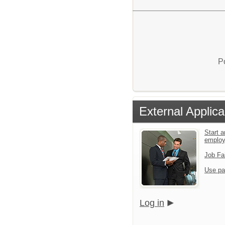
P
External Applica
Start a
emplo
Job Fa
Use pa
Log in