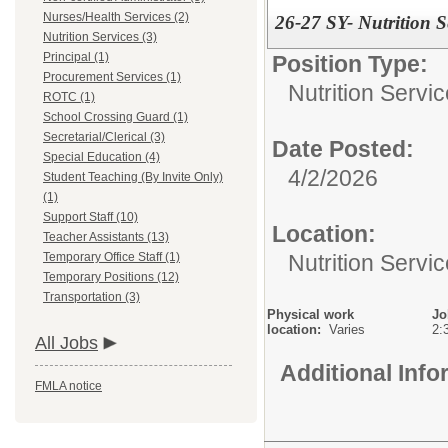
Nurses/Health Services (2)
26-27 SY- Nutrition S
Nutrition Services (3)
Principal (1)
Position Type:
Procurement Services (1)
Nutrition Servic
ROTC (1)
School Crossing Guard (1)
Secretarial/Clerical (3)
Date Posted:
Special Education (4)
4/2/2026
Student Teaching (By Invite Only)
(1)
Support Staff (10)
Location:
Teacher Assistants (13)
Nutrition Servi
Temporary Office Staff (1)
Temporary Positions (12)
Transportation (3)
Physical work
Jo
location:
Varies
2:
All Jobs
Additional Inf
FMLA notice