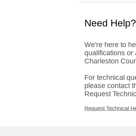
Need Help?
We're here to he
qualifications o
Charleston Count
For technical qu
please contact t
Request Technica
Request Technical H