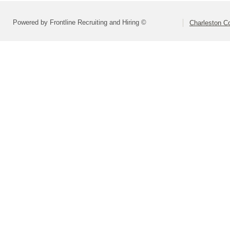
Powered by Frontline Recruiting and Hiring ©
Charleston Co