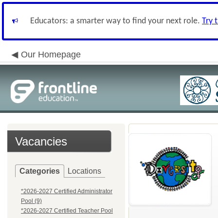
Educators: a smarter way to find your next role.
Try 
Our Homepage
Vacancies
Categories
Locations
*2026-2027 Certified Administrator
Pool (9)
*2026-2027 Certified Teacher Pool