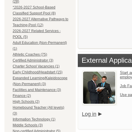
(28)
*2026-2027 School-Based
Classified Support Pool (8)
2026-2027 Alternative Pathways to
Teaching-Pool (12)
2026-2027 Related Services -
POOL (5)
Adult Education (Non-Permanent)
(1)
Athletic Coaches (75)
External Applica
Certified Administrator (3)
Charter School Vacancies (1)
Early Childhood/Headstart (15)
Start a
emplo
Expanded Learning/Kaleidoscope
(Non-Permanent) (3)
Job Fa
Facilities and Maintenance (3)
Use pa
Finance (2)
High Schools (2)
Homebound Teacher (All levels)
Log in
(3)
Information Technology (1)
Middle Schools (3)
Non-certified Administrator (5)