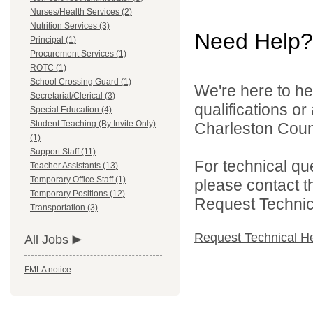
Nurses/Health Services (2)
Nutrition Services (3)
Need Help?
Principal (1)
Procurement Services (1)
ROTC (1)
School Crossing Guard (1)
We're here to he
Secretarial/Clerical (3)
qualifications o
Special Education (4)
Student Teaching (By Invite Only)
Charleston Count
(1)
Support Staff (11)
For technical qu
Teacher Assistants (13)
Temporary Office Staff (1)
please contact t
Temporary Positions (12)
Request Technica
Transportation (3)
Request Technical H
All Jobs
FMLA notice