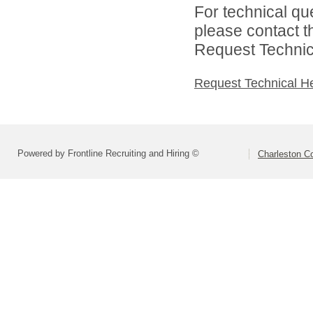
For technical qu
please contact t
Request Technica
Request Technical H
Powered by Frontline Recruiting and Hiring ©
Charleston Co