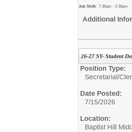
Job Shift:
7:30am - 3:30pm
Additional Inf
26-27 SY- Student Dat
Position Type:
Secretarial/Cler
Date Posted:
7/15/2026
Location:
Baptist Hill Mid