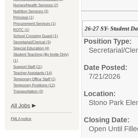
Nurses/Health Services (2)
Nutrition Services (3)
Principal (1)
Procurement Services (1)
26-27 SY- Student Dat
ROTC (1)
School Crossing Guard (1)
Position Type:
Secretarial/Clerical (3)
Secretarial/Cler
Special Education (4)
Student Teaching (By Invite Only)
(1)
Date Posted:
Support Staff (11)
Teacher Assistants (14)
7/21/2026
Temporary Office Staff (1)
Temporary Positions (12)
Transportation (3)
Location:
Stono Park Ele
All Jobs
Closing Date:
FMLA notice
Open Until Fille