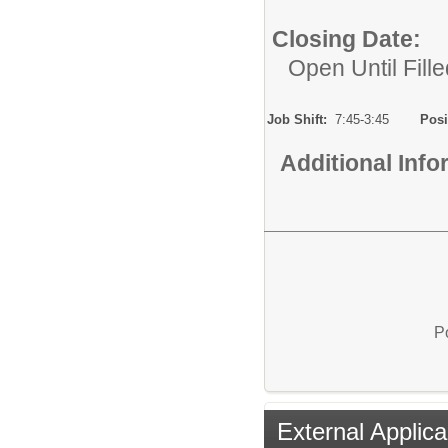
Closing Date:
Open Until Fille
Job Shift:
7:45-3:45
Posi
Additional Inf
P
External Applica