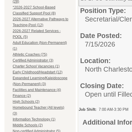
(28)
*2026-2027 School-Based
Position Type:
Classified Support Pool (8)
Secretarial/Cler
2026-2027 Alternative Pathways to
Teaching-Pool (12)
2026-2027 Related Services -
Date Posted:
POOL (5)
7/15/2026
Adult Education (Non-Permanent)
(1)
Athletic Coaches (75)
Location:
Certified Administrator (3)
Charter School Vacancies (1)
North Charlest
Early Childhood/Headstart (12)
Expanded Learning/Kaleidoscope
(Non-Permanent) (3)
Closing Date:
Facilities and Maintenance (4)
Open until Fille
Finance (2)
High Schools (2)
Homebound Teacher (All levels)
Job Shift:
7:00 AM-3:30 PM
(3)
Information Technology (1)
Additional Inf
Middle Schools (2)
Non-certified Administrator (5)