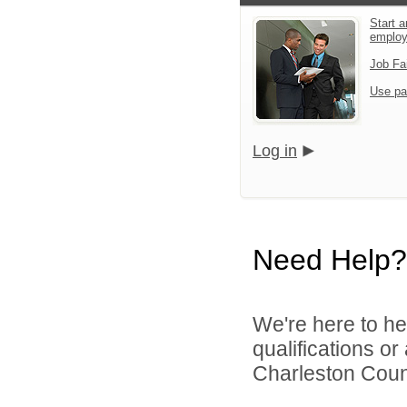
Start a
emplo
Job Fa
Use pa
Log in
Need Help?
We're here to he
qualifications o
Charleston Count