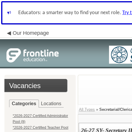
Educators: a smarter way to find your next role.
Try 
Our Homepage
Vacancies
Categories
Locations
All Types
»
Secretarial/Cleric
*2026-2027 Certified Administrator
Pool (9)
*2026-2027 Certified Teacher Pool
26-27 SY- Secretary I