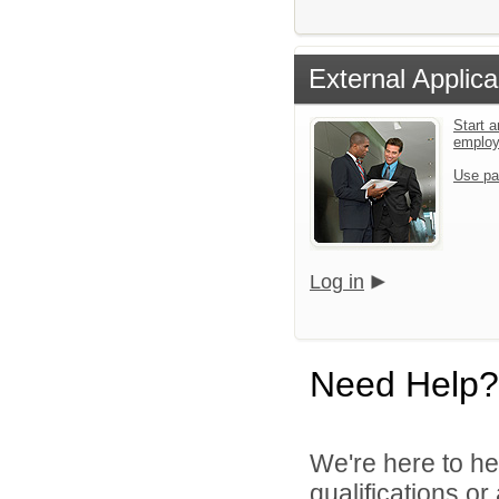
External Applica
Start a
emplo
Use pa
Log in
Need Help?
We're here to he
qualifications o