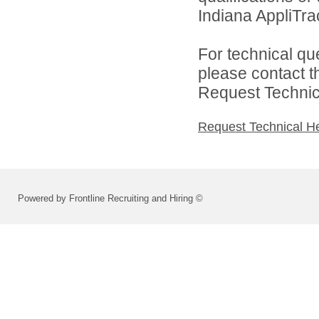
Indiana AppliTra
For technical qu
please contact t
Request Technica
Request Technical H
Powered by Frontline Recruiting and Hiring ©