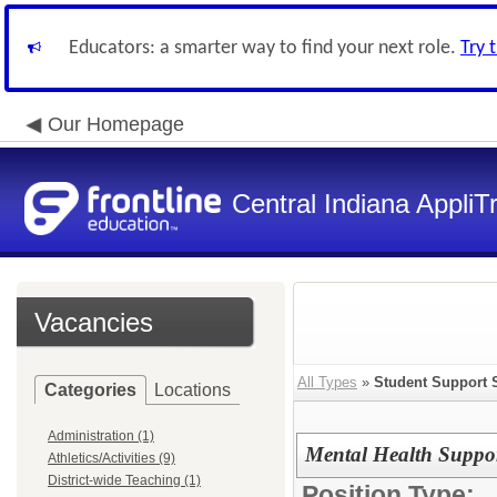
Educators: a smarter way to find your next role.
Try 
Our Homepage
Central Indiana Appli
Vacancies
All Types
»
Student Support 
Categories
Locations
Administration (1)
Mental Health Suppo
Athletics/Activities (9)
District-wide Teaching (1)
Position Type: