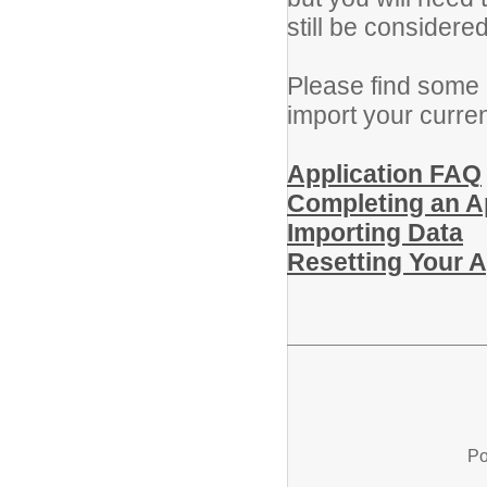
still be considere
Please find some 
import your curre
Application FAQ
Completing an A
Importing Data
Resetting Your 
Po