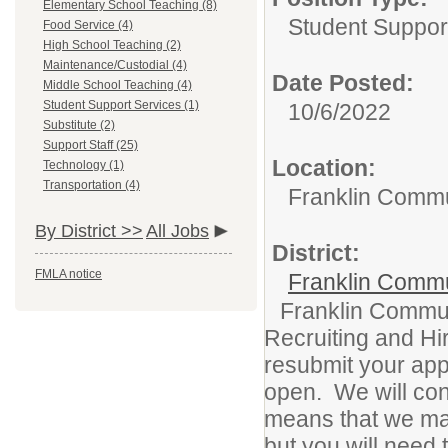
Elementary School Teaching (8)
Student Suppor
Food Service (4)
High School Teaching (2)
Maintenance/Custodial (4)
Date Posted:
Middle School Teaching (4)
Student Support Services (1)
10/6/2022
Substitute (2)
Support Staff (25)
Location:
Technology (1)
Transportation (4)
Franklin Commu
By District >>
All Jobs
District:
FMLA notice
Franklin Commu
Franklin Commun
Recruiting and Hir
resubmit your appl
open. We will con
means that we may
but you will need 