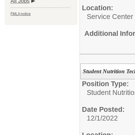
All Jobs
Location:
FMLA notice
Service Center
Additional Inf
Student Nutrition Te
Position Type:
Student Nutritio
Date Posted:
12/1/2022
Location: