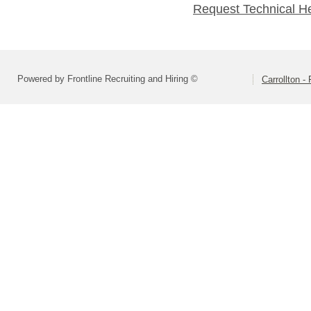
Request Technical H
Powered by Frontline Recruiting and Hiring ©
Carrollton 