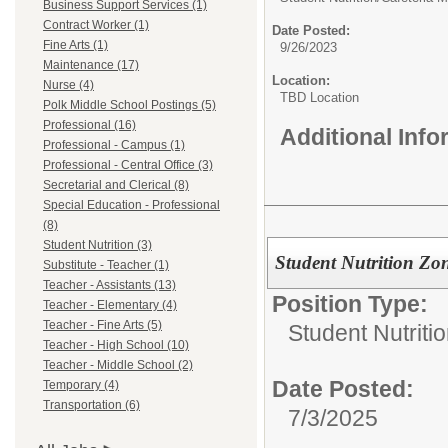
Business Support Services (1)
Contract Worker (1)
Date Posted:
Fine Arts (1)
9/26/2023
Maintenance (17)
Location:
Nurse (4)
TBD Location
Polk Middle School Postings (5)
Professional (16)
Additional Inf
Professional - Campus (1)
Professional - Central Office (3)
Secretarial and Clerical (8)
Special Education - Professional
(8)
Student Nutrition (3)
Student Nutrition Z
Substitute - Teacher (1)
Teacher - Assistants (13)
Position Type:
Teacher - Elementary (4)
Teacher - Fine Arts (5)
Student Nutritio
Teacher - High School (10)
Teacher - Middle School (2)
Date Posted:
Temporary (4)
Transportation (6)
7/3/2025