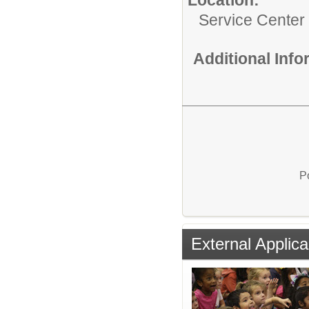
Service Center
Additional Inf
P
External Applica