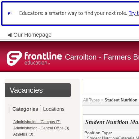
Educators: a smarter way to find your next role.
Try 
Our Homepage
Carrollton - Farmers 
Vacancies
All Types
»
Student Nutrition
Categories
Locations
Student Nutrition M
Administration - Campus (7)
Administration - Central Office (3)
Position Type:
Athletics (3)
Student Nutrition/
Cafeteria 