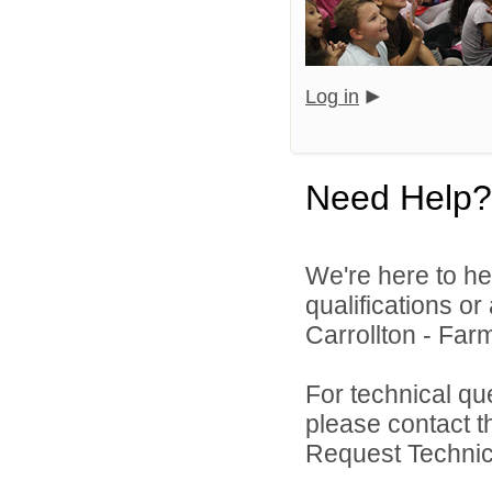
Log in
Need Help?
We're here to he
qualifications o
Carrollton - Far
For technical qu
please contact t
Request Technica