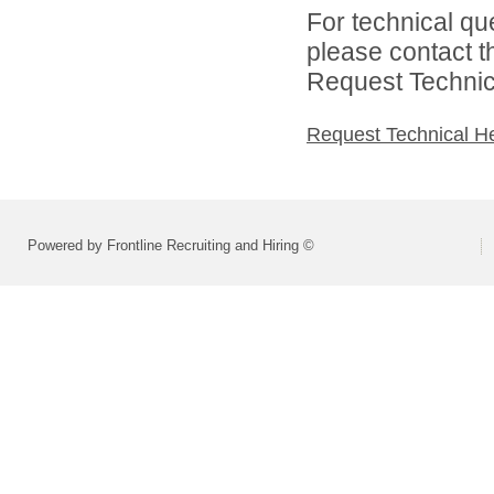
For technical qu
please contact t
Request Technica
Request Technical H
Powered by Frontline Recruiting and Hiring ©