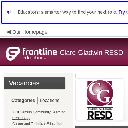
Educators: a smarter way to find your next role.
Try 
Our Homepage
Clare-Gladwin RESD
Vacancies
Categories
Locations
21st Century Community Learning
Centers (2)
Career and Technical Education