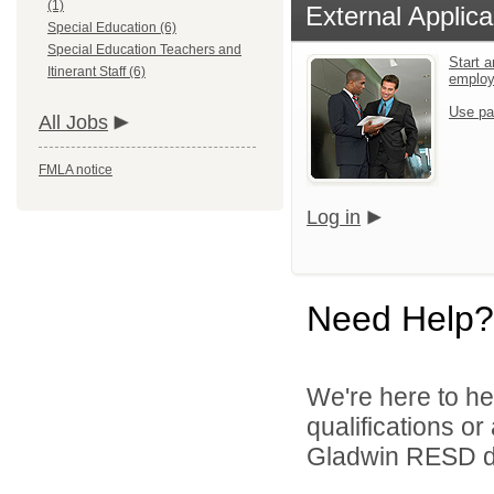
(1)
External Applica
Special Education (6)
Special Education Teachers and
Start a
Itinerant Staff (6)
emplo
Use pa
All Jobs
FMLA notice
Log in
Need Help?
We're here to he
qualifications o
Gladwin RESD di