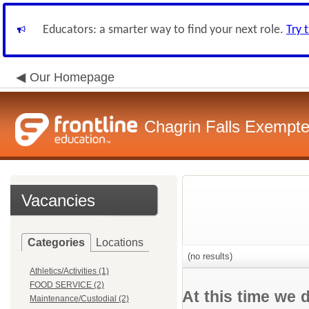
Educators: a smarter way to find your next role.
Try 
Our Homepage
Chagrin Falls Exempte
Vacancies
Categories
Locations
(no results)
Athletics/Activities (1)
FOOD SERVICE (2)
At this time we 
Maintenance/Custodial (2)