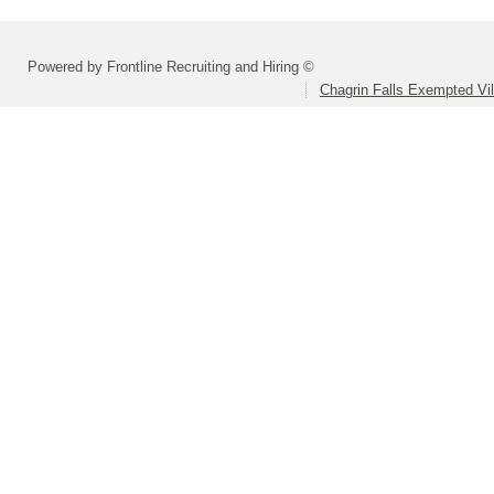
Powered by Frontline Recruiting and Hiring ©
Chagrin Falls Exempted Vi