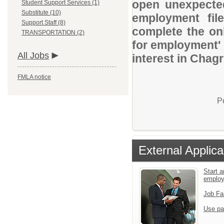
open unexpected
Student Support Services (1)
Substitute (10)
employment file
Support Staff (8)
complete the onl
TRANSPORTATION (2)
for employment' 
All Jobs
interest in Chag
FMLA notice
P
External Applica
Start a
emplo
Job Fa
Use pa