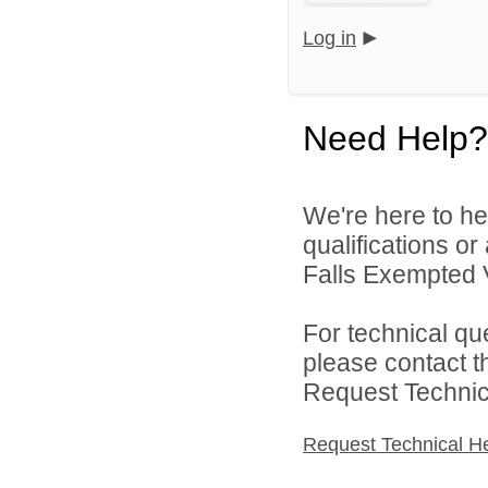
Log in
Need Help?
We're here to he
qualifications o
Falls Exempted V
For technical qu
please contact t
Request Technica
Request Technical H