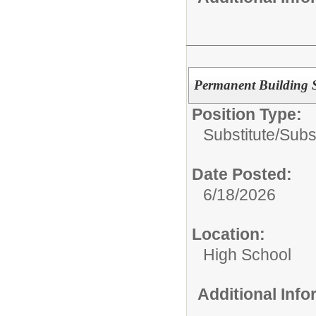
Permanent Building S
Position Type:
Substitute/
Subs
Date Posted:
6/18/2026
Location:
High School
Additional Inf