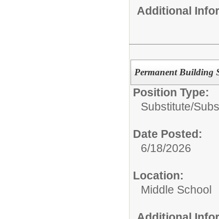
Additional Inf
Permanent Building S
Position Type:
Substitute/
Subs
Date Posted:
6/18/2026
Location:
Middle School
Additional Inf