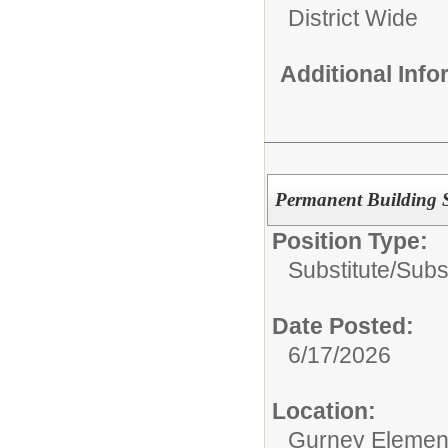
District Wide
Additional Inf
Permanent Building S
Position Type:
Substitute/
Subs
Date Posted:
6/17/2026
Location:
Gurney Elemen