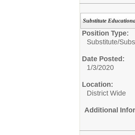
Substitute Educational
Position Type:
Substitute/
Subst
Date Posted:
1/3/2020
Location:
District Wide
Additional Inf