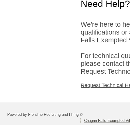
Need Help?
We're here to he
qualifications o
Falls Exempted V
For technical qu
please contact t
Request Technica
Request Technical H
Powered by Frontline Recruiting and Hiring ©
Chagrin Falls Exempted Vi