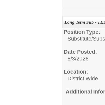
Long Term Sub - T
Position Type:
Substitute/
Subs
Date Posted:
8/3/2026
Location:
District Wide
Additional Inf