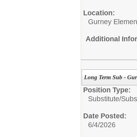
Location:
Gurney Elemen
Additional Inf
Long Term Sub - Gur
Position Type:
Substitute/
Subs
Date Posted:
6/4/2026