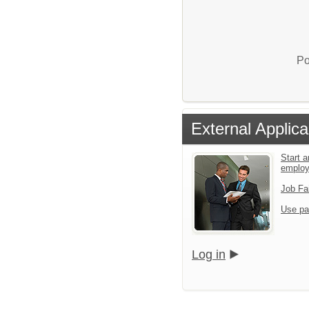
Po
External Applica
Start a
emplo
Job Fa
Use pa
Log in