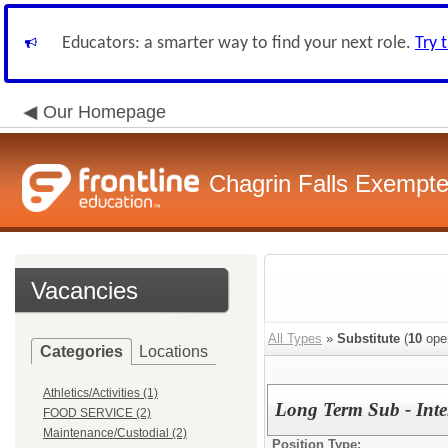
Educators: a smarter way to find your next role.
Try 
Our Homepage
Chagrin Falls Exempte
Vacancies
All Types
»
Substitute
(
10
ope
Categories
Locations
Athletics/Activities (1)
Long Term Sub - Int
FOOD SERVICE (2)
Maintenance/Custodial (2)
Position Type: