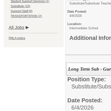
Student Support Services (1)
Substitute/
Substitute Teache
Substitute (10)
Support Staff (8)
Date Posted:
4/8/2026
TRANSPORTATION (2)
Location:
All Jobs
Intermediate School
Additional Inf
FMLA notice
Long Term Sub - Gurne
Position Type:
Substitute/
Subs
Date Posted:
6/4/2026