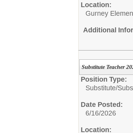
Location:
Gurney Elemen
Additional Inf
Substitute Teacher 2
Position Type:
Substitute/
Subs
Date Posted:
6/16/2026
Location: