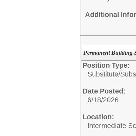
Additional Inf
Permanent Building Su
Position Type:
Substitute/
Subs
Date Posted:
6/18/2026
Location:
Intermediate S