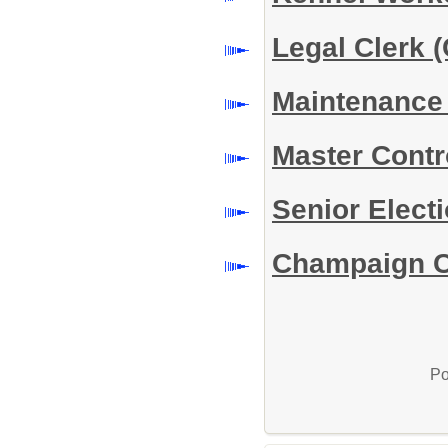
Legal Clerk (
Maintenance 
Master Contro
Senior Elect
Champaign Co
Po