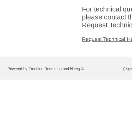
For technical qu
please contact t
Request Technica
Request Technical H
Powered by Frontline Recruiting and Hiring ©
Cham