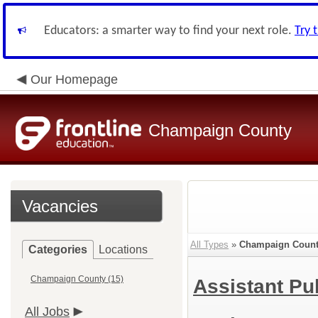
Educators: a smarter way to find your next role.
Try 
Our Homepage
Champaign County
Vacancies
All Types
»
Champaign Coun
Categories
Locations
Champaign County (15)
Assistant Pu
All Jobs