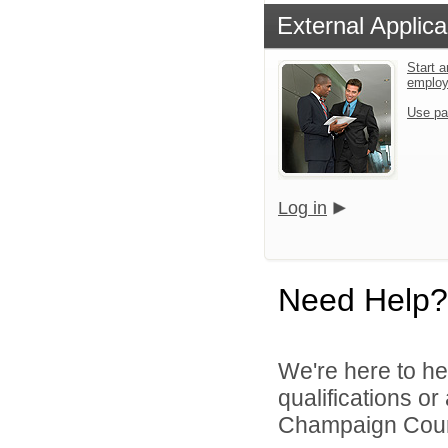
External Applica
Start a
emplo
Use pa
Log in
Need Help?
We're here to he
qualifications o
Champaign Count