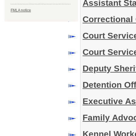
Assistant Sta
FMLA notice
Correctional 
Court Service
Court Servic
Deputy Sherif
Detention Off
Executive Ass
Family Advoc
Kennel Worke