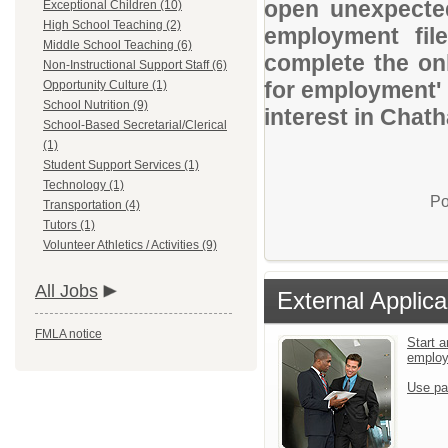
open unexpected
Exceptional Children (10)
High School Teaching (2)
employment file
Middle School Teaching (6)
complete the onl
Non-Instructional Support Staff (6)
for employment' 
Opportunity Culture (1)
School Nutrition (9)
interest in Chat
School-Based Secretarial/Clerical
(1)
Student Support Services (1)
Technology (1)
Po
Transportation (4)
Tutors (1)
Volunteer Athletics / Activities (9)
All Jobs
External Applica
FMLA notice
Start a
emplo
Use pa