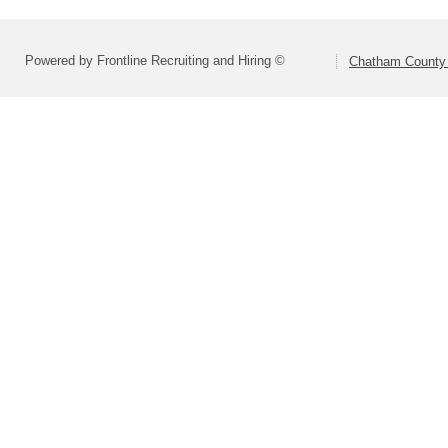
Powered by Frontline Recruiting and Hiring ©
Chatham County 