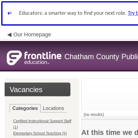
Educators: a smarter way to find your next role.
Try 
Our Homepage
Chatham County Publi
Vacancies
Categories
Locations
(no results)
Certified Instructional Support Staff
(1)
At this time we 
Elementary School Teaching (5)