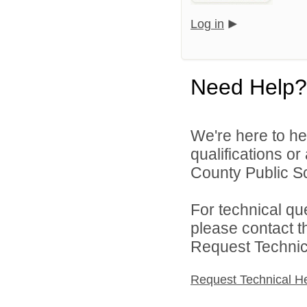
Log in
Need Help?
We're here to he
qualifications o
County Public Sc
For technical qu
please contact t
Request Technica
Request Technical H