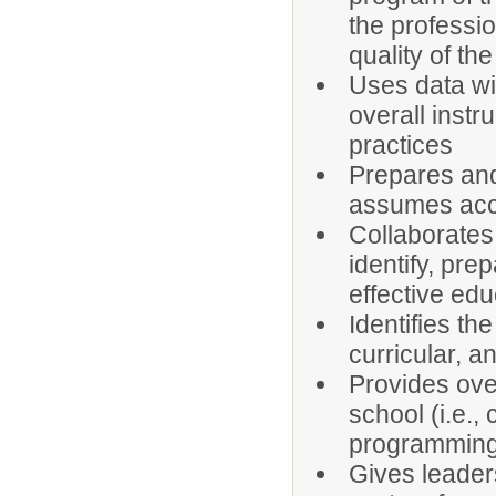
the professi
quality of th
Uses data wi
overall instr
practices
Prepares and
assumes acco
Collaborates
identify, pre
effective ed
Identifies the
curricular, a
Provides over
school (i.e.,
programming,
Gives leader