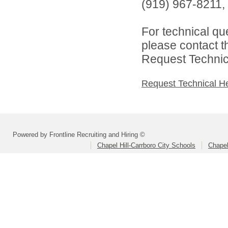
(919) 967-8211, 
For technical qu
please contact t
Request Technica
Request Technical H
Powered by Frontline Recruiting and Hiring ©
Chapel Hill-Carrboro City Schools
Chapel