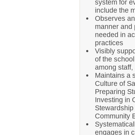
system for e
include the m
Observes and
manner and p
needed in ac
practices
Visibly suppo
of the schoo
among staff,
Maintains a 
Culture of Sa
Preparing St
Investing in
Stewardship 
Community 
Systematical
engages in c