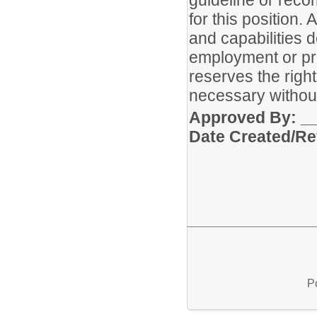
guideline or reco
for this position. 
and capabilities 
employment or pr
reserves the rig
necessary without
Approved 
Date Created/Re
P