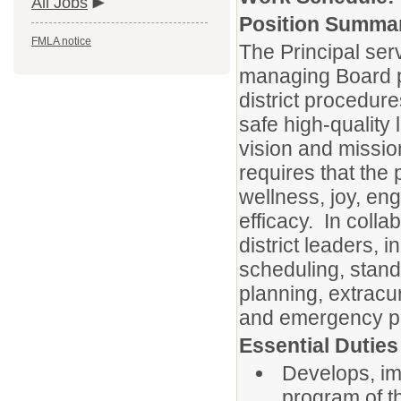
All Jobs
Position Summa
FMLA notice
The Principal serv
managing Board po
district procedure
safe high-quality
vision and missio
requires that the 
wellness, joy, eng
efficacy. In coll
district leaders, i
scheduling, stand
planning, extracu
and emergency pr
Essential Duties
Develops, im
program of th