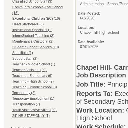
Classified School Staff (3)
Administration - School/
Princ
Community Schools/After School
(15)
Date Posted:
6/2/2026
Exceptional Children (EC) (16)
Head Start/Pre-K (3)
Location:
Instructional Specialist (1)
Chapel Hill High School
Intern/Student Teaching (2)
Maintenance/Custodial (2)
Date Available:
07/01/2026
Student Support Services (10)
Substitute (1)
Support Staff (2)
Teacher - Middle School (1)
Chapel Hill- Car
Teacher Assistant (29)
Job Description
Teaching - Elementary (9)
Teaching - High School (2)
Job Title:
Princi
Teaching - Middle School (3)
Reports To:
Exec
Technology (2)
Temporary Employment (1)
of Secondary Sch
Transportation (7)
Work Location:
Youth Athletics/Activities (29)
ZIP HR STAFF ONLY (1)
High School
Work Schedule: