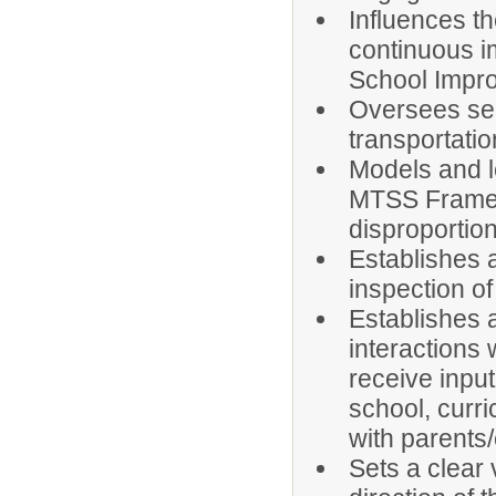
Influences th
continuous i
School Impr
Oversees serv
transportation
Models and l
MTSS Framewo
disproportion
Establishes
inspection o
Establishes a
interactions 
receive inpu
school, curr
with parents/
Sets a clear 