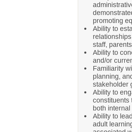
administrati
demonstrated
promoting eq
Ability to es
relationships
staff, parent
Ability to co
and/or curre
Familiarity 
planning, an
stakeholder 
Ability to en
constituents 
both internal
Ability to le
adult learnin