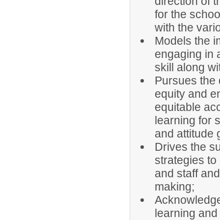
direction of 
for the schoo
with the vario
Models the i
engaging in 
skill along 
Pursues the d
equity and e
equitable acc
learning for 
and attitude 
Drives the s
strategies to
and staff an
making;
Acknowledges
learning and 