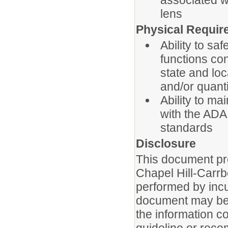
associated wi
lens
Physical Requir
Ability to sa
functions co
state and loc
and/or quanti
Ability to ma
with the ADA
standards
Disclosure
This document pro
Chapel Hill-Carrb
performed by incu
document may be u
the information c