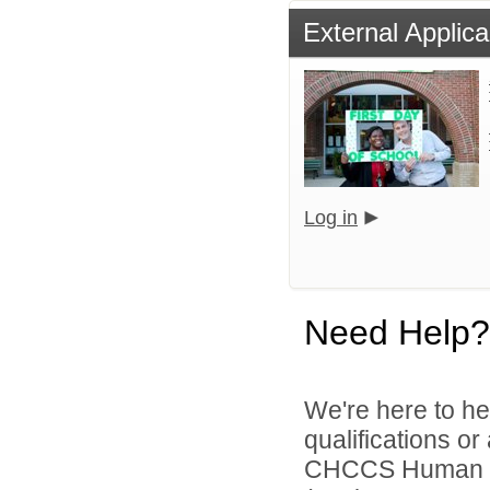
External Applica
Log in
Need Help?
We're here to he
qualifications o
CHCCS Human Re