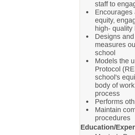
staff to enga
Encourages a
equity, enga
high- quality
Designs and 
measures out
school
Models the u
Protocol (RED
school's equi
body of work
process
Performs oth
Maintain com
procedures
Education/Expe