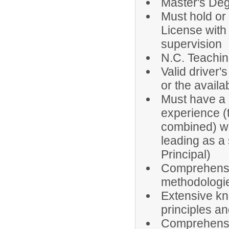
Master's Degr
Must hold or 
License with
supervision
N.C. Teachin
Valid driver's
or the availab
Must have a 
experience (
combined) wi
leading as a 
Principal)
Comprehensiv
methodologie
Extensive k
principles an
Comprehensi