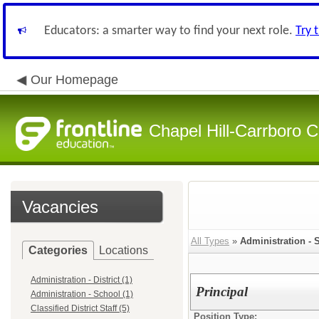
Educators: a smarter way to find your next role.
Try 
Our Homepage
Chapel Hill-Carrboro C
Vacancies
All Types
»
Administration - 
Categories
Locations
Administration - District (1)
Principal
Administration - School (1)
Classified District Staff (5)
Position Type: