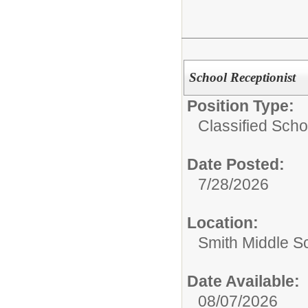
School Receptionist
Position Type:
Classified Schoo
Date Posted:
7/28/2026
Location:
Smith Middle S
Date Available:
08/07/2026