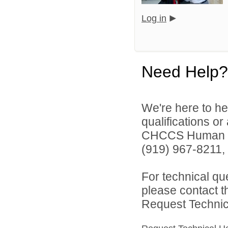
Log in
Need Help?
We're here to he
qualifications o
CHCCS Human Re
(919) 967-8211, 
For technical qu
please contact t
Request Technica