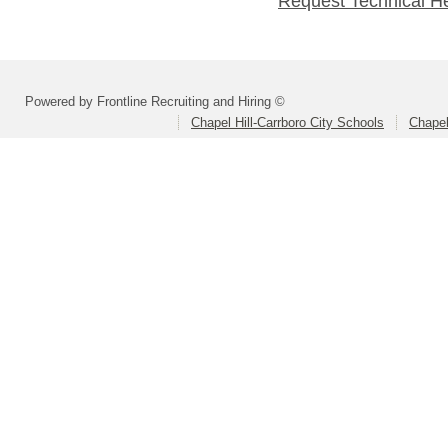
Request Technical H
Powered by Frontline Recruiting and Hiring ©
Chapel Hill-Carrboro City Schools
Chapel