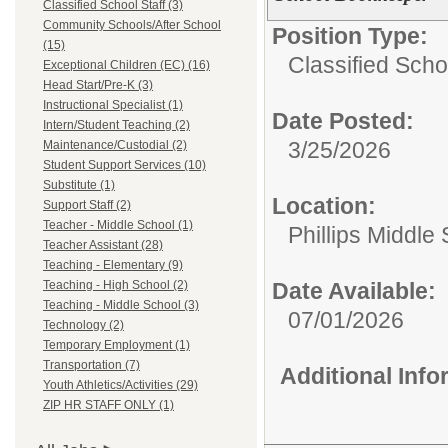
Classified School Staff (3)
Community Schools/After School
Position Type:
(15)
Classified Schoo
Exceptional Children (EC) (16)
Head Start/Pre-K (3)
Instructional Specialist (1)
Date Posted:
Intern/Student Teaching (2)
3/25/2026
Maintenance/Custodial (2)
Student Support Services (10)
Substitute (1)
Location:
Support Staff (2)
Teacher - Middle School (1)
Phillips Middle
Teacher Assistant (28)
Teaching - Elementary (9)
Teaching - High School (2)
Date Available:
Teaching - Middle School (3)
07/01/2026
Technology (2)
Temporary Employment (1)
Transportation (7)
Additional Inf
Youth Athletics/Activities (29)
ZIP HR STAFF ONLY (1)