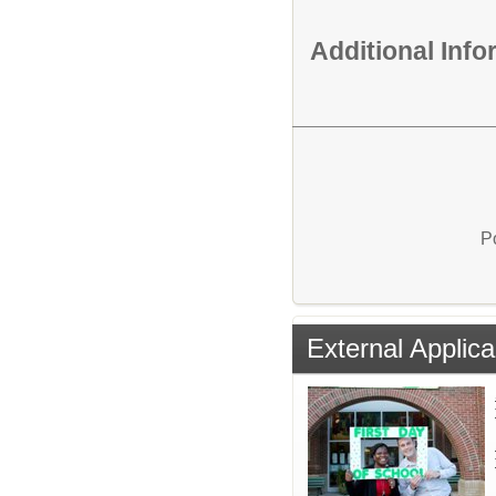
Additional Inf
P
External Applica