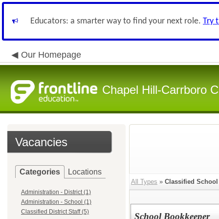
Educators: a smarter way to find your next role.
Try 
Our Homepage
Chapel Hill-Carrboro C
Vacancies
Categories
Locations
All Types
»
Classified School 
Administration - District (1)
Administration - School (1)
Classified District Staff (5)
School Bookkeeper