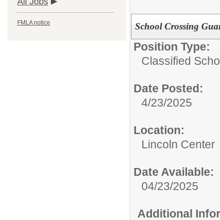
All Jobs
FMLA notice
School Crossing Gua
Position Type:
Classified Schoo
Date Posted:
4/23/2025
Location:
Lincoln Center
Date Available:
04/23/2025
Additional Inf