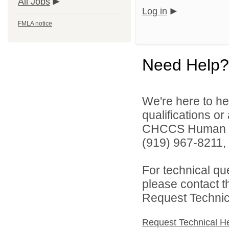
All Jobs
Log in
FMLA notice
Need Help?
We're here to he
qualifications o
CHCCS Human Re
(919) 967-8211, 
For technical qu
please contact t
Request Technica
Request Technical H