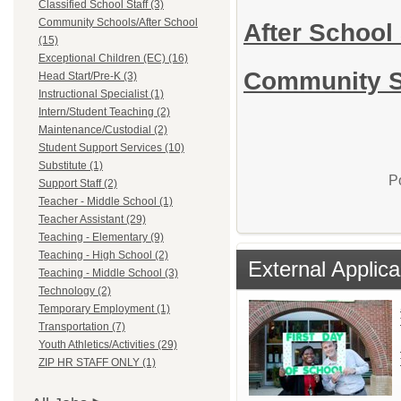
Classified School Staff (3)
Community Schools/After School
After School 
(15)
Exceptional Children (EC) (16)
Community Sc
Head Start/Pre-K (3)
Instructional Specialist (1)
Intern/Student Teaching (2)
Maintenance/Custodial (2)
Student Support Services (10)
Substitute (1)
P
Support Staff (2)
Teacher - Middle School (1)
Teacher Assistant (29)
Teaching - Elementary (9)
Teaching - High School (2)
External Applica
Teaching - Middle School (3)
Technology (2)
Temporary Employment (1)
Transportation (7)
Youth Athletics/Activities (29)
ZIP HR STAFF ONLY (1)