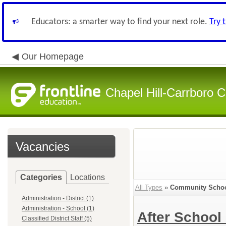
Educators: a smarter way to find your next role.
Try 
Our Homepage
Chapel Hill-Carrboro C
Vacancies
Categories
Locations
All Types
»
Community School
Administration - District (1)
Administration - School (1)
After Schoo
Classified District Staff (5)