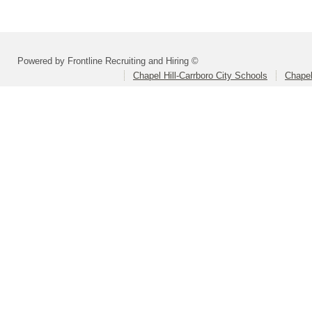
Powered by Frontline Recruiting and Hiring ©
Chapel Hill-Carrboro City Schools
Chapel