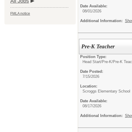
All Jobs
Date Available:
08/01/2026
FMLA notice
Additional Information:
Sho
Pre-K Teacher
Position Type:
Head Start/Pre-K/
Pre-K Teac
Date Posted:
7/15/2026
Location:
Scroggs Elementary School
Date Available:
08/17/2026
Additional Information:
Sho