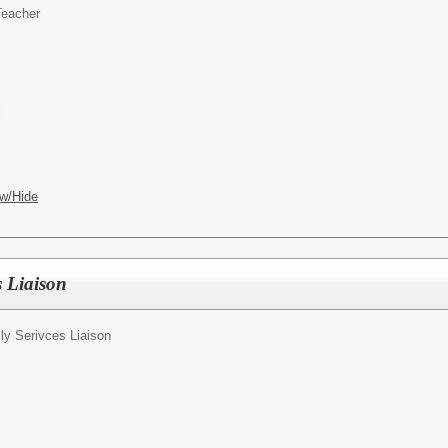
Teacher
l
w/Hide
s Liaison
ly Serivces Liaison