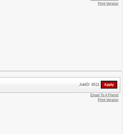
Print Version
JobID: 6511
Email To A Friend
Print Version