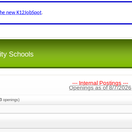
the new K12JobSpot
.
ity Schools
--- Internal Postings ---
Openings as of 8/7/2026
3
openings)