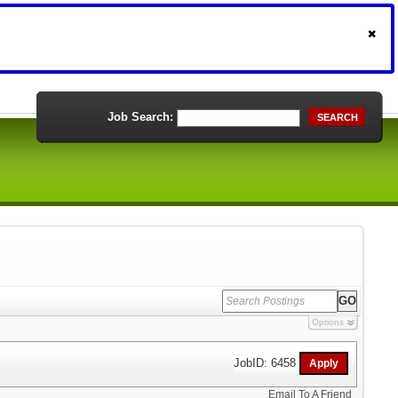
Job Search:
SEARCH
Options
JobID: 6458
Email To A Friend