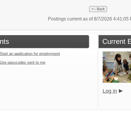
Postings current as of 8/7/2026 4:41:0
nts
Current 
Start an application for employment
Use passcodes sent to me
Log in