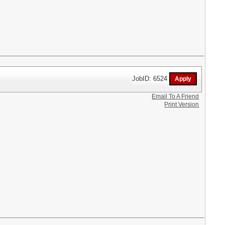
JobID: 6524
Email To A Friend
Print Version