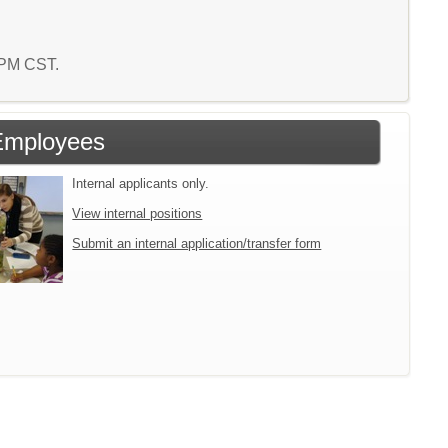
5 PM CST.
Employees
Internal applicants only.
View internal positions
Submit an internal application/transfer form