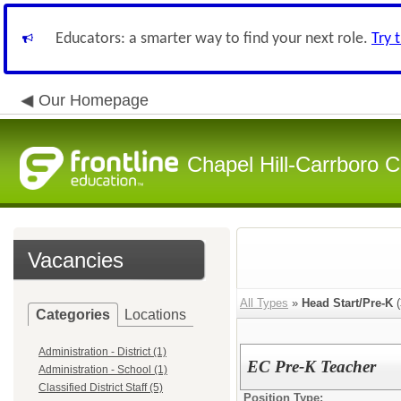
Educators: a smarter way to find your next role.
Try 
Our Homepage
Chapel Hill-Carrboro C
Vacancies
All Types
»
Head Start/Pre-K
(
Categories
Locations
Administration - District (1)
EC Pre-K Teacher
Administration - School (1)
Classified District Staff (5)
Position Type: