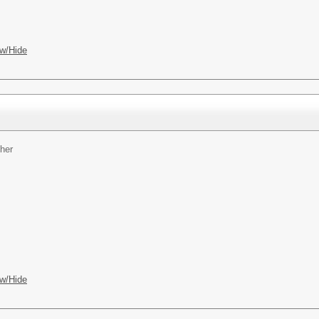
w/Hide
her
w/Hide