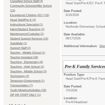
Classified School Staff (3)
Head Start/Pre-K/
EC Pre-K 
Community Schools/After School
(15)
Date Posted:
6/10/2026
Exceptional Children (EC) (16)
Head Start/Pre-K (3)
Location:
Instructional Specialist (1)
Northside Elementary Schoo
Intern/Student Teaching (2)
Maintenance/Custodial (2)
Date Available:
08/17/2026
Student Support Services (10)
Substitute (1)
Additional Information:
Sho
Support Staff (2)
Teacher - Middle School (1)
Teacher Assistant (28)
Teaching - Elementary (9)
Pre-K Family Service
Teaching - High School (2)
Teaching - Middle School (3)
Position Type:
Technology (2)
Head Start/Pre-K/
Pre-K Fami
Temporary Employment (1)
Transportation (7)
Date Posted:
7/5/2026
Youth Athletics/Activities (29)
ZIP HR STAFF ONLY (1)
Location:
Pre-K/Headstart