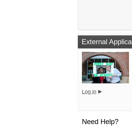
External Applica
Log in
Need Help?