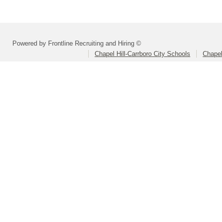
Powered by Frontline Recruiting and Hiring ©
Chapel Hill-Carrboro City Schools
Chapel