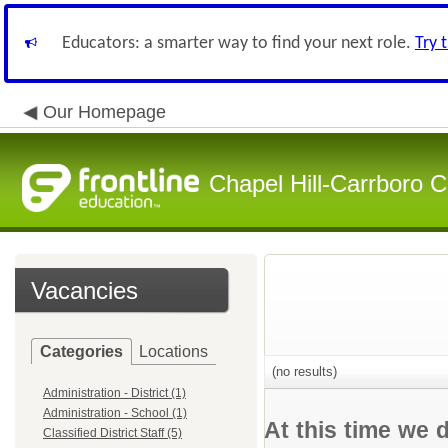
Educators: a smarter way to find your next role.
Try 
Our Homepage
Chapel Hill-Carrboro C
Vacancies
Categories
Locations
(no results)
Administration - District (1)
Administration - School (1)
At this time we 
Classified District Staff (5)