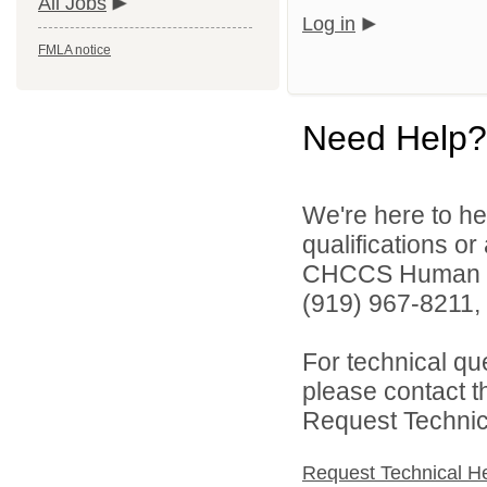
All Jobs
Log in
FMLA notice
Need Help?
We're here to he
qualifications o
CHCCS Human Re
(919) 967-8211, 
For technical qu
please contact t
Request Technica
Request Technical H