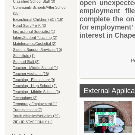
open unexpected
Classified School Staff (3)
Community Schools/After School
employment file
(15)
complete the onl
Exceptional Children (EC) (16)
for employment' 
Head Start/Pre-K (3)
Instructional Specialist (1)
interest in Chape
Intern/Student Teaching (2)
Maintenance/Custodial (2)
Student Support Services (10)
Substitute (1)
P
Support Staff (2)
Teacher - Middle School (1)
Teacher Assistant (28)
Teaching - Elementary (9)
Teaching - High School (2)
External Applica
Teaching - Middle School (3)
Technology (2)
Temporary Employment (1)
Transportation (7)
Youth Athletics/Activities (29)
ZIP HR STAFF ONLY (1)