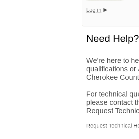
Log in
Need Help?
We're here to he
qualifications o
Cherokee County 
For technical qu
please contact t
Request Technica
Request Technical H