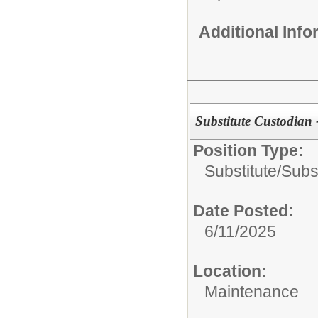
Additional Inf
Substitute Custodian -
Position Type:
Substitute/
Subs
Date Posted:
6/11/2025
Location:
Maintenance