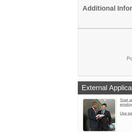
Additional Inf
Po
External Applica
Start a
emplo
Use pa