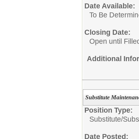
Date Available:
To Be Determi
Closing Date:
Open until Fille
Additional Inf
Substitute Maintenan
Position Type:
Substitute/
Subs
Date Posted: