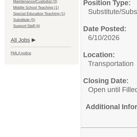
Position Type:
Maintenance/Custodial (3)
Middle School Teaching (1)
Substitute/
Subs
Special Education Teaching (1)
Substitute (5)
Support Staff (4)
Date Posted:
6/10/2026
All Jobs
Location:
FMLA notice
Transportation
Closing Date:
Open until Fille
Additional Inf