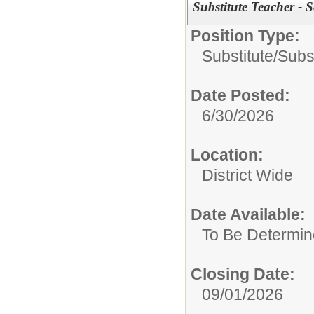
Substitute Teacher - 
Position Type:
Substitute/
Subs
Date Posted:
6/30/2026
Location:
District Wide
Date Available:
To Be Determi
Closing Date:
09/01/2026