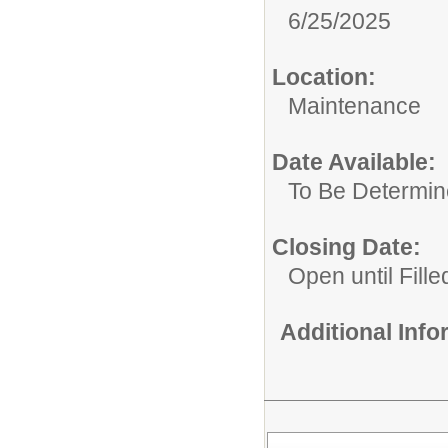
6/25/2025
Location:
Maintenance
Date Available:
To Be Determi
Closing Date:
Open until Fille
Additional Inf