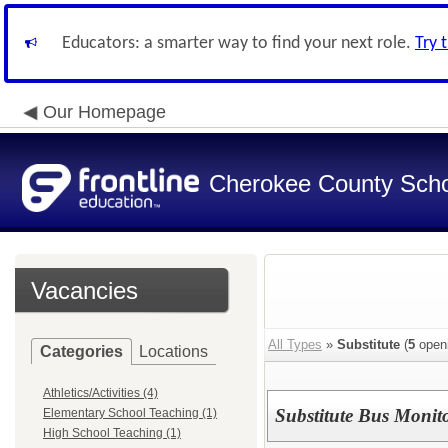
Educators: a smarter way to find your next role.
Try 
Our Homepage
Cherokee County Schoo
Vacancies
All Types
»
Substitute
(
5
open
Categories
Locations
Athletics/Activities (4)
Substitute Bus Monit
Elementary School Teaching (1)
High School Teaching (1)