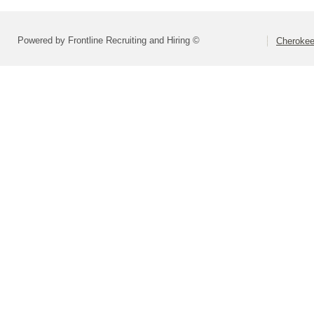
Powered by Frontline Recruiting and Hiring ©
Cherokee