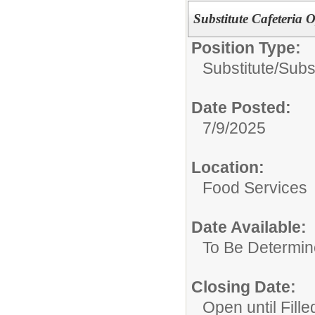
Substitute Cafeteria O
Position Type:
Substitute/
Subst
Date Posted:
7/9/2025
Location:
Food Services
Date Available:
To Be Determi
Closing Date:
Open until Fille