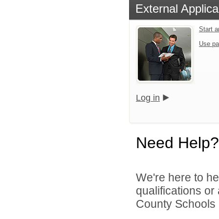
External Applica
Start 
Use pa
Log in
Need Help?
We're here to he
qualifications o
County Schools d