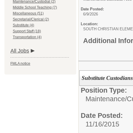
Maintenance/Custodial (2)
Middle School Teaching (7)
Date Posted:
Miscellaneous (51)
6/9/2026
Secretarial/Clerical (2)
Location:
Substitute (4)
SOUTH CHRISTIAN ELEM
Support Staff (18)
Transportation (4)
Additional Inf
All Jobs
FMLA notice
Substitute Custodians
Position Type:
Maintenance/Cu
Date Posted:
11/16/2015