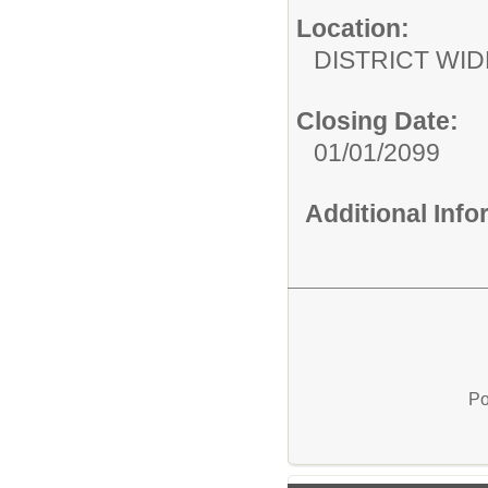
Location:
DISTRICT WID
Closing Date:
01/01/2099
Additional Inf
Po