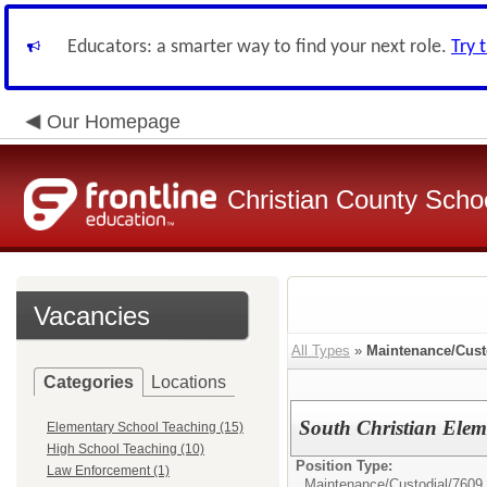
Educators: a smarter way to find your next role.
Try 
Our Homepage
Christian County Scho
Vacancies
All Types
»
Maintenance/Cust
Categories
Locations
South Christian Elem
Elementary School Teaching (15)
High School Teaching (10)
Position Type:
Law Enforcement (1)
Maintenance/Custodial/
7609