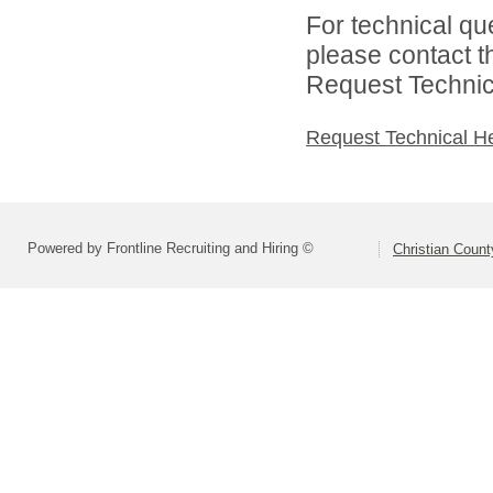
For technical qu
please contact t
Request Technica
Request Technical H
Powered by Frontline Recruiting and Hiring ©
Christian Coun