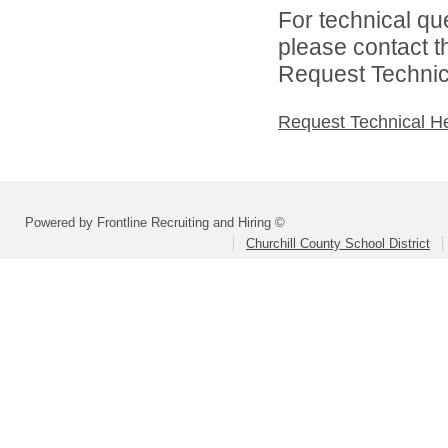
For technical qu
please contact t
Request Technica
Request Technical H
Powered by Frontline Recruiting and Hiring ©
Churchill County School District