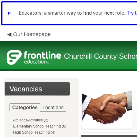
Educators: a smarter way to find your next role.
Try 
Our Homepage
Churchill County School
Vacancies
Categories
Locations
Athletics/Activities (2)
Elementary School Teaching (6)
High School Teaching (4)