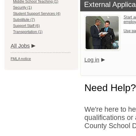
Middle School Teaching (1)
External Applica
Security (1)
Student Support Services (4)
Start a
Substitute (7)
emplo
Support Staff (6)
Use pa
Transportation (1)
All Jobs
FMLA notice
Log in
Need Help?
We're here to he
qualifications o
County School Dis