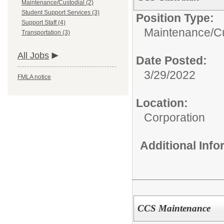
Maintenance/Custodial (2)
Student Support Services (3)
Position Type:
Support Staff (4)
Maintenance/Cu
Transportation (3)
All Jobs
Date Posted:
3/29/2022
FMLA notice
Location:
Corporation
Additional Inf
CCS Maintenance