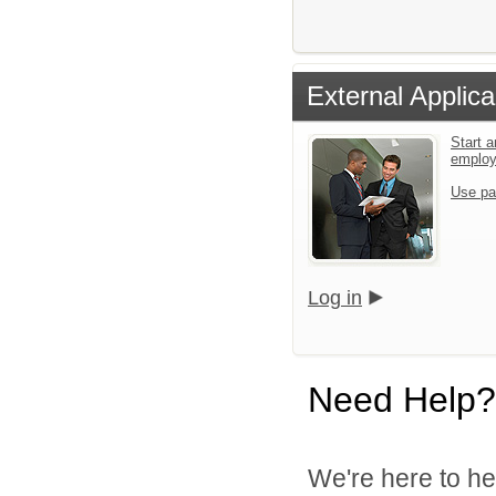
External Applica
Start a
emplo
Use pa
Log in
Need Help?
We're here to he