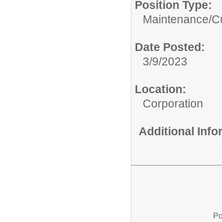
Position Type:
Maintenance/Cu
Date Posted:
3/9/2023
Location:
Corporation
Additional Inf
Po