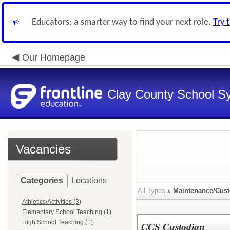
Educators: a smarter way to find your next role.
Try 
Our Homepage
Clay County School S
Vacancies
Categories
Locations
All Types
»
Maintenance/Cust
Athletics/Activities (3)
Elementary School Teaching (1)
High School Teaching (1)
CCS Custodian