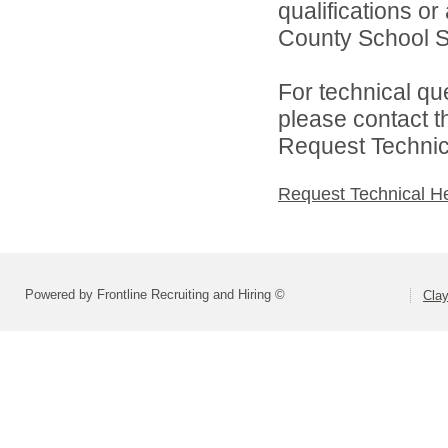
qualifications o
County School Sy
For technical qu
please contact t
Request Technica
Request Technical H
Powered by Frontline Recruiting and Hiring ©
Cla