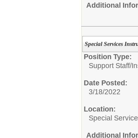
Additional Inf
Special Services Instr
Position Type:
Support Staff/
In
Date Posted:
3/18/2022
Location:
Special Servic
Additional Inf