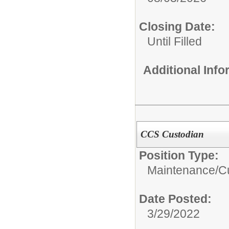
Closing Date:
Until Filled
Additional Inf
CCS Custodian
Position Type:
Maintenance/Cu
Date Posted:
3/29/2022