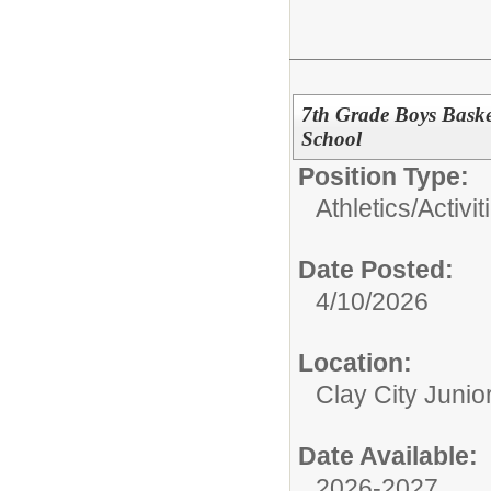
7th Grade Boys Basket
School
Position Type:
Athletics/Activit
Date Posted:
4/10/2026
Location:
Clay City Junio
Date Available:
2026-2027