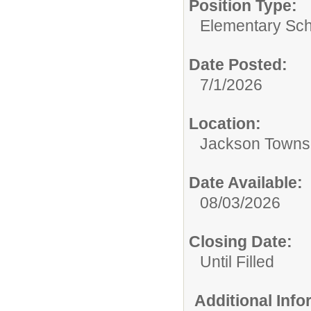
Position Type:
Elementary Sch
Date Posted:
7/1/2026
Location:
Jackson Towns
Date Available:
08/03/2026
Closing Date:
Until Filled
Additional Inf