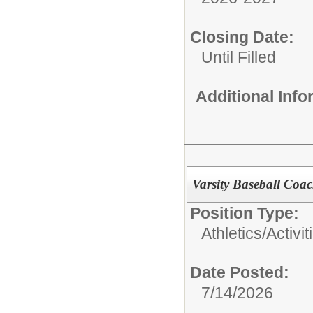
Closing Date:
Until Filled
Additional Inf
Varsity Baseball Coac
Position Type:
Athletics/Activit
Date Posted:
7/14/2026