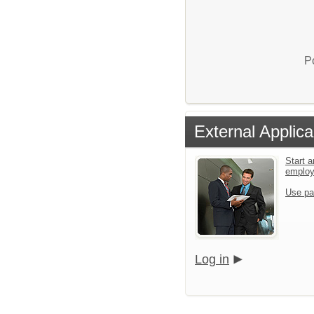
P
External Applica
Start a
emplo
Use pa
Log in