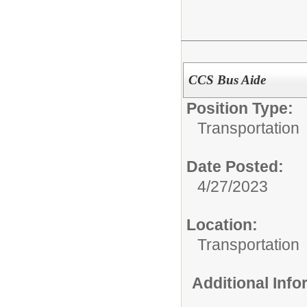
CCS Bus Aide
Position Type:
Transportation
Date Posted:
4/27/2023
Location:
Transportation
Additional Inf