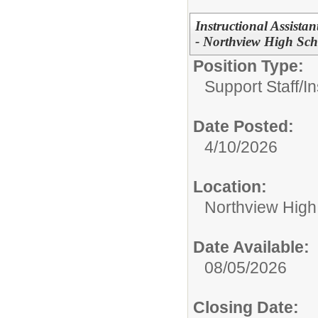
Instructional Assistan
- Northview High Sch
Position Type:
Support Staff/
In
Date Posted:
4/10/2026
Location:
Northview High
Date Available:
08/05/2026
Closing Date: