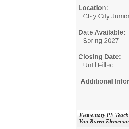
Location:
Clay City Junio
Date Available:
Spring 2027
Closing Date:
Until Filled
Additional Inf
Elementary PE Teache
Van Buren Elementar