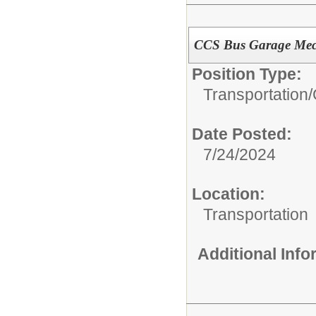
CCS Bus Garage Mec
Position Type:
Transportation/
Date Posted:
7/24/2024
Location:
Transportation
Additional Inf