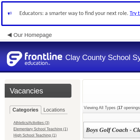
Educators: a smarter way to find your next role.
Try 
Our Homepage
Clay County School S
Vacancies
Viewing All Types (
17
openings
Categories
Locations
Athletics/Activities (3)
Boys Golf Coach - Cla
Elementary School Teaching (1)
High School Teaching (1)