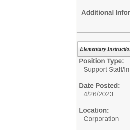
Additional Inf
Elementary Instructio
Position Type:
Support Staff/
In
Date Posted:
4/26/2023
Location:
Corporation