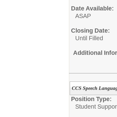
Date Available:
ASAP
Closing Date:
Until Filled
Additional Inf
CCS Speech Language
Position Type:
Student Suppor