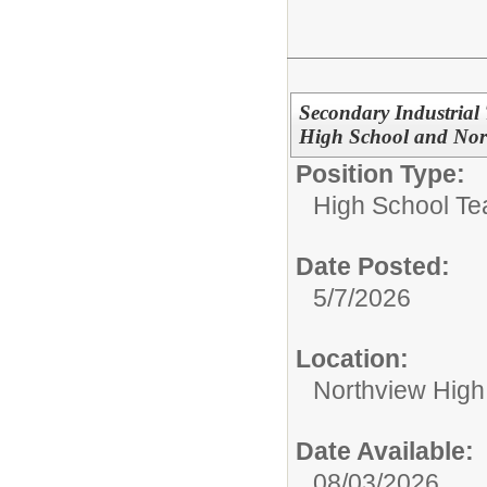
Secondary Industrial
High School and Nor
Position Type:
High School Te
Date Posted:
5/7/2026
Location:
Northview High
Date Available:
08/03/2026