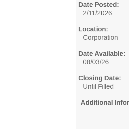
Date Posted:
2/11/2026
Location:
Corporation
Date Available:
08/03/26
Closing Date:
Until Filled
Additional Inf