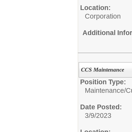
Location:
Corporation
Additional Inf
CCS Maintenance
Position Type:
Maintenance/Cu
Date Posted:
3/9/2023
Location: