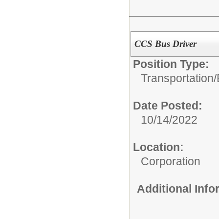
CCS Bus Driver
Position Type:
Transportation/
Date Posted:
10/14/2022
Location:
Corporation
Additional Inf