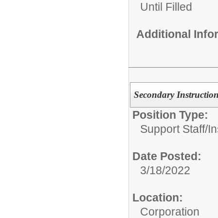
Until Filled
Additional Inf
Secondary Instruction
Position Type:
Support Staff/
In
Date Posted:
3/18/2022
Location:
Corporation