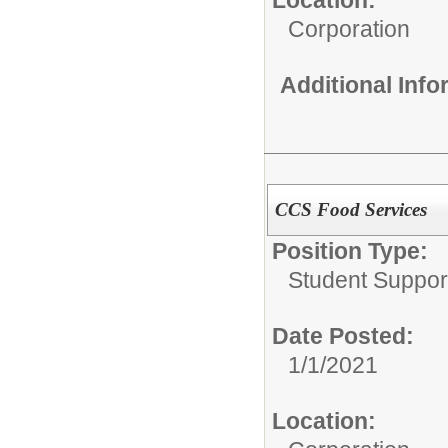
Corporation
Additional Inf
CCS Food Services
Position Type:
Student Suppor
Date Posted:
1/1/2021
Location: