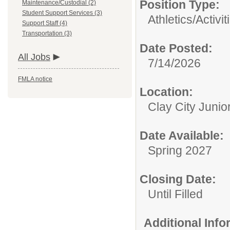
Position Type:
Maintenance/Custodial (2)
Student Support Services (3)
Athletics/Activit
Support Staff (4)
Transportation (3)
Date Posted:
All Jobs
7/14/2026
FMLA notice
Location:
Clay City Junio
Date Available:
Spring 2027
Closing Date:
Until Filled
Additional Inf