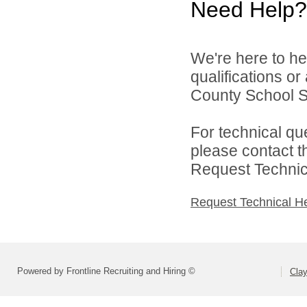
Need Help?
We're here to he
qualifications o
County School Sy
For technical qu
please contact t
Request Technica
Request Technical H
Powered by Frontline Recruiting and Hiring ©
Cla