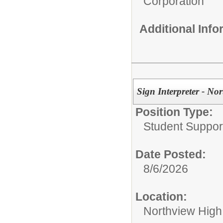
Corporation
Additional Inf
Sign Interpreter - No
Position Type:
Student Suppor
Date Posted:
8/6/2026
Location:
Northview High