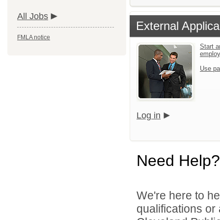
All Jobs
External Applica
FMLA notice
Start a
emplo
Use pa
Log in
Need Help?
We're here to he
qualifications o