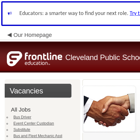
Educators: a smarter way to find your next role.
Try 
Our Homepage
Cleveland Public Scho
Vacancies
All Jobs
Bus Driver
Event Center Custodian
Substitute
Bus and Fleet Mechanic Asst