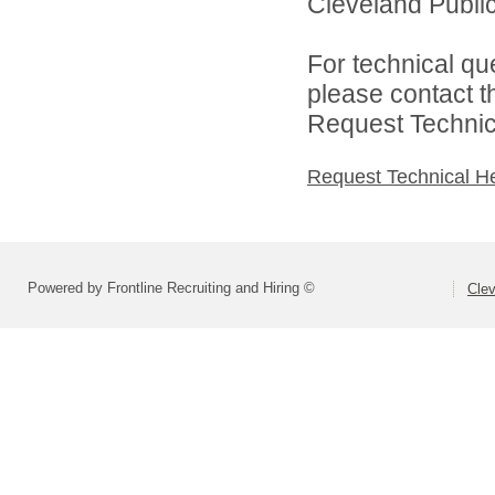
Cleveland Public
For technical qu
please contact t
Request Technica
Request Technical H
Powered by Frontline Recruiting and Hiring ©
Clev