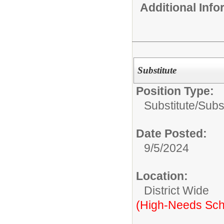
Additional Inf
Substitute
Position Type:
Substitute/
Subs
Date Posted:
9/5/2024
Location:
District Wide
(High-Needs Sch