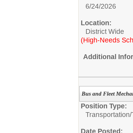
6/24/2026
Location:
District Wide
(High-Needs Sch
Additional Inf
Bus and Fleet Mechan
Position Type:
Transportation/
Date Posted: