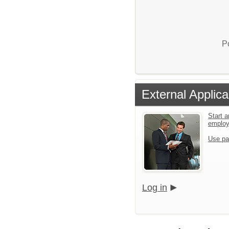
P
External Applica
Start a
emplo
Use pa
Log in