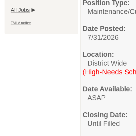
Position Type:
All Jobs
Maintenance/Cu
FMLA notice
Date Posted:
7/31/2026
Location:
District Wide
(High-Needs Sch
Date Available:
ASAP
Closing Date:
Until Filled