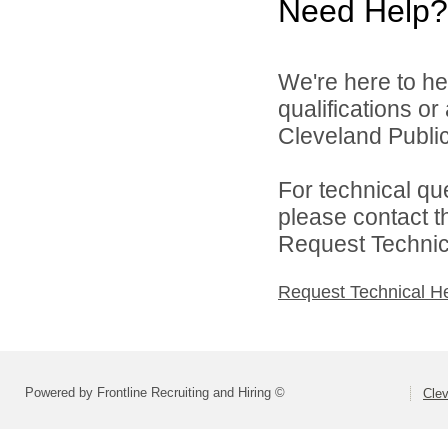
Need Help?
We're here to he
qualifications o
Cleveland Public
For technical qu
please contact t
Request Technica
Request Technical H
Powered by Frontline Recruiting and Hiring ©
Clev