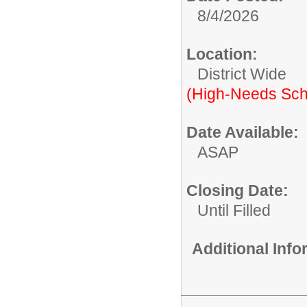
8/4/2026
Location:
District Wide
(High-Needs Sch
Date Available:
ASAP
Closing Date:
Until Filled
Additional Inf