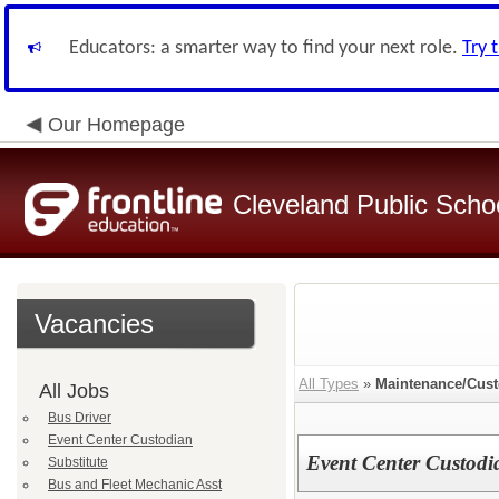
Educators: a smarter way to find your next role.
Try 
Our Homepage
Cleveland Public Scho
Vacancies
All Types
»
Maintenance/Cust
All Jobs
Bus Driver
Event Center Custodian
Event Center Custodi
Substitute
Bus and Fleet Mechanic Asst