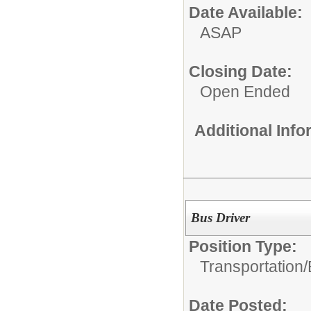
Date Available:
ASAP
Closing Date:
Open Ended
Additional Inf
Bus Driver
Position Type:
Transportation/
Date Posted: