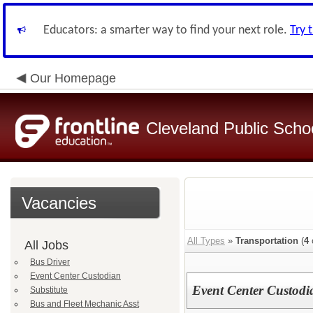
Educators: a smarter way to find your next role.
Try 
Our Homepage
Cleveland Public Scho
Vacancies
All Types
»
Transportation
(
4
All Jobs
Bus Driver
Event Center Custodian
Event Center Custodi
Substitute
Bus and Fleet Mechanic Asst