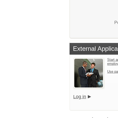
P
External Applica
Start a
emplo
Use pa
Log in