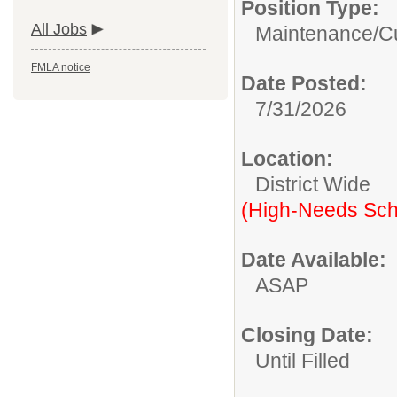
Position Type:
All Jobs
Maintenance/Cu
FMLA notice
Date Posted:
7/31/2026
Location:
District Wide
(High-Needs Sch
Date Available:
ASAP
Closing Date:
Until Filled