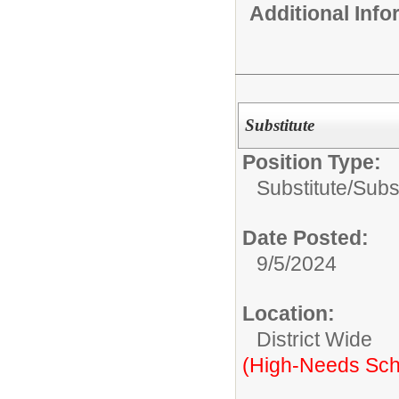
Additional Inf
Substitute
Position Type:
Substitute/
Subs
Date Posted:
9/5/2024
Location:
District Wide
(High-Needs Sch