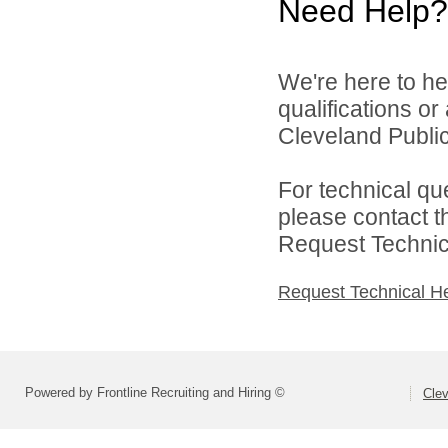
Need Help?
We're here to he
qualifications o
Cleveland Public
For technical qu
please contact t
Request Technica
Request Technical H
Powered by Frontline Recruiting and Hiring ©
Clev